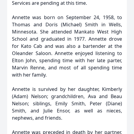
Services are pending at this time.
Annette was born on September 24, 1958, to
Thomas and Doris (Michael) Smith in Wells,
Minnesota. She attended Mankato West High
School and graduated in 1977. Annette drove
for Kato Cab and was also a bartender at the
Oleander Saloon. Annette enjoyed listening to
Elton John, spending time with her late parter,
Marvin Renne, and most of all spending time
with her family.
Annette is survived by her daughter, Kimberly
(Adam) Nelson; grandchildren, Ava and Beau
Nelson; siblings, Emily Smith, Peter (Diane)
Smith, and Julie Ensor, as well as nieces,
nephews, and friends.
Annette was preceded in death by her partner,