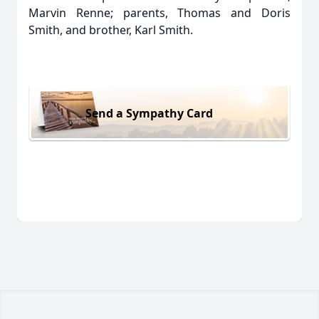
Marvin Renne; parents, Thomas and Doris
Smith, and brother, Karl Smith.
Send a Sympathy Card