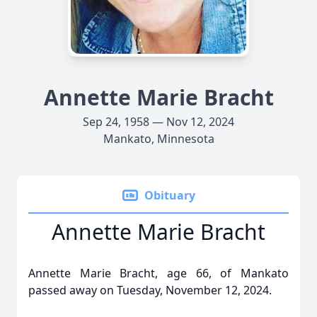
Annette Marie Bracht
Sep 24, 1958 — Nov 12, 2024
Mankato, Minnesota
Obituary
Annette Marie Bracht
Annette Marie Bracht, age 66, of Mankato
passed away on Tuesday, November 12, 2024.