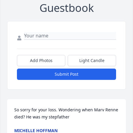
Guestbook
Add Photos
Light Candle
Submit Post
So sorry for your loss. Wondering when Marv Renne 
died? He was my stepfather
MICHELLE HOFFMAN