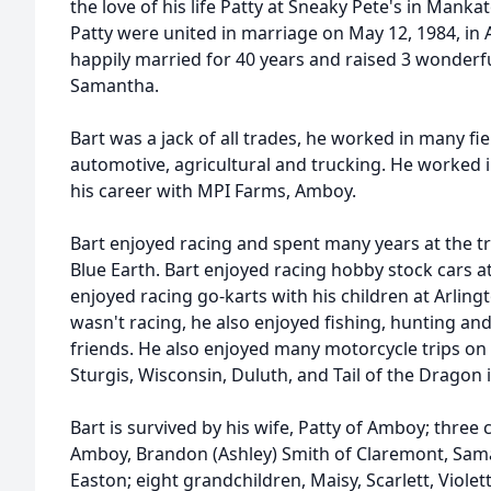
the love of his life Patty at Sneaky Pete's in Manka
Patty were united in marriage on May 12, 1984, i
happily married for 40 years and raised 3 wonderf
Samantha.
Bart was a jack of all trades, he worked in many fi
automotive, agricultural and trucking. He worked 
his career with MPI Farms, Amboy.
Bart enjoyed racing and spent many years at the tr
Blue Earth. Bart enjoyed racing hobby stock cars 
enjoyed racing go-karts with his children at Arlin
wasn't racing, he also enjoyed fishing, hunting an
friends. He also enjoyed many motorcycle trips on h
Sturgis, Wisconsin, Duluth, and Tail of the Dragon 
Bart is survived by his wife, Patty of Amboy; three
Amboy, Brandon (Ashley) Smith of Claremont, Sam
Easton; eight grandchildren, Maisy, Scarlett, Violet