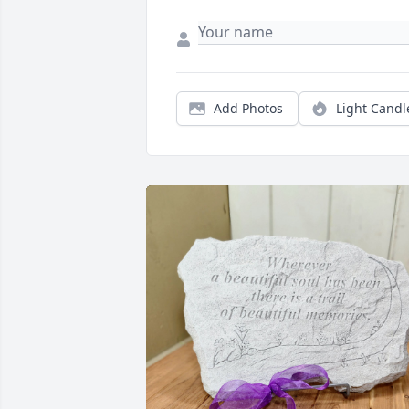
Add Photos
Light Candl