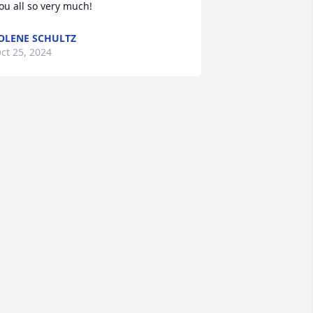
ou all so very much!
OLENE SCHULTZ
ct 25, 2024