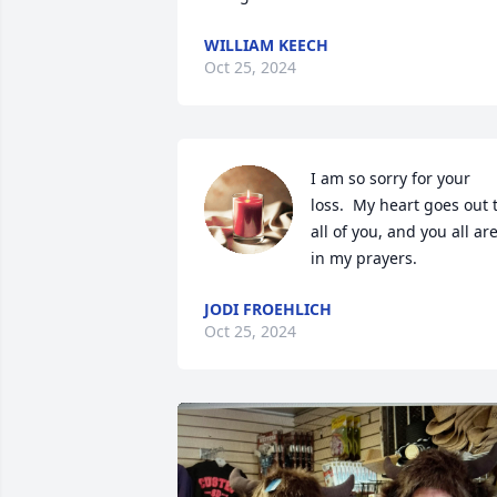
WILLIAM KEECH
Oct 25, 2024
I am so sorry for your 
loss.  My heart goes out t
all of you, and you all are
in my prayers.
JODI FROEHLICH
Oct 25, 2024