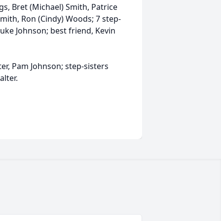
gs, Bret (Michael) Smith, Patrice
 Smith, Ron (Cindy) Woods; 7 step-
 Luke Johnson; best friend, Kevin
ter, Pam Johnson; step-sisters
alter.