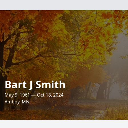
Bart J Smith
May 9, 1961 — Oct 18, 2024
Amboy, MN