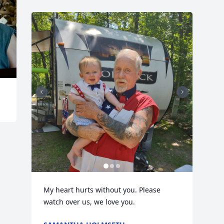
My heart hurts without you. Please 
watch over us, we love you.