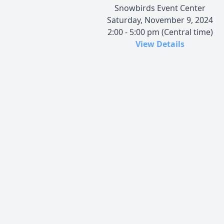
Snowbirds Event Center
Saturday, November 9, 2024
2:00 - 5:00 pm (Central time)
View Details