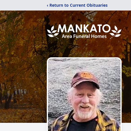
‹ Return to Current Obituaries