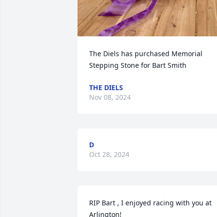
The Diels has purchased Memorial 
Stepping Stone for Bart Smith
THE DIELS
Nov 08, 2024
D
Oct 28, 2024
RIP Bart , I enjoyed racing with you at 
Arlington!