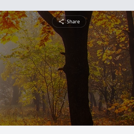
Share