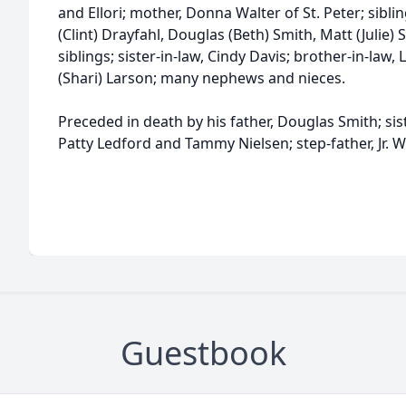
and Ellori; mother, Donna Walter of St. Peter; siblin
(Clint) Drayfahl, Douglas (Beth) Smith, Matt (Julie)
siblings; sister-in-law, Cindy Davis; brother-in-law,
(Shari) Larson; many nephews and nieces.
Preceded in death by his father, Douglas Smith; sis
Patty Ledford and Tammy Nielsen; step-father, Jr. W
Guestbook