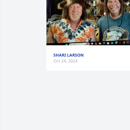
SHARI LARSON
Oct 24, 2024