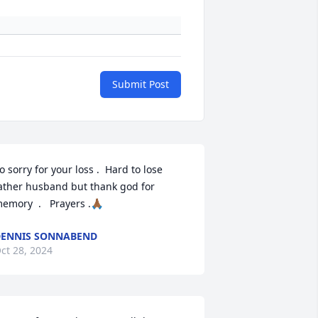
Submit Post
o sorry for your loss .  Hard to lose 
ather husband but thank god for 
emory  .   Prayers .🙏🏾
ENNIS SONNABEND
ct 28, 2024