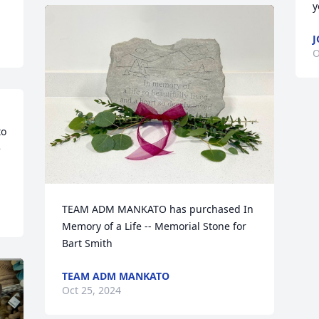
y
J
O
o 
 
TEAM ADM MANKATO has purchased In 
Memory of a Life -- Memorial Stone for 
Bart Smith
TEAM ADM MANKATO
Oct 25, 2024