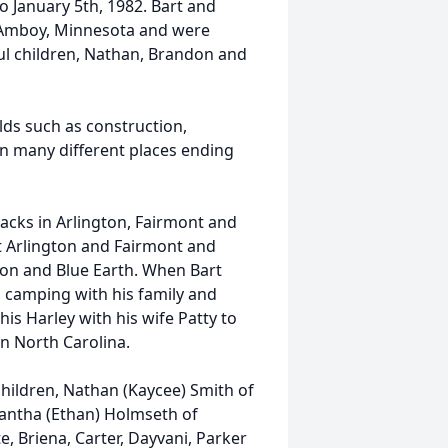
to January 5th, 1982. Bart and
n Amboy, Minnesota and were
ul children, Nathan, Brandon and
elds such as construction,
in many different places ending
acks in Arlington, Fairmont and
at Arlington and Fairmont and
gton and Blue Earth. When Bart
d camping with his family and
is Harley with his wife Patty to
in North Carolina.
 children, Nathan (Kaycee) Smith of
antha (Ethan) Holmseth of
te, Briena, Carter, Dayvani, Parker