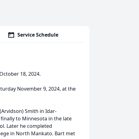
Service Schedule
 October 18, 2024.
 Saturday November 9, 2024, at the
Arvidson) Smith in Idar-
inally to Minnesota in the late
ol. Later he completed
llege in North Mankato. Bart met