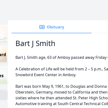
Obituary
Bart J Smith
ard
Bart J. Smith age, 63 of Amboy passed away Friday
A Celebration of Life will be held from 2 – 5 p.m.,
Snowbird Event Center in Amboy.
es
Bart was born May 9, 1961, to Douglas and Donna (
Oberstein, Germany, moved to California and then f
sixties where he then attended St. Peter High Scho
Automotive training at South Central Technical Co