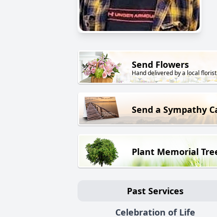
Send Flowers
Hand delivered by a local florist
Send a Sympathy C
Plant Memorial Tre
Past Services
Celebration of Life