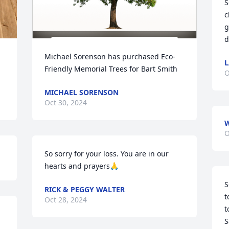
S
c
g
d
Michael Sorenson has purchased Eco-
L
Friendly Memorial Trees for Bart Smith
O
MICHAEL SORENSON
Oct 30, 2024
O
So sorry for your loss. You are in our 
hearts and prayers🙏
S
RICK & PEGGY WALTER
t
Oct 28, 2024
t
S