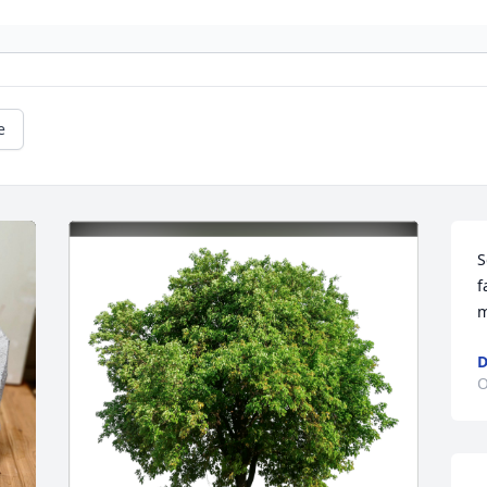
e
S
f
m
D
O