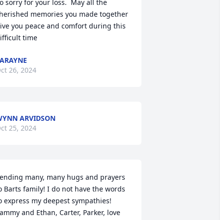
o sorry for your loss.  May all the 
herished memories you made together 
ive you peace and comfort during this 
ifficult time
ARAYNE
ct 26, 2024
WYNN ARVIDSON
ct 25, 2024
ending many, many hugs and prayers 
o Barts family! I do not have the words 
o express my deepest sympathies! 
ammy and Ethan, Carter, Parker, love 