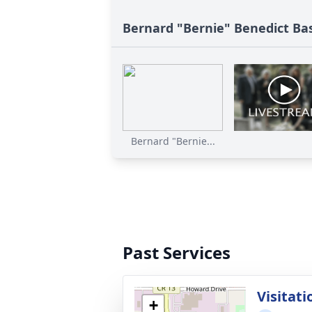
Bernard "Bernie" Benedict Bas
Bernard "Bernie...
Past Services
Visitati
+