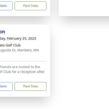
ctions
Plant Trees
on
day, February 25, 2023
to Golf Club
ugusta Dr, Mankato, MN
1
friends are invited to the
f Club for a reception after
ctions
Plant Trees