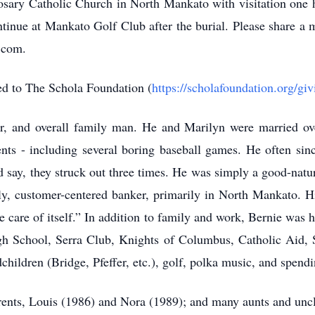
sary Catholic Church in North Mankato with visitation one ho
tinue at Mankato Golf Club after the burial. Please share a 
.com.
ed to The Schola Foundation (
https://scholafoundation.org/giv
r, and overall family man. He and Marilyn were married ove
ents - including several boring baseball games. He often sin
 say, they struck out three times. He was simply a good-natur
ndly, customer-centered banker, primarily in North Mankato. H
ke care of itself.” In addition to family and work, Bernie was
h School, Serra Club, Knights of Columbus, Catholic Aid, 
children (Bridge, Pfeffer, etc.), golf, polka music, and spendi
rents, Louis (1986) and Nora (1989); and many aunts and uncle