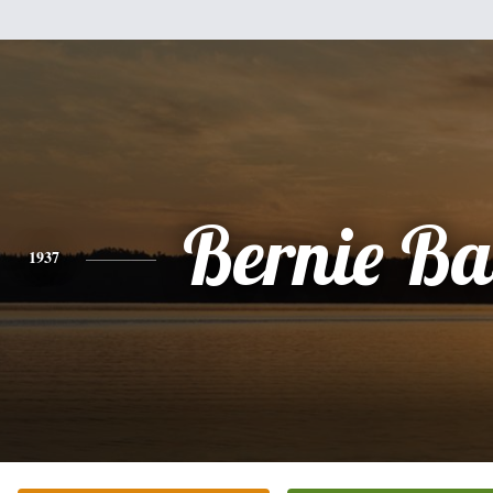
Bernie Ba
1937