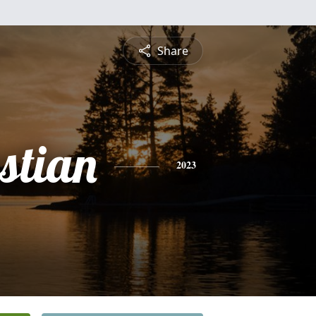
Share
stian
2023