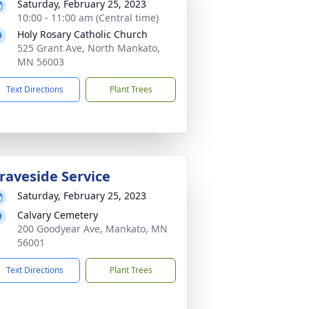
Saturday, February 25, 2023
10:00 - 11:00 am (Central time)
Holy Rosary Catholic Church
525 Grant Ave, North Mankato,
MN 56003
Text Directions
Plant Trees
raveside Service
Saturday, February 25, 2023
Calvary Cemetery
200 Goodyear Ave, Mankato, MN
56001
Text Directions
Plant Trees