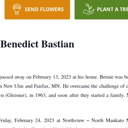
SEND FLOWERS
PLANT A TR
Benedict Bastian
 passed away on February 13, 2023 at his home. Bernie was
New Ulm and Fairfax, MN. He overcame the challenge of can
yn (Gleisner), in 1963, and soon after they started a family.
 Friday, February 24, 2023 at Northview ~ North Mankato 