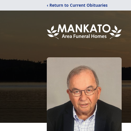
‹ Return to Current Obituaries