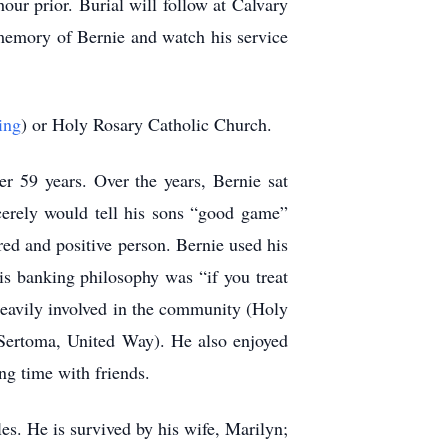
ur prior. Burial will follow at Calvary
memory of Bernie and watch his service
ing
) or Holy Rosary Catholic Church.
r 59 years. Over the years, Bernie sat
cerely would tell his sons “good game”
ed and positive person. Bernie used his
is banking philosophy was “if you treat
 heavily involved in the community (Holy
Sertoma, United Way). He also enjoyed
ng time with friends.
s. He is survived by his wife, Marilyn;