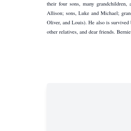
their four sons, many grandchildren,
Allison; sons, Luke and Michael; gran
Oliver, and Louis). He also is survived
other relatives, and dear friends. Berni