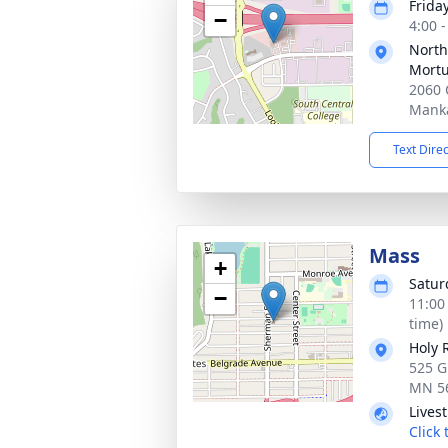
Frida
−
4:00 
North
Mortu
2060 
Mank
Text Dire
Mass
+
Satur
−
11:00
time)
Holy 
525 G
MN 5
Lives
Click