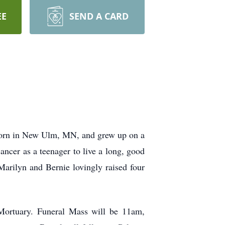
EE
SEND A CARD
 born in New Ulm, MN, and grew up on a
cer as a teenager to live a long, good
 Marilyn and Bernie lovingly raised four
Mortuary. Funeral Mass will be 11am,