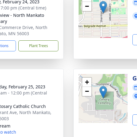
y, February 24, 2023
−
- 7:00 pm (Central time)
view - North Mankato
ary
Commerce Drive, North
ato, MN 56003
ctions
Plant Trees
G
+
day, February 25, 2023
−
 am - 12:00 pm (Central
Rosary Catholic Church
rant Ave, North Mankato,
6003
tream
 to watch