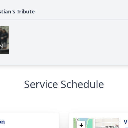
tian's Tribute
Service Schedule
on
V
+