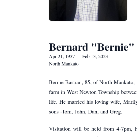
Bernard "Bernie" 
Apr 21, 1937 — Feb 13, 2023
North Mankato
Bernie Bastian, 85, of North Mankato,
farm in West Newton Township between 
life. He married his loving wife, Maril
sons -Tom, John, Dan, and Greg.
Visitation will be held from 4-7pm,