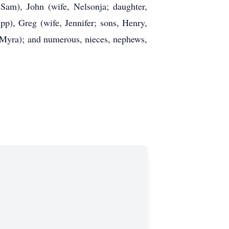
Sam), John (wife, Nelsonja; daughter,
p), Greg (wife, Jennifer; sons, Henry,
e (Myra); and numerous, nieces, nephews,