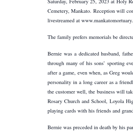
Saturday, February 25, 2023 at Holy Ro
Cemetery, Mankato. Reception will con
livestreamed at www.mankatomortuary
The family prefers memorials be direct
Bernie was a dedicated husband, fathe
through many of his sons’ sporting ev
after a game, even when, as Greg would
personality in a long career as a frie
the customer well, the business will ta
Rosary Church and School, Loyola Hig
playing cards with his friends and grand
Bernie was preceded in death by his pa