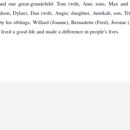
 and one great-grandchild: Tom (wife, Ann; sons, Max and 
dson, Dylan), Dan (wife, Angie; daughter, Aunikah; son, Trip
 by his siblings, Willard (Joanne), Bernadette (Fred), Jerom
e lived a good life and made a difference in people’s lives.