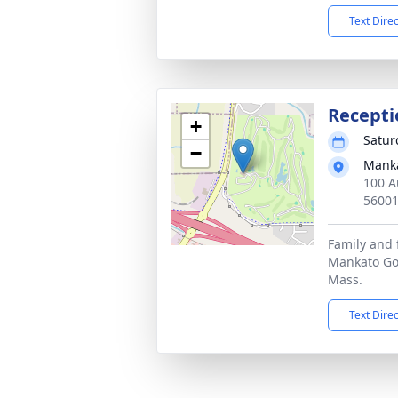
Text Dire
Recepti
+
Satur
−
Manka
100 A
5600
Family and 
Mankato Gol
Mass.
Text Dire