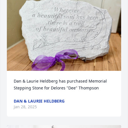
Dan & Laurie Heldberg has purchased Memorial 
Stepping Stone for Delores "Dee" Thompson
DAN & LAURIE HELDBERG
Jan 28, 2025