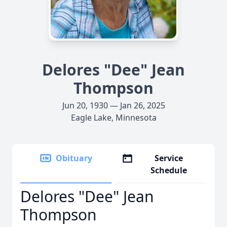
Delores "Dee" Jean
Thompson
Jun 20, 1930 — Jan 26, 2025
Eagle Lake, Minnesota
Obituary
Service
Schedule
Delores "Dee" Jean
Thompson