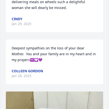
delivering meals on wheels such a delightful 
woman she will dearly be missed.
CINDY
Jan 29, 2025
Deepest sympathies on the loss of your dear 
Mother.  You and your family are in my heart and in 
my prayers✝️💟💜
COLLEEN GORDON
Jan 28, 2025