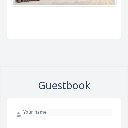
Guestbook