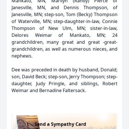
Mankato, MN, Marilyn (Randy) Pierce of
Janesville, MN, and Dennis Thompson, of
Janesville, MN; step-son, Tom (Becky) Thompson
of Waterville, MN; step-daughter-in-law, Connie
Thompson of New Ulm, MN; sister-in-law,
Delores Weimar of Mankato, MN; 24
grandchildren, many great and great -great-
grandchildren, as well as numerous nieces, and
nephews.
Dee was preceded in death by husband, Donald;
son, David Beck; step-son, Jerry Thompson; step-
daughter, Judy Pringle, and siblings, Robert
Weimar and Bernadine Faltersack.
Send a Sympathy Card