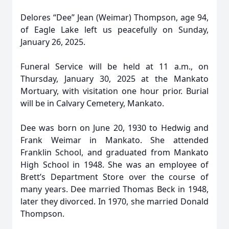
Delores “Dee” Jean (Weimar) Thompson, age 94,
of Eagle Lake left us peacefully on Sunday,
January 26, 2025.
Funeral Service will be held at 11 a.m., on
Thursday, January 30, 2025 at the Mankato
Mortuary, with visitation one hour prior. Burial
will be in Calvary Cemetery, Mankato.
Dee was born on June 20, 1930 to Hedwig and
Frank Weimar in Mankato. She attended
Franklin School, and graduated from Mankato
High School in 1948. She was an employee of
Brett’s Department Store over the course of
many years. Dee married Thomas Beck in 1948,
later they divorced. In 1970, she married Donald
Thompson.