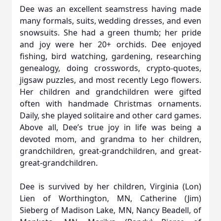
Dee was an excellent seamstress having made
many formals, suits, wedding dresses, and even
snowsuits. She had a green thumb; her pride
and joy were her 20+ orchids. Dee enjoyed
fishing, bird watching, gardening, researching
genealogy, doing crosswords, crypto-quotes,
jigsaw puzzles, and most recently Lego flowers.
Her children and grandchildren were gifted
often with handmade Christmas ornaments.
Daily, she played solitaire and other card games.
Above all, Dee’s true joy in life was being a
devoted mom, and grandma to her children,
grandchildren, great-grandchildren, and great-
great-grandchildren.
Dee is survived by her children, Virginia (Lon)
Lien of Worthington, MN, Catherine (Jim)
Sieberg of Madison Lake, MN, Nancy Beadell, of