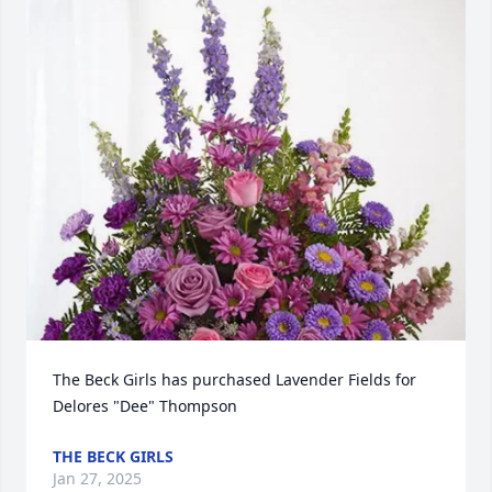
The Beck Girls has purchased Lavender Fields for 
Delores "Dee" Thompson
THE BECK GIRLS
Jan 27, 2025