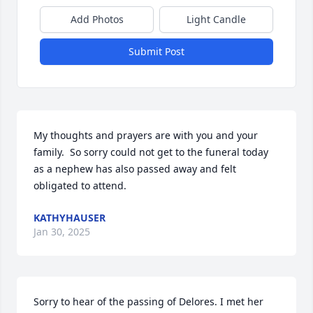
Add Photos
Light Candle
Submit Post
My thoughts and prayers are with you and your 
family.  So sorry could not get to the funeral today 
as a nephew has also passed away and felt 
obligated to attend.
KATHYHAUSER
Jan 30, 2025
Sorry to hear of the passing of Delores. I met her 