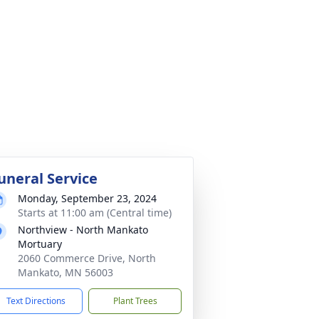
uneral Service
Monday, September 23, 2024
Starts at 11:00 am (Central time)
Northview - North Mankato
Mortuary
2060 Commerce Drive, North
Mankato, MN 56003
Text Directions
Plant Trees