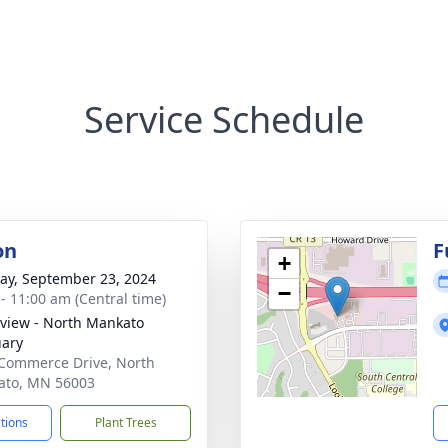
Service Schedule
on
F
+
y, September 23, 2024
−
 - 11:00 am (Central time)
view - North Mankato
ary
Commerce Drive, North
ato, MN 56003
ctions
Plant Trees