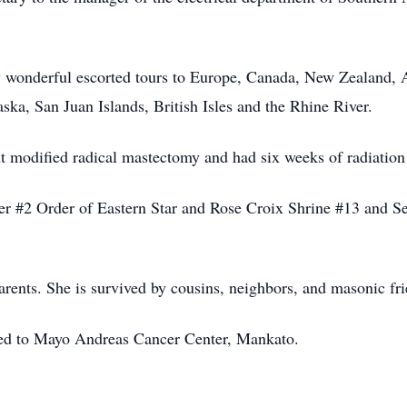
 wonderful escorted tours to Europe, Canada, New Zealand, A
ska, San Juan Islands, British Isles and the Rhine River.
t modified radical mastectomy and had six weeks of radiation 
r #2 Order of Eastern Star and Rose Croix Shrine #13 and Se
arents. She is survived by cousins, neighbors, and masonic fr
erred to Mayo Andreas Cancer Center, Mankato.