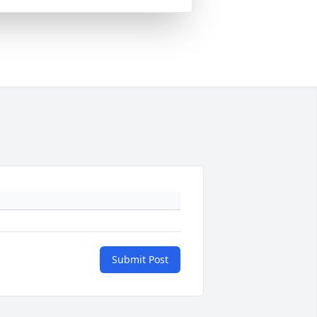
Submit Post