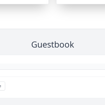
Guestbook
e