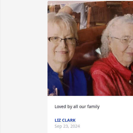
Loved by all our family
LIZ CLARK
Sep 23, 2024