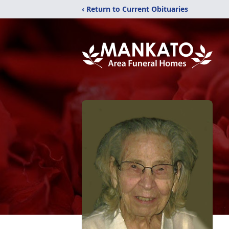
‹ Return to Current Obituaries