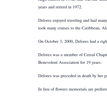
years and retired in 1972.
Delores enjoyed traveling and had many
took many cruises to the Caribbean, Ala
On October 3, 2000, Delores had a righ
Delores was a member of Cereal Chapte
Benevolent Association for 19 years.
Delores was preceded in death by her p
In lieu of flowers memorials are pref