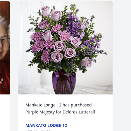
Mankato Lodge 12 has purchased 
Purple Majesty for Delores Lutterall
MANKATO LODGE 12