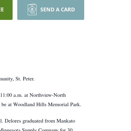
EE
SEND A CARD
unity, St. Peter.
t 11:00 a.m. at Northview-North
ll be at Woodland Hills Memorial Park.
ll. Delores graduated from Mankato
n Minnesota Supply Company for 30