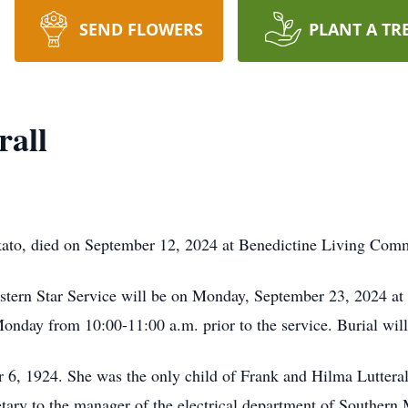
SEND FLOWERS
PLANT A TR
rall
kato, died on September 12, 2024 at Benedictine Living Comm
Eastern Star Service will be on Monday, September 23, 2024 a
onday from 10:00-11:00 a.m. prior to the service. Burial wi
6, 1924. She was the only child of Frank and Hilma Luttera
tary to the manager of the electrical department of Souther