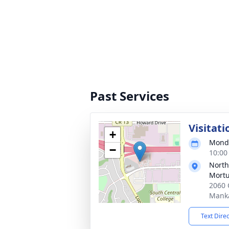
Past Services
Visitati
+
Monda
−
10:00
North
Mortu
2060 
Mank
Text Dire