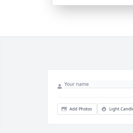
Add Photos
Light Candl