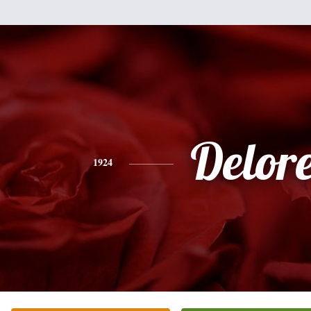
Delor
1924