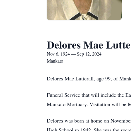
Delores Mae Lutte
Nov 6, 1924 — Sep 12, 2024
Mankato
Delores Mae Lutterall, age 99, of Man
Funeral Service that will include the 
Mankato Mortuary. Visitation will be M
Delores was born at home on November 
High School in 1942. She was the secre