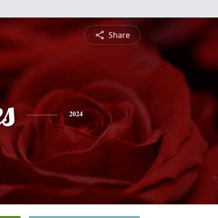
Share
es
2024