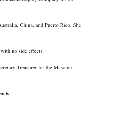
ustralia, China, and Puerto Rico. She
with no side effects.
cretary Treasurer for the Masonic
iends.