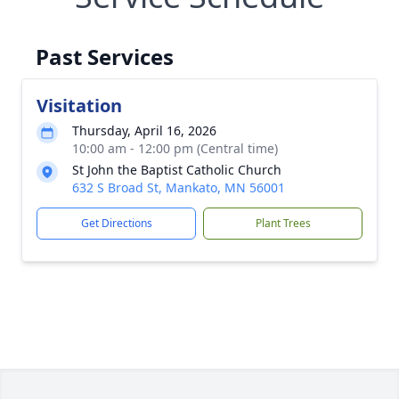
Past Services
Visitation
Thursday, April 16, 2026
10:00 am - 12:00 pm (Central time)
St John the Baptist Catholic Church
632 S Broad St, Mankato, MN 56001
Get Directions
Plant Trees