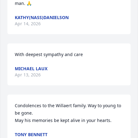
man. 🙏
KATHY(NASS)DANIELSON
Apr 14, 2026
With deepest sympathy and care
MICHAEL LAUX
Apr 13, 2026
Condolences to the Willaert family. Way to young to 
be gone.

May his memories be kept alive in your hearts.
TONY BENNETT