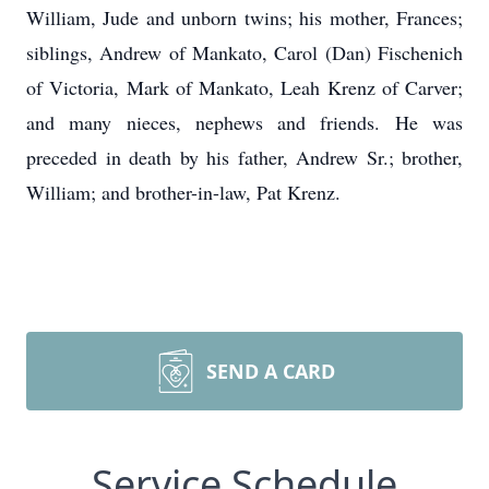
William, Jude and unborn twins; his mother, Frances;
siblings, Andrew of Mankato, Carol (Dan) Fischenich
of Victoria, Mark of Mankato, Leah Krenz of Carver;
and many nieces, nephews and friends. He was
preceded in death by his father, Andrew Sr.; brother,
William; and brother-in-law, Pat Krenz.
SEND A CARD
Service Schedule