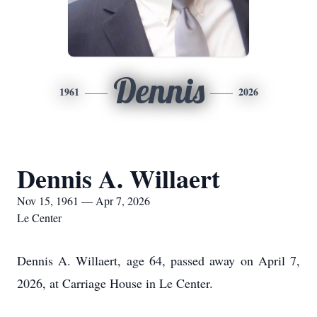
Dennis
1961
2026
Dennis A. Willaert
Nov 15, 1961 — Apr 7, 2026
Le Center
Dennis A. Willaert, age 64, passed away on April 7,
2026, at Carriage House in Le Center.