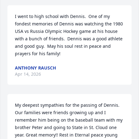
I went to high school with Dennis.  One of my 
fondest memories of Dennis was watching the 1980 
USA vs Russia Olympic Hockey game at his house 
with a bunch of friends.  Dennis was a good athlete 
and good guy.  May his soul rest in peace and 
prayers for his family!
ANTHONY RAUSCH
Apr 14, 2026
My deepest sympathies for the passing of Dennis. 
Our families were friends growing up and I 
remember him being on the baseball team with my 
brother Peter and going to State in St. Cloud one 
year. Great memory!! Rest in Eternal peace young 