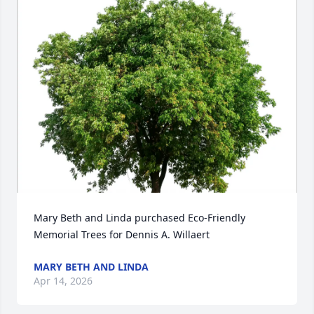
Mary Beth and Linda purchased Eco-Friendly 
Memorial Trees for Dennis A. Willaert
MARY BETH AND LINDA
Apr 14, 2026