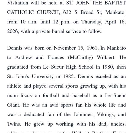
Visitation will be held at ST. JOHN THE BAPTIST
CATHOLIC CHURCH, 632 S Broad St, Mankato,
from 10 a.m. until 12 p.m. on Thursday, April 16,
2026, with a private burial service to follow.
Dennis was born on November 15, 1961, in Mankato
to Andrew and Frances (McCarthy) Willaert. He
graduated from Le Sueur High School in 1980, then
St. John’s University in 1985. Dennis exceled as an
athlete and played several sports growing up, with his
main focus on football and baseball as a Le Sueur
Giant. He was an avid sports fan his whole life and
was a dedicated fan of the Johnnies, Vikings, and
Twins. He grew up working with his dad, uncles,