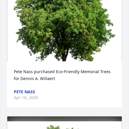
Pete Nass purchased Eco-Friendly Memorial Trees 
for Dennis A. Willaert
PETE NASS
Apr 16, 2026