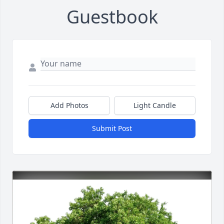
Guestbook
Add Photos
Light Candle
Submit Post