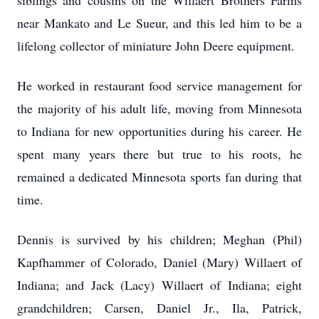
siblings and cousins on the Willaert Brothers Farms
near Mankato and Le Sueur, and this led him to be a
lifelong collector of miniature John Deere equipment.
He worked in restaurant food service management for
the majority of his adult life, moving from Minnesota
to Indiana for new opportunities during his career. He
spent many years there but true to his roots, he
remained a dedicated Minnesota sports fan during that
time.
Dennis is survived by his children; Meghan (Phil)
Kapfhammer of Colorado, Daniel (Mary) Willaert of
Indiana; and Jack (Lacy) Willaert of Indiana; eight
grandchildren; Carsen, Daniel Jr., Ila, Patrick,