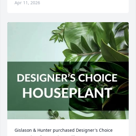
Apr 11, 2026
Gislason & Hunter purchased Designer's Choice 