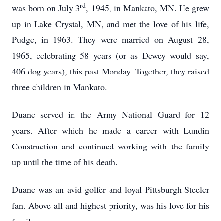
rd
was born on July 3
, 1945, in Mankato, MN. He grew
up in Lake Crystal, MN, and met the love of his life,
Pudge, in 1963. They were married on August 28,
1965, celebrating 58 years (or as Dewey would say,
406 dog years), this past Monday. Together, they raised
three children in Mankato.
Duane served in the Army National Guard for 12
years. After which he made a career with Lundin
Construction and continued working with the family
up until the time of his death.
Duane was an avid golfer and loyal Pittsburgh Steeler
fan. Above all and highest priority, was his love for his