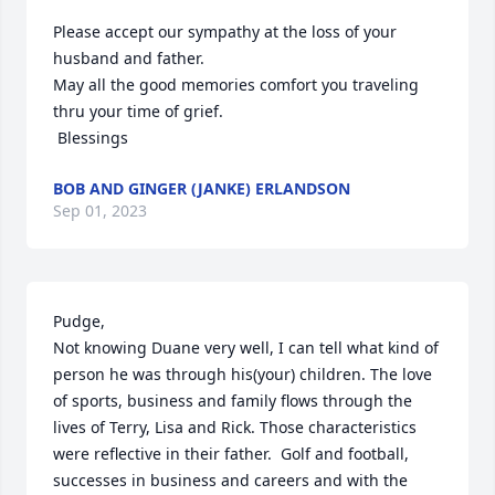
Please accept our sympathy at the loss of your 
husband and father. 

May all the good memories comfort you traveling 
thru your time of grief. 

 Blessings
BOB AND GINGER (JANKE) ERLANDSON
Sep 01, 2023
Pudge, 

Not knowing Duane very well, I can tell what kind of 
person he was through his(your) children. The love 
of sports, business and family flows through the 
lives of Terry, Lisa and Rick. Those characteristics 
were reflective in their father.  Golf and football, 
successes in business and careers and with the 