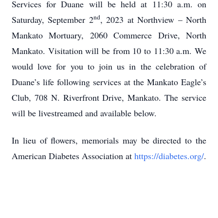
Services for Duane will be held at 11:30 a.m. on
nd
Saturday, September 2
, 2023 at Northview – North
Mankato Mortuary, 2060 Commerce Drive, North
Mankato. Visitation will be from 10 to 11:30 a.m. We
would love for you to join us in the celebration of
Duane’s life following services at the Mankato Eagle’s
Club, 708 N. Riverfront Drive, Mankato. The service
will be livestreamed and available below.
In lieu of flowers, memorials may be directed to the
American Diabetes Association at
https://diabetes.org/
.