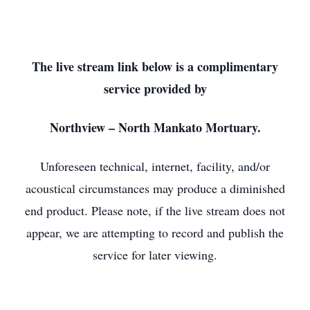
The live stream link below is a complimentary
service provided by
Northview – North Mankato Mortuary.
Unforeseen technical, internet, facility, and/or
acoustical circumstances may produce a diminished
end product. Please note, if the live stream does not
appear, we are attempting to record and publish the
service for later viewing.