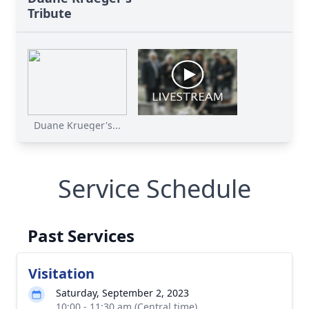
Tribute
Duane Krueger's...
Service Schedule
Past Services
Visitation
Saturday, September 2, 2023
10:00 - 11:30 am (Central time)