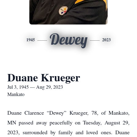
Dewey
1945
2023
Duane Krueger
Jul 3, 1945 — Aug 29, 2023
Mankato
Duane Clarence “Dewey” Krueger, 78, of Mankato,
MN passed away peacefully on Tuesday, August 29,
2023, surrounded by family and loved ones. Duane