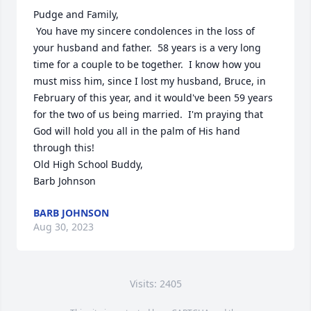
Pudge and Family,

 You have my sincere condolences in the loss of 
your husband and father.  58 years is a very long 
time for a couple to be together.  I know how you 
must miss him, since I lost my husband, Bruce, in 
February of this year, and it would've been 59 years 
for the two of us being married.  I'm praying that 
God will hold you all in the palm of His hand 
through this!  

Old High School Buddy,

Barb Johnson
BARB JOHNSON
Aug 30, 2023
Visits: 2405