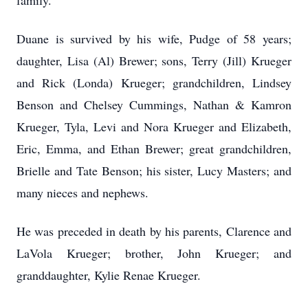
family.
Duane is survived by his wife, Pudge of 58 years;
daughter, Lisa (Al) Brewer; sons, Terry (Jill) Krueger
and Rick (Londa) Krueger; grandchildren, Lindsey
Benson and Chelsey Cummings, Nathan & Kamron
Krueger, Tyla, Levi and Nora Krueger and Elizabeth,
Eric, Emma, and Ethan Brewer; great grandchildren,
Brielle and Tate Benson; his sister, Lucy Masters; and
many nieces and nephews.
He was preceded in death by his parents, Clarence and
LaVola Krueger; brother, John Krueger; and
granddaughter, Kylie Renae Krueger.