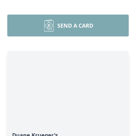
SEND A CARD
Duane Krueger's