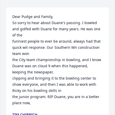
Dear Pudge and Family,

So sorry to hear about Duane's passing. I bowled 
and golfed with Duane for many years. He was one 
of the

funniest people to ever be around, always had that 
quick wit response. Our Southern Mn construction 
team won

the City team championship in bowling, and I know 
Duane was on cloud 9 when this happened, 
keeping the newspaper,

clipping and bringing it to the bowling center to 
show everyone, and then I was able to work with 
Ricky on his bowling skills in

the junior program. RIP Duane, you are in a better 
place now,
TIM CHIRPICH