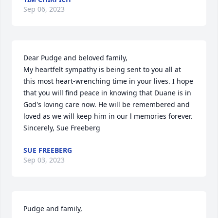
Sep 06, 2023
Dear Pudge and beloved family, 

My heartfelt sympathy is being sent to you all at 
this most heart-wrenching time in your lives. I hope 
that you will find peace in knowing that Duane is in 
God's loving care now. He will be remembered and 
loved as we will keep him in our l memories forever. 
Sincerely, Sue Freeberg
SUE FREEBERG
Sep 03, 2023
Pudge and family,
