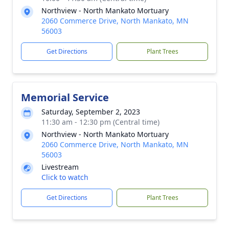
Northview - North Mankato Mortuary
2060 Commerce Drive, North Mankato, MN
56003
Get Directions
Plant Trees
Memorial Service
Saturday, September 2, 2023
11:30 am - 12:30 pm (Central time)
Northview - North Mankato Mortuary
2060 Commerce Drive, North Mankato, MN
56003
Livestream
Click to watch
Get Directions
Plant Trees