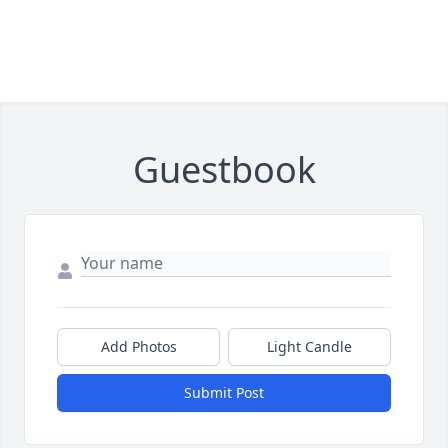
Guestbook
Add Photos
Light Candle
Submit Post