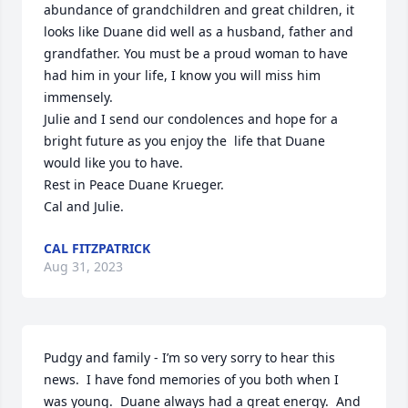
abundance of grandchildren and great children, it 
looks like Duane did well as a husband, father and 
grandfather. You must be a proud woman to have 
had him in your life, I know you will miss him 
immensely.

Julie and I send our condolences and hope for a 
bright future as you enjoy the  life that Duane 
would like you to have.

Rest in Peace Duane Krueger.

Cal and Julie.
CAL FITZPATRICK
Aug 31, 2023
Pudgy and family - I’m so very sorry to hear this 
news.  I have fond memories of you both when I 
was young.  Duane always had a great energy.  And 