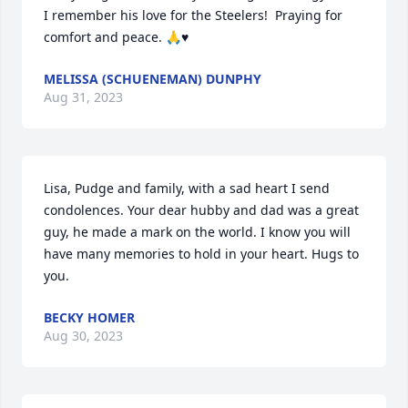
I remember his love for the Steelers!  Praying for 
comfort and peace. 🙏♥️
MELISSA (SCHUENEMAN) DUNPHY
Aug 31, 2023
Lisa, Pudge and family, with a sad heart I send 
condolences. Your dear hubby and dad was a great 
guy, he made a mark on the world. I know you will 
have many memories to hold in your heart. Hugs to 
you.
BECKY HOMER
Aug 30, 2023