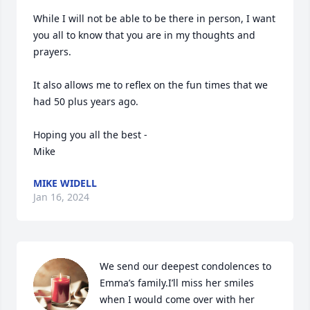
While I will not be able to be there in person, I want 
you all to know that you are in my thoughts and 
prayers.

It also allows me to reflex on the fun times that we 
had 50 plus years ago.

Hoping you all the best -

Mike
MIKE WIDELL
Jan 16, 2024
We send our deepest condolences to 
Emma’s family.I’ll miss her smiles 
when I would come over with her 