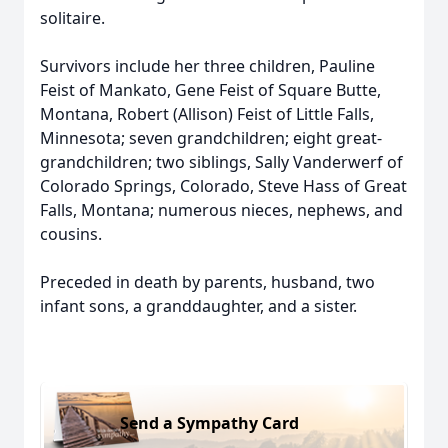
solitaire.
Survivors include her three children, Pauline
Feist of Mankato, Gene Feist of Square Butte,
Montana, Robert (Allison) Feist of Little Falls,
Minnesota; seven grandchildren; eight great-
grandchildren; two siblings, Sally Vanderwerf of
Colorado Springs, Colorado, Steve Hass of Great
Falls, Montana; numerous nieces, nephews, and
cousins.
Preceded in death by parents, husband, two
infant sons, a granddaughter, and a sister.
Send a Sympathy Card