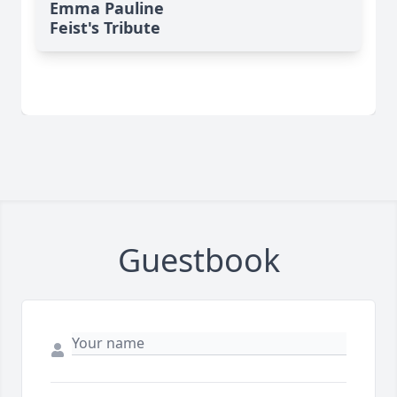
Emma Pauline
Feist's Tribute
Guestbook