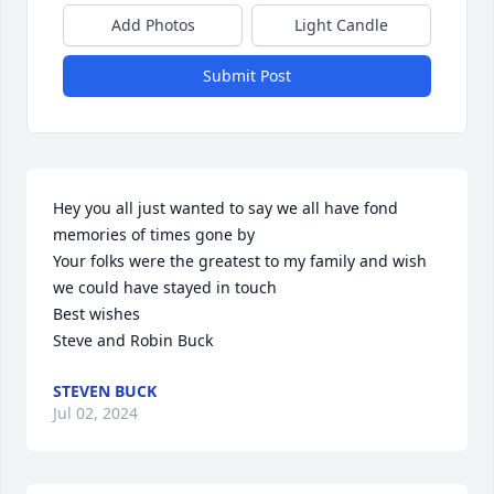
Add Photos
Light Candle
Submit Post
Hey you all just wanted to say we all have fond 
memories of times gone by

Your folks were the greatest to my family and wish 
we could have stayed in touch

Best wishes 

Steve and Robin Buck
STEVEN BUCK
Jul 02, 2024