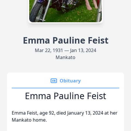
Emma Pauline Feist
Mar 22, 1931 — Jan 13, 2024
Mankato
Obituary
Emma Pauline Feist
Emma Feist, age 92, died January 13, 2024 at her
Mankato home.