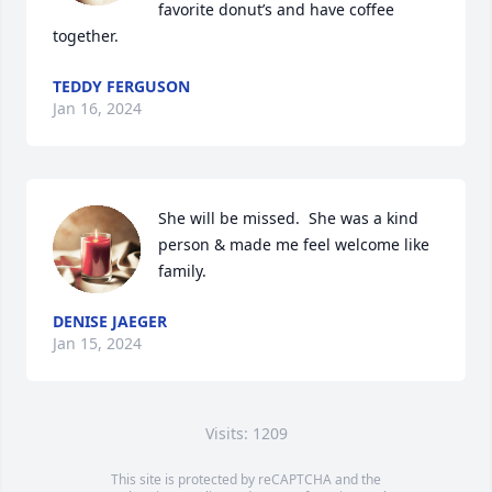
favorite donut’s and have coffee 
together.
TEDDY FERGUSON
Jan 16, 2024
She will be missed.  She was a kind 
person & made me feel welcome like 
family.
DENISE JAEGER
Jan 15, 2024
Visits: 1209
This site is protected by reCAPTCHA and the