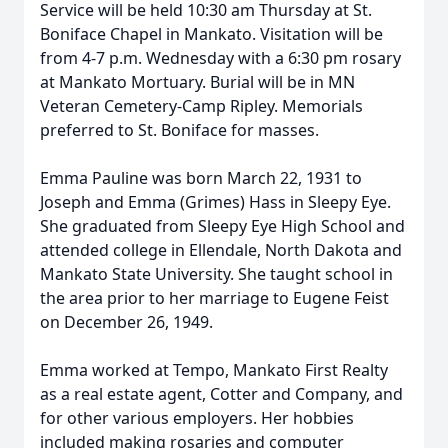
Service will be held 10:30 am Thursday at St.
Boniface Chapel in Mankato. Visitation will be
from 4-7 p.m. Wednesday with a 6:30 pm rosary
at Mankato Mortuary. Burial will be in MN
Veteran Cemetery-Camp Ripley. Memorials
preferred to St. Boniface for masses.
Emma Pauline was born March 22, 1931 to
Joseph and Emma (Grimes) Hass in Sleepy Eye.
She graduated from Sleepy Eye High School and
attended college in Ellendale, North Dakota and
Mankato State University. She taught school in
the area prior to her marriage to Eugene Feist
on December 26, 1949.
Emma worked at Tempo, Mankato First Realty
as a real estate agent, Cotter and Company, and
for other various employers. Her hobbies
included making rosaries and computer