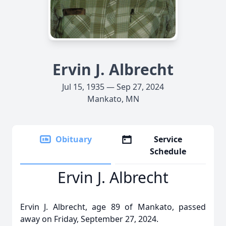
Ervin J. Albrecht
Jul 15, 1935 — Sep 27, 2024
Mankato, MN
Obituary
Service
Schedule
Ervin J. Albrecht
Ervin J. Albrecht, age 89 of Mankato, passed
away on Friday, September 27, 2024.