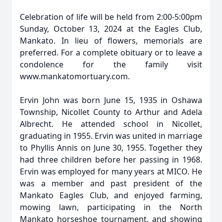
Celebration of life will be held from 2:00-5:00pm
Sunday, October 13, 2024 at the Eagles Club,
Mankato. In lieu of flowers, memorials are
preferred. For a complete obituary or to leave a
condolence for the family visit
www.mankatomortuary.com.
Ervin John was born June 15, 1935 in Oshawa
Township, Nicollet County to Arthur and Adela
Albrecht. He attended school in Nicollet,
graduating in 1955. Ervin was united in marriage
to Phyllis Annis on June 30, 1955. Together they
had three children before her passing in 1968.
Ervin was employed for many years at MICO. He
was a member and past president of the
Mankato Eagles Club, and enjoyed farming,
mowing lawn, participating in the North
Mankato horseshoe tournament, and showing