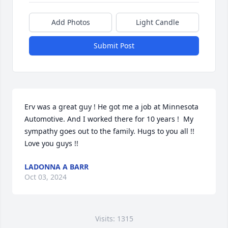
Add Photos
Light Candle
Submit Post
Erv was a great guy ! He got me a job at Minnesota 
Automotive. And I worked there for 10 years !  My 
sympathy goes out to the family. Hugs to you all !!  
Love you guys !!
LADONNA A BARR
Oct 03, 2024
Visits: 1315