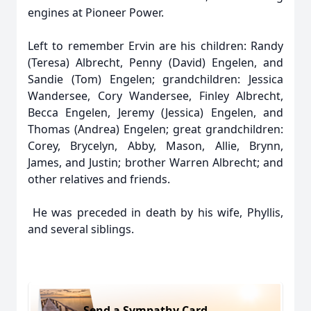
engines at Pioneer Power.
Left to remember Ervin are his children: Randy
(Teresa) Albrecht, Penny (David) Engelen, and
Sandie (Tom) Engelen; grandchildren: Jessica
Wandersee, Cory Wandersee, Finley Albrecht,
Becca Engelen, Jeremy (Jessica) Engelen, and
Thomas (Andrea) Engelen; great grandchildren:
Corey, Brycelyn, Abby, Mason, Allie, Brynn,
James, and Justin; brother Warren Albrecht; and
other relatives and friends.
He was preceded in death by his wife, Phyllis,
and several siblings.
Send a Sympathy Card