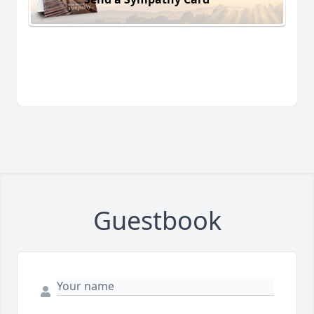
Guestbook