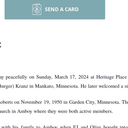
SEND A CARD
z
y peacefully on Sunday, March 17, 2024 at Heritage Place
urger) Kranz in Mankato, Minnesota. He later welcomed a sist
Roberts on November 19, 1950 in Garden City, Minnesota. Thei
church in Amboy where they were both active members.
ith his family to Amboy when EJ and Olive bought into 