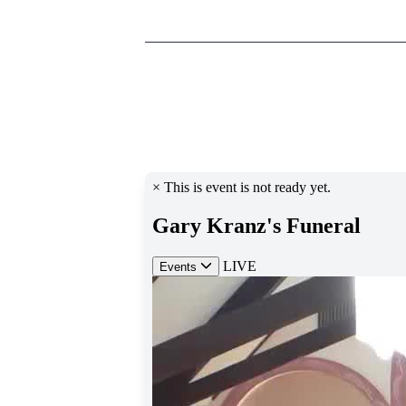
________________________________