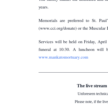
years.
Memorials are preferred to St. Pa
(www.cci.org/donate) or the Muscular
Services will be held on Friday, April
funeral at 10:30. A luncheon will b
www.mankatomortuary.com
________________________________
The live stream
Unforeseen technical
Please note, if the li