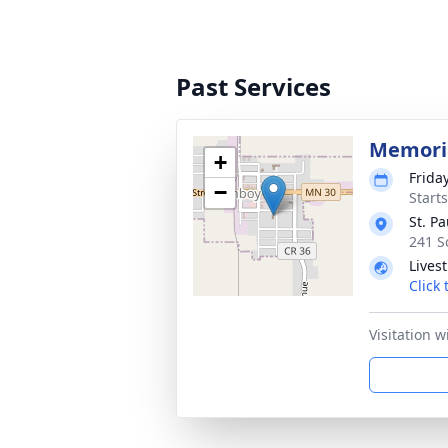
Past Services
Memoria
+
Friday
−
Start
St. P
241 S
Lives
Click
Visitation w