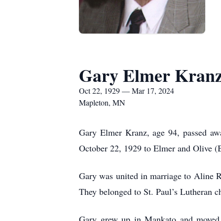
Gary Elmer Kran
Oct 22, 1929 — Mar 17, 2024
Mapleton, MN
Gary Elmer Kranz, age 94, passed awa
October 22, 1929 to Elmer and Olive (B
Gary was united in marriage to Aline 
They belonged to St. Paul’s Lutheran 
Gary grew up in Mankato and moved w