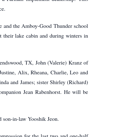
ce.
dge and the Amboy-Good Thunder school
 their lake cabin and during winters in
iendswood, TX, John (Valerie) Kranz of
ustine, Alix, Rheana, Charlie, Leo and
nda and James; sister Shirley (Richard)
companion Jean Rabenhorst. He will be
d son-in-law Yooshik Jeon.
ompassion for the last two and one-half