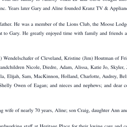
nc. Years later Gary and Aline founded Kranz TV & Applian
is father. He was a member of the Lions Club, the Moose Lo
 to Gary. He greatly enjoyed time with family and friends at
e) Wendelschafer of Cleveland, Kristine (Jim) Houtman of Fr
ndchildren Nicole, Diedre, Adam, Alissa, Katie Jo, Skyler, J
a, Elijah, Sam, MacKinnon, Holland, Charlotte, Audrey, Beli
 Shelly Owen of Eagan; and nieces and nephews; and dear 
ng wife of nearly 70 years, Aline; son Craig, daughter Ann an
rdworking staff at Heritage Place for their loving care and c