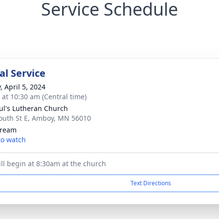
Service Schedule
l Service
, April 5, 2024
s at 10:30 am (Central time)
aul's Lutheran Church
outh St E, Amboy, MN 56010
tream
 to watch
ill begin at 8:30am at the church
Text Directions