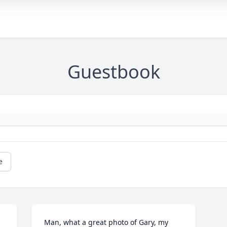
Guestbook
e
Man, what a great photo of Gary, my 