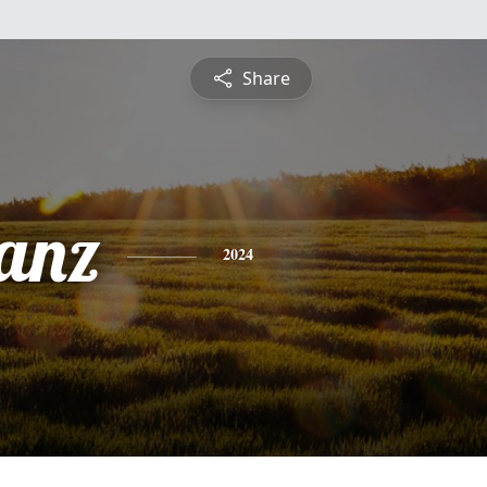
Share
anz
2024