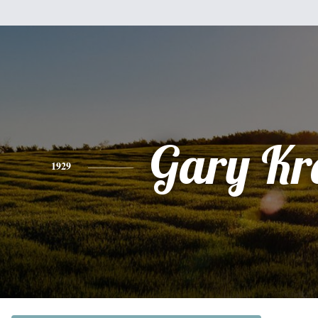
Gary Kr
1929