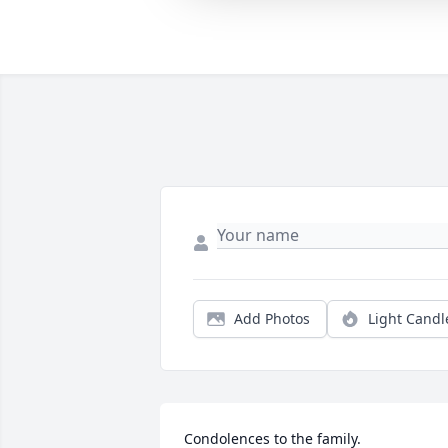
Add Photos
Light Candl
Condolences to the family.