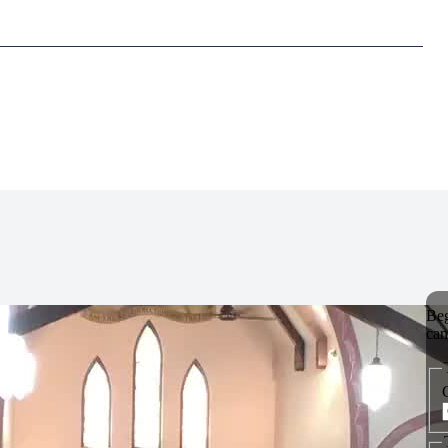
_______________________________________________