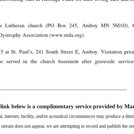
ul’s Lutheran church (PO Box 245, Amboy MN 56010), 
 Dystrophy Association (www.mda.org).
 5 at St. Paul’s, 241 South Street E, Amboy. Visitation prior
e served in the church basement after graveside services
_______________________________________________
 link below is a complimentary service provided by 
, internet, facility, and/or acoustical circumstances may produce a di
ve stream
does not appear, we are attempting to record and publish the ser