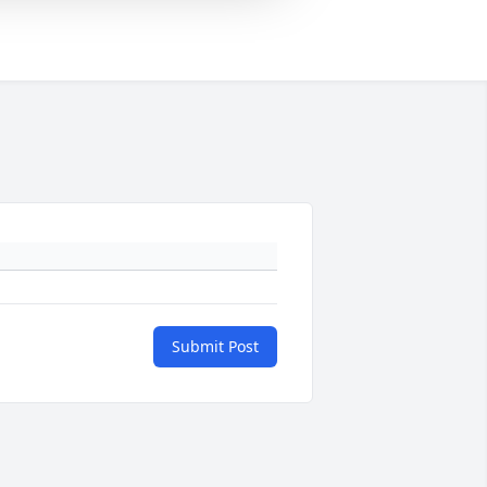
Submit Post