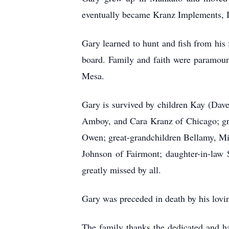
eventually became Kranz Implements, I
Gary learned to hunt and fish from h
board. Family and faith were paramount
Mesa.
Gary is survived by children Kay (Dav
Amboy, and Cara Kranz of Chicago; gra
Owen; great-grandchildren Bellamy, Mil
Johnson of Fairmont; daughter-in-law
greatly missed by all.
Gary was preceded in death by his lovi
The family thanks the dedicated and ha