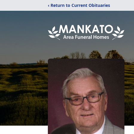
‹ Return to Current Obituaries