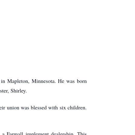
 in Mapleton, Minnesota. He was born
er, Shirley.
r union was blessed with six children.
a Farmall implement dealership. This