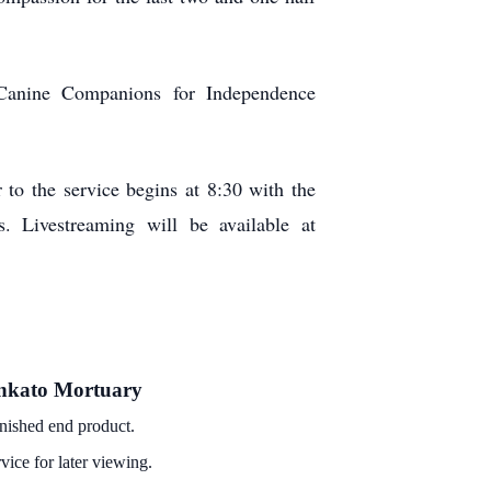
Canine Companions for Independence
 to the service begins at 8:30 with the
. Livestreaming will be available at
Mankato Mortuary
minished end product.
vice for later viewing.