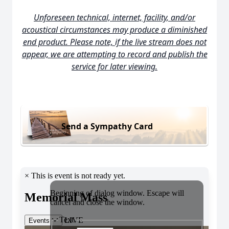
Unforeseen technical, internet, facility, and/or
acoustical circumstances may produce a diminished
end product. Please note, if the live stream does not
appear, we are attempting to record and publish the
service for later viewing.
Send a Sympathy Card