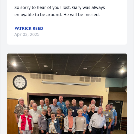
So sorry to hear of your lost. Gary was always 
enjoyable to be around. He will be missed.
PATRICK REED
Apr 03, 2025