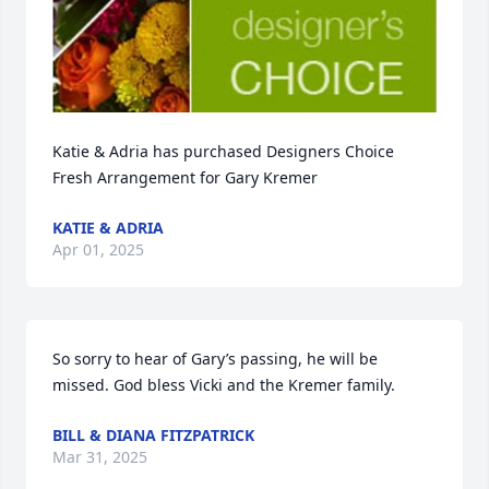
Katie & Adria has purchased Designers Choice 
Fresh Arrangement for Gary Kremer
KATIE & ADRIA
Apr 01, 2025
So sorry to hear of Gary’s passing, he will be 
missed. God bless Vicki and the Kremer family.
BILL & DIANA FITZPATRICK
Mar 31, 2025