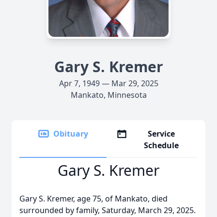
Gary S. Kremer
Apr 7, 1949 — Mar 29, 2025
Mankato, Minnesota
Obituary
Service
Schedule
Gary S. Kremer
Gary S. Kremer, age 75, of Mankato, died
surrounded by family, Saturday, March 29, 2025.