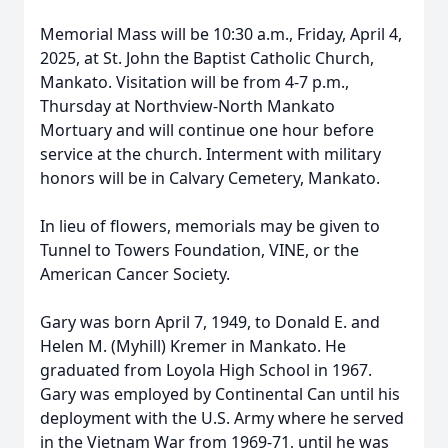
Memorial Mass will be 10:30 a.m., Friday, April 4,
2025, at St. John the Baptist Catholic Church,
Mankato. Visitation will be from 4-7 p.m.,
Thursday at Northview-North Mankato
Mortuary and will continue one hour before
service at the church. Interment with military
honors will be in Calvary Cemetery, Mankato.
In lieu of flowers, memorials may be given to
Tunnel to Towers Foundation, VINE, or the
American Cancer Society.
Gary was born April 7, 1949, to Donald E. and
Helen M. (Myhill) Kremer in Mankato. He
graduated from Loyola High School in 1967.
Gary was employed by Continental Can until his
deployment with the U.S. Army where he served
in the Vietnam War from 1969-71, until he was