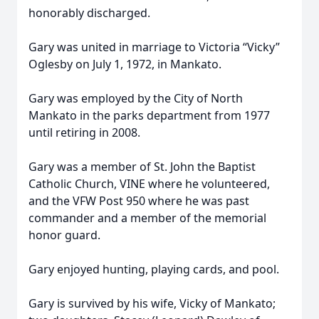
honorably discharged.
Gary was united in marriage to Victoria “Vicky”
Oglesby on July 1, 1972, in Mankato.
Gary was employed by the City of North
Mankato in the parks department from 1977
until retiring in 2008.
Gary was a member of St. John the Baptist
Catholic Church, VINE where he volunteered,
and the VFW Post 950 where he was past
commander and a member of the memorial
honor guard.
Gary enjoyed hunting, playing cards, and pool.
Gary is survived by his wife, Vicky of Mankato;