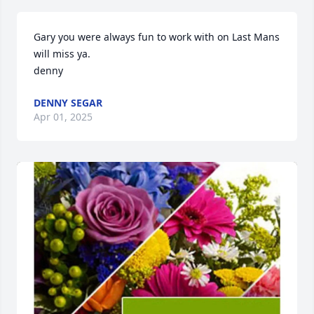
Gary you were always fun to work with on Last Mans

will miss ya.  

denny
DENNY SEGAR
Apr 01, 2025