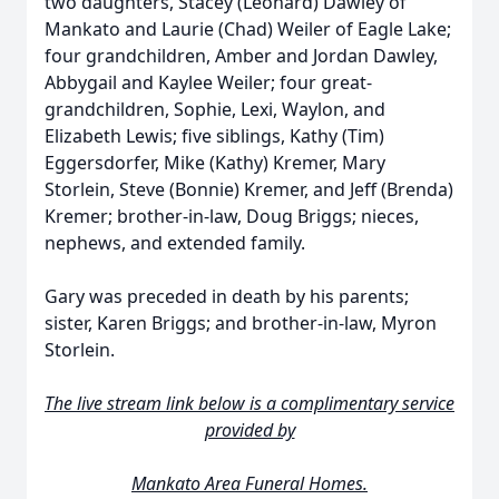
two daughters, Stacey (Leonard) Dawley of
Mankato and Laurie (Chad) Weiler of Eagle Lake;
four grandchildren, Amber and Jordan Dawley,
Abbygail and Kaylee Weiler; four great-
grandchildren, Sophie, Lexi, Waylon, and
Elizabeth Lewis; five siblings, Kathy (Tim)
Eggersdorfer, Mike (Kathy) Kremer, Mary
Storlein, Steve (Bonnie) Kremer, and Jeff (Brenda)
Kremer; brother-in-law, Doug Briggs; nieces,
nephews, and extended family.
Gary was preceded in death by his parents;
sister, Karen Briggs; and brother-in-law, Myron
Storlein.
The live stream link below is a complimentary service
provided by
Mankato Area Funeral Homes.