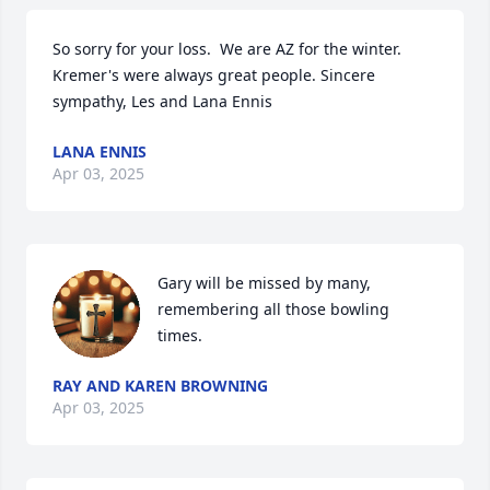
So sorry for your loss.  We are AZ for the winter.  
Kremer's were always great people. Sincere 
sympathy, Les and Lana Ennis
LANA ENNIS
Apr 03, 2025
Gary will be missed by many, 
remembering all those bowling 
times.
RAY AND KAREN BROWNING
Apr 03, 2025