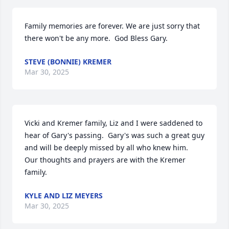
Family memories are forever. We are just sorry that 
there won't be any more.  God Bless Gary.
STEVE (BONNIE) KREMER
Mar 30, 2025
Vicki and Kremer family, Liz and I were saddened to 
hear of Gary's passing.  Gary's was such a great guy 
and will be deeply missed by all who knew him.  
Our thoughts and prayers are with the Kremer 
family.
KYLE AND LIZ MEYERS
Mar 30, 2025