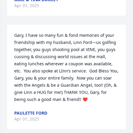
Apr 01, 2025
Gary, I have so many fun & fond memories of your 
friendship with my husband, Linn Ford—us golfing 
together, you guys shooting pool at VINE, you guys 
cussing & discussing world issues at the mall, 
eating lunches wherever a coupon was available, 
etc.  You also spoke at LInn’s service.  God Bless You, 
Gary, you & your entire family.  Now you can soar 
with the Angels & be a Guardian Angel, too!! (Oh, & 
give Linn a HUG for me!) THANK YOU, Gary, for 
being such a good man & friend!! ❤️
PAULETTE FORD
Apr 01, 2025