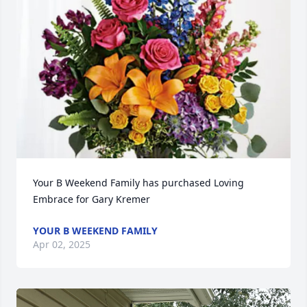
Your B Weekend Family has purchased Loving 
Embrace for Gary Kremer
YOUR B WEEKEND FAMILY
Apr 02, 2025