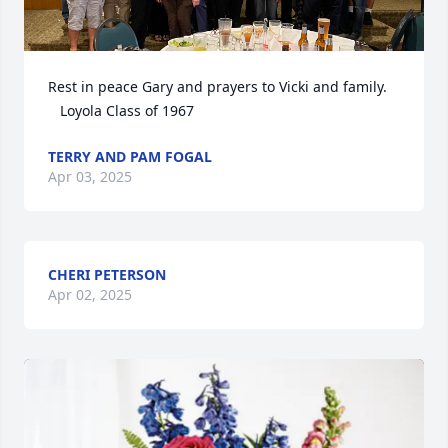
Rest in peace Gary and prayers to Vicki and family. 

   Loyola Class of 1967
TERRY AND PAM FOGAL
Apr 03, 2025
CHERI PETERSON
Apr 02, 2025