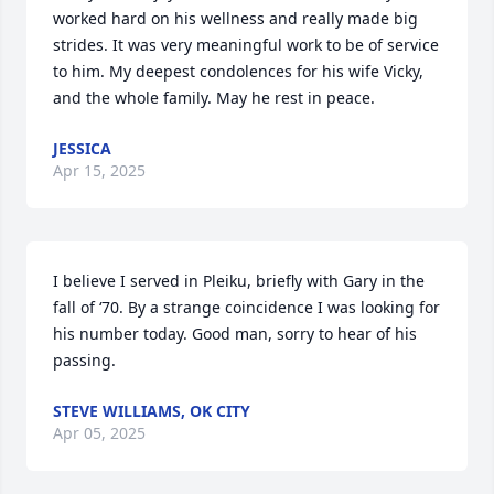
worked hard on his wellness and really made big 
strides. It was very meaningful work to be of service 
to him. My deepest condolences for his wife Vicky, 
and the whole family. May he rest in peace.
JESSICA
Apr 15, 2025
I believe I served in Pleiku, briefly with Gary in the 
fall of ‘70. By a strange coincidence I was looking for 
his number today. Good man, sorry to hear of his 
passing.
STEVE WILLIAMS, OK CITY
Apr 05, 2025