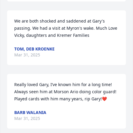
We are both shocked and saddened at Gary's 
passing. We had a visit at Myron's wake. Much Love 
Vicky, daughters and Kremer Families
TOM, DEB KROENKE
Mar 31, 2025
Really loved Gary, I’ve known him for a long time! 
Always seen him at Morson Ario doing color guard! 
Played cards with him many years, rip Gary!❤️
BARB WALANIA
Mar 31, 2025