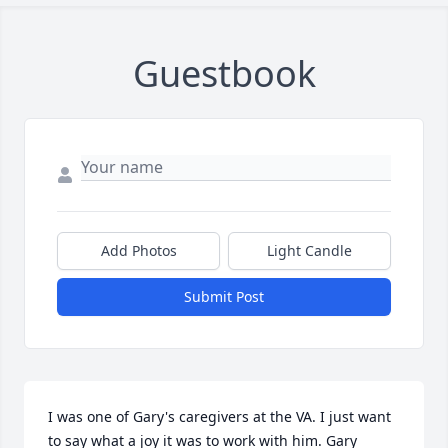
Guestbook
Add Photos
Light Candle
Submit Post
I was one of Gary's caregivers at the VA. I just want 
to say what a joy it was to work with him. Gary 