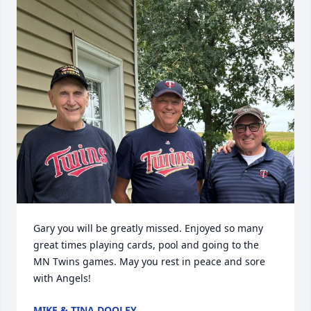
Gary you will be greatly missed. Enjoyed so many 
great times playing cards, pool and going to the 
MN Twins games. May you rest in peace and sore 
with Angels!
MIKE & TINA DOOLEY