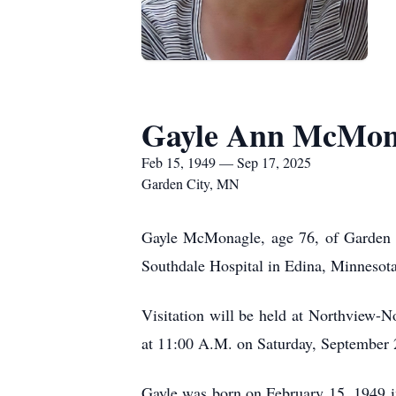
Gayle Ann McMon
Feb 15, 1949 — Sep 17, 2025
Garden City, MN
Gayle McMonagle, age 76, of Garden C
Southdale Hospital in Edina, Minnesota
Visitation will be held at Northview-
at 11:00 A.M. on Saturday, September 2
Gayle was born on February 15, 1949 i