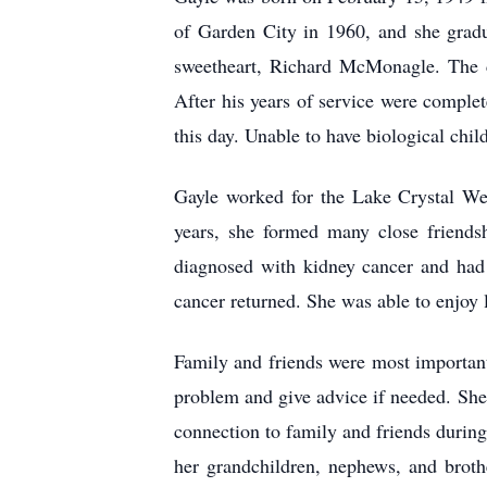
of Garden City in 1960, and she grad
sweetheart, Richard McMonagle. The c
After his years of service were comple
this day. Unable to have biological chi
Gayle worked for the Lake Crystal Wel
years, she formed many close friends
diagnosed with kidney cancer and had 
cancer returned. She was able to enjoy l
Family and friends were most important
problem and give advice if needed. She
connection to family and friends during
her grandchildren, nephews, and broth