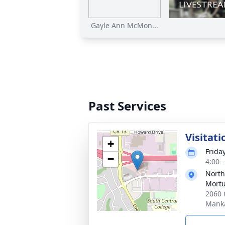
Gayle Ann McMon...
Past Services
Visitati
+
Frida
−
4:00 
North
Mortu
2060 
Mank