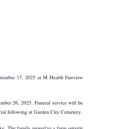
ptember 17, 2025 at M Health Fairview
mber 26, 2025. Funeral service will be
rial following at Garden City Cemetery.
ke. The family moved to a farm outside