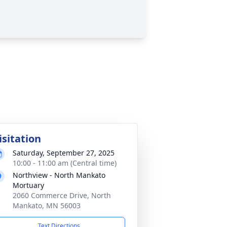
isitation
Saturday, September 27, 2025
10:00 - 11:00 am (Central time)
Northview - North Mankato
Mortuary
2060 Commerce Drive, North
Mankato, MN 56003
Text Directions