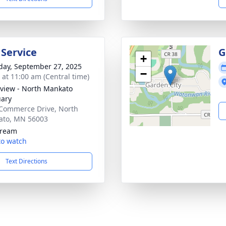
 Service
G
+
day, September 27, 2025
−
s at 11:00 am (Central time)
view - North Mankato
ary
Commerce Drive, North
ato, MN 56003
tream
 to watch
Text Directions