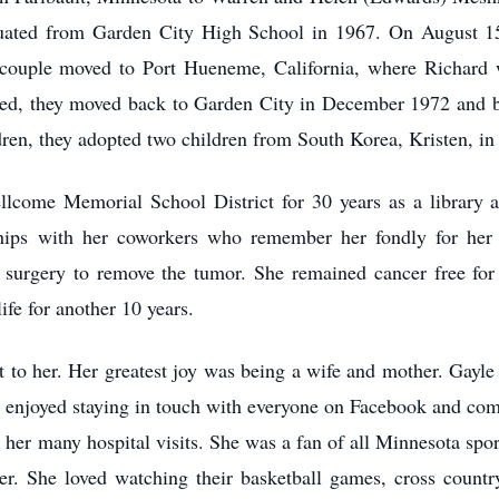
uated from Garden City High School in 1967. On August 15
ouple moved to Port Hueneme, California, where Richard w
ted, they moved back to Garden City in December 1972 and bou
ldren, they adopted two children from South Korea, Kristen, i
lcome Memorial School District for 30 years as a library a
hips with her coworkers who remember her fondly for her 
surgery to remove the tumor. She remained cancer free for t
ife for another 10 years.
 to her. Her greatest joy was being a wife and mother. Gayle 
 enjoyed staying in touch with everyone on Facebook and com
 her many hospital visits. She was a fan of all Minnesota spor
er. She loved watching their basketball games, cross country