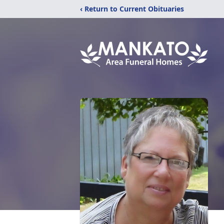
‹ Return to Current Obituaries