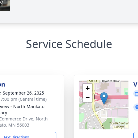
Service Schedule
on
V
+
y, September 26, 2025
−
- 7:00 pm (Central time)
view - North Mankato
ary
Commerce Drive, North
ato, MN 56003
Text Directions