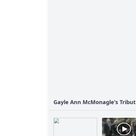
Gayle Ann McMonagle's Tribu