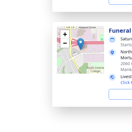
Funeral
+
Satur
−
Start
North
Mortu
2060 
Mank
Lives
Click