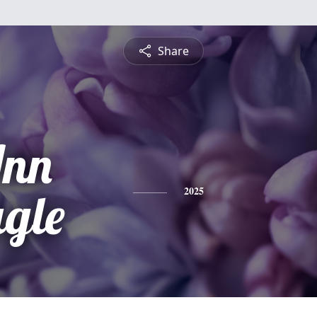
Share
Ann
gle
2025