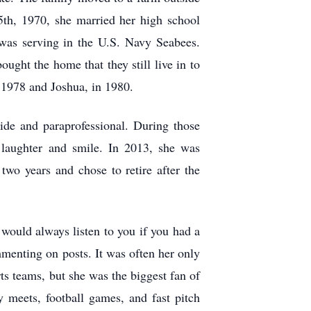
th, 1970, she married her high school
as serving in the U.S. Navy Seabees.
ght the home that they still live in to
n 1978 and Joshua, in 1980.
ide and paraprofessional. During those
laughter and smile. In 2013, she was
wo years and chose to retire after the
would always listen to you if you had a
menting on posts. It was often her only
ts teams, but she was the biggest fan of
 meets, football games, and fast pitch