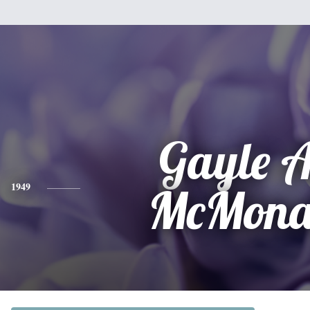
Gayle 
1949
McMona