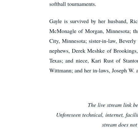
softball tournaments.
Gayle is survived by her husband, Ri
McMonagle of Morgan, Minnesota; thre
City, Minnesota; sister-in-law, Beverl
nephews, Derek Meshke of Brookings, 
Texas; and niece, Kari Rust of Stanto
Wittmann; and her in-laws, Joseph W.
The live stream link 
Unforeseen technical, internet, faci
stream does not 