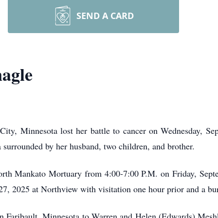
SEND A CARD
agle
ity, Minnesota lost her battle to cancer on Wednesday, Se
 surrounded by her husband, two children, and brother.
North Mankato Mortuary from 4:00-7:00 P.M. on Friday, Septe
7, 2025 at Northview with visitation one hour prior and a bu
n Faribault, Minnesota to Warren and Helen (Edwards) Mesh