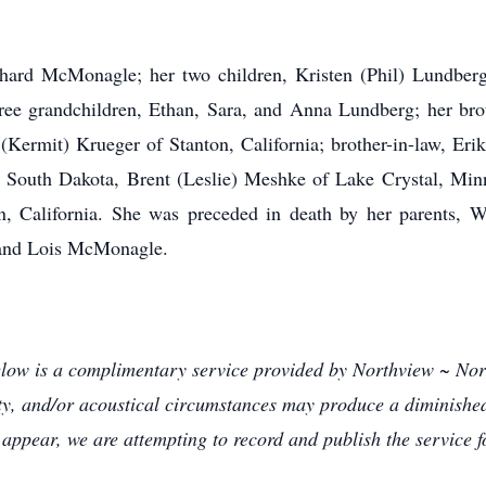
chard McMonagle; her two children, Kristen (Phil) Lundbe
e grandchildren, Ethan, Sara, and Anna Lundberg; her bro
y (Kermit) Krueger of Stanton, California; brother-in-law, Er
South Dakota, Brent (Leslie) Meshke of Lake Crystal, Min
n, California. She was preceded in death by her parents, 
 and Lois McMonagle.
below is a complimentary service provided by Northview ~ N
lity, and/or acoustical circumstances may produce a diminished 
appear, we are attempting to record and publish the service f