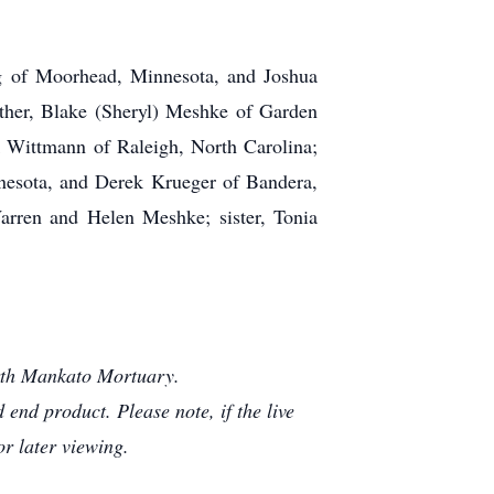
rg of Moorhead, Minnesota, and Joshua
ther, Blake (Sheryl) Meshke of Garden
ik Wittmann of Raleigh, North Carolina;
nesota, and Derek Krueger of Bandera,
Warren and Helen Meshke; sister, Tonia
orth Mankato Mortuary.
end product. Please note, if the live
or later viewing.