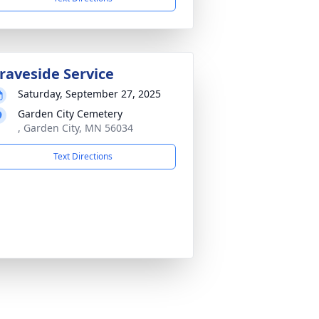
raveside Service
Saturday, September 27, 2025
Garden City Cemetery
, Garden City, MN 56034
Text Directions