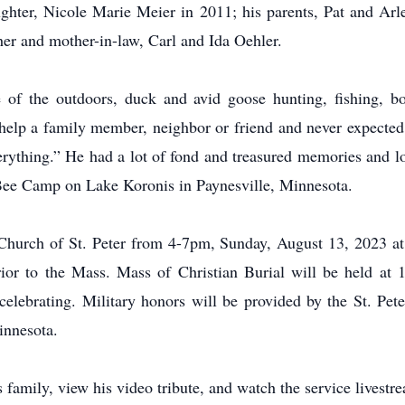
ghter, Nicole Marie Meier in 2011; his parents, Pat and Arl
er and mother-in-law, Carl and Ida Oehler.
 of the outdoors, duck and avid goose hunting, fishing, bo
 help a family member, neighbor or friend and never expected 
ything.” He had a lot of fond and treasured memories and lo
ee Camp on Lake Koronis in Paynesville, Minnesota.
c Church of St. Peter from 4-7pm, Sunday, August 13, 2023 at 
rior to the Mass. Mass of Christian Burial will be held at
lebrating. Military honors will be provided by the St. Peter
innesota.
family, view his video tribute, and watch the service livest