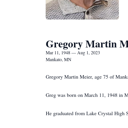
Gregory Martin M
Mar 11, 1948 — Aug 1, 2023
Mankato, MN
Gregory Martin Meier, age 75 of Manka
Greg was born on March 11, 1948 in Ma
He graduated from Lake Crystal High S