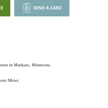
EE
SEND A CARD
ystem in Mankato, Minnesota.
son) Meier.