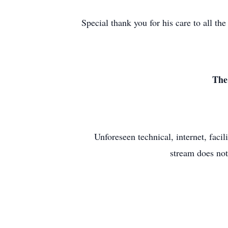
Special thank you for his care to all 
The
Unforeseen technical, internet, faci
stream does not