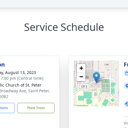
Service Schedule
on
F
+
y, August 13, 2023
−
- 7:00 pm (Central time)
lic Church of St. Peter
Broadway Ave, Saint Peter,
6082
ctions
Plant Trees
Vi