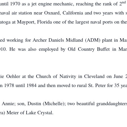
nd
til 1970 as a jet engine mechanic, reaching the rank of 2
naval air station near Oxnard, California and two years wit
atoga at Mayport, Florida one of the largest naval ports on the
arted working for Archer Daniels Midland (ADM) plant in Ma
2010. He was also employed by Old Country Buffet in Man
ie Oehler at the Church of Nativity in Cleveland on June 
m 1978 until 1984 and then moved to rural St. Peter for 35 y
e, Annie; son, Dustin (Michelle); two beautiful granddaughter
a) Meier of Lake Crystal.