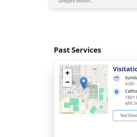
Gregory Martin...
Past Services
Visitati
+
Sunda
−
4:00 
Catho
1801 
MN 5
Text Dire