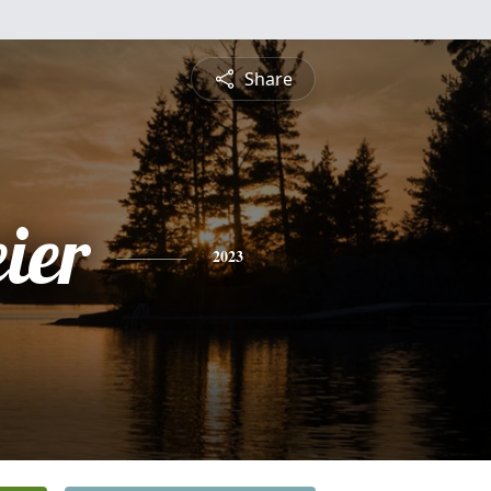
Share
ier
2023