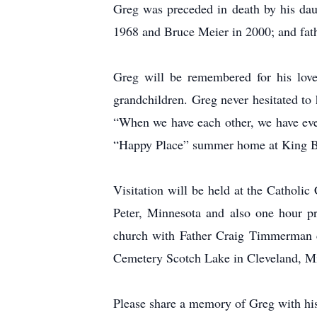
Greg was preceded in death by his dau
1968 and Bruce Meier in 2000; and fath
Greg will be remembered for his love
grandchildren. Greg never hesitated to
“When we have each other, we have ever
“Happy Place” summer home at King B
Visitation will be held at the Catholi
Peter, Minnesota and also one hour p
church with Father Craig Timmerman ce
Cemetery Scotch Lake in Cleveland, M
Please share a memory of Greg with his 