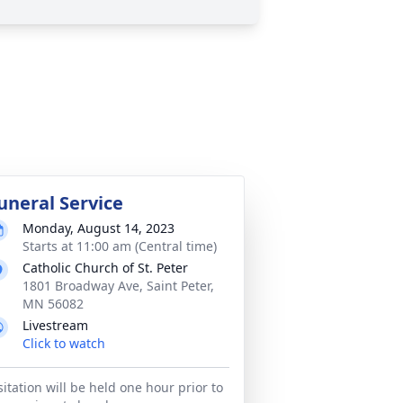
uneral Service
Monday, August 14, 2023
Starts at 11:00 am (Central time)
Catholic Church of St. Peter
1801 Broadway Ave, Saint Peter,
MN 56082
Livestream
Click to watch
sitation will be held one hour prior to