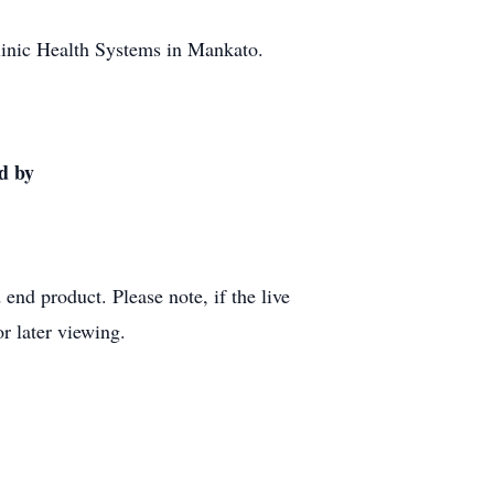
Clinic Health Systems in Mankato.
d by
end product. Please note, if the live
r later viewing.