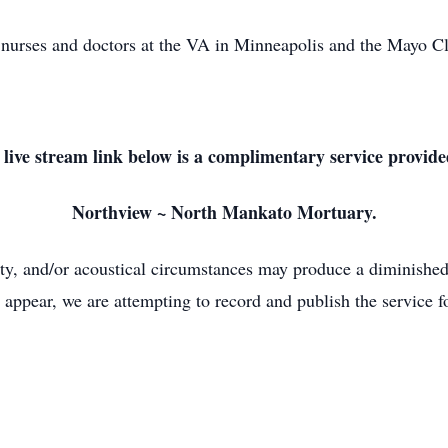
the nurses and doctors at the VA in Minneapolis and the Mayo 
 live stream link below is a complimentary service provide
Northview ~ North Mankato Mortuary.
lity, and/or acoustical circumstances may produce a diminished 
 appear, we are attempting to record and publish the service fo