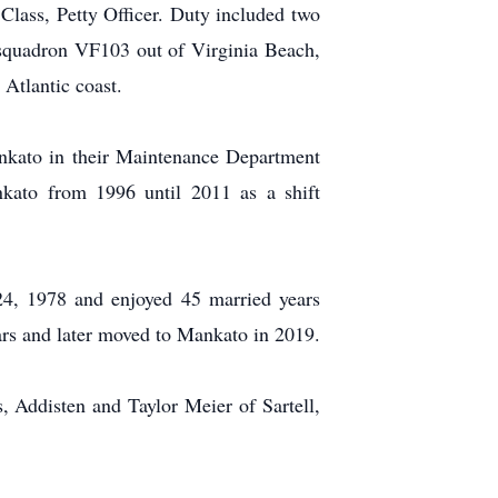
Class, Petty Officer. Duty included two
h squadron VF103 out of Virginia Beach,
 Atlantic coast.
nkato in their Maintenance Department
kato from 1996 until 2011 as a shift
24, 1978 and enjoyed 45 married years
ears and later moved to Mankato in 2019.
s, Addisten and Taylor Meier of Sartell,