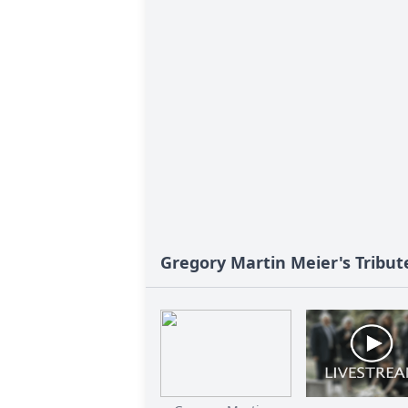
Gregory Martin Meier's Tribut