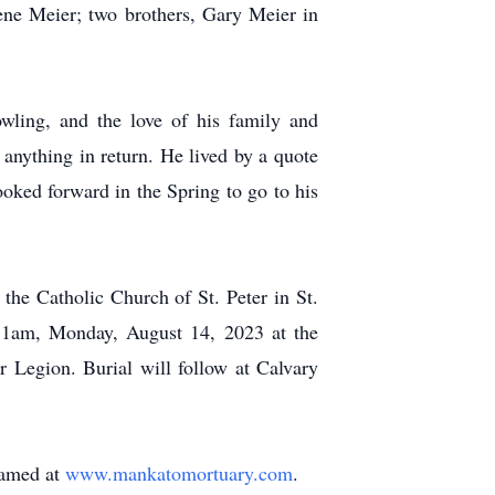
ene Meier; two brothers, Gary Meier in
wling, and the love of his family and
anything in return. He lived by a quote
oked forward in the Spring to go to his
the Catholic Church of St. Peter in St.
 11am, Monday, August 14, 2023 at the
 Legion. Burial will follow at Calvary
reamed at
www.mankatomortuary.com
.