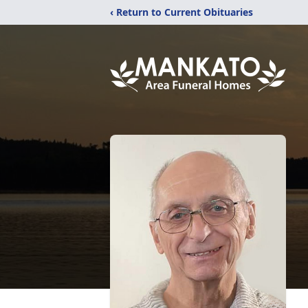
‹ Return to Current Obituaries