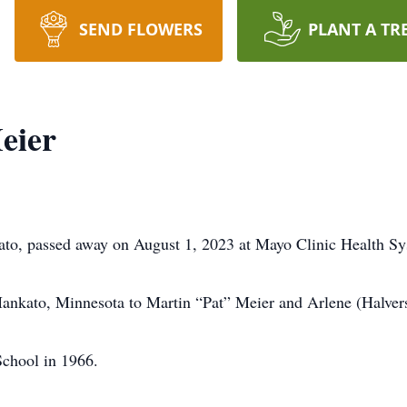
SEND FLOWERS
PLANT A TR
eier
to, passed away on August 1, 2023 at Mayo Clinic Health S
nkato, Minnesota to Martin “Pat” Meier and Arlene (Halver
chool in 1966.