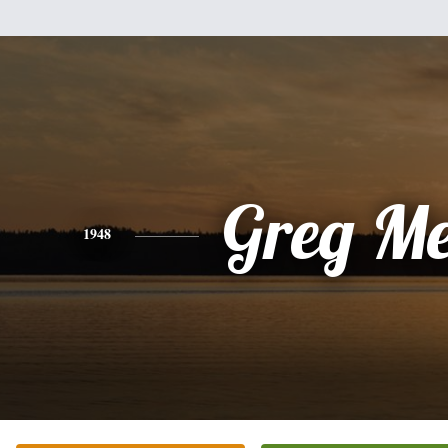
Greg Me
1948