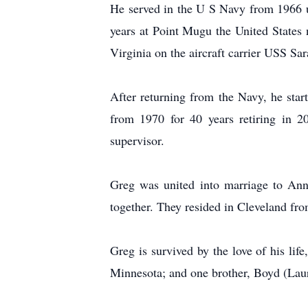
He served in the U S Navy from 1966 un
years at Point Mugu the United States 
Virginia on the aircraft carrier USS Sar
After returning from the Navy, he st
from 1970 for 40 years retiring in 
supervisor.
Greg was united into marriage to Ann
together. They resided in Cleveland fro
Greg is survived by the love of his lif
Minnesota; and one brother, Boyd (Laur