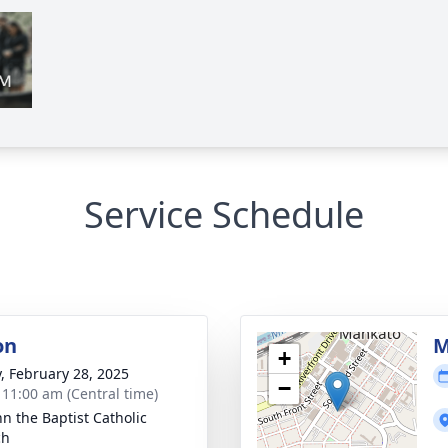
Service Schedule
on
M
+
y, February 28, 2025
−
- 11:00 am (Central time)
hn the Baptist Catholic
ch