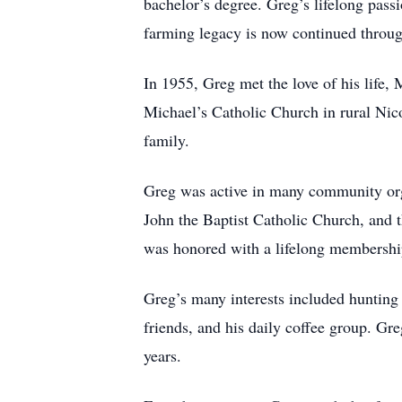
bachelor’s degree. Greg’s lifelong pass
farming legacy is now continued throu
In 1955, Greg met the love of his life
Michael’s Catholic Church in rural Nicol
family.
Greg was active in many community org
John the Baptist Catholic Church, and 
was honored with a lifelong membershi
Greg’s many interests included hunting o
friends, and his daily coffee group. Gre
years.