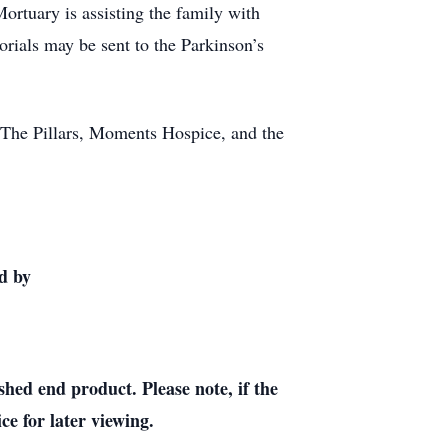
rtuary is assisting the family with
ials may be sent to the Parkinson’s
at The Pillars, Moments Hospice, and the
d by
shed end product. Please note, if the
ce for later viewing.