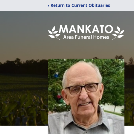
‹ Return to Current Obituaries