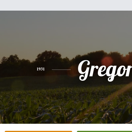
Grego
1931