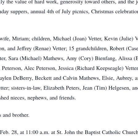
ly the value of hard work, generosity toward others, and the j
ay suppers, annual 4th of July picnics, Christmas celebration
ife, Miriam; children, Michael (Joan) Vetter, Kevin (Julie) 
son, and Jeffrey (Renae) Vetter; 15 grandchildren, Robert (Cas
tter, Sara (Michael) Mathews, Amy (Cory) Bienfang, Alissa (
el Peterson, Alec Peterson, Jessica (Richard Keepseagle) Vetter
 Jaylen DeBerry, Beckett and Calvin Mathews, Elsie, Aubrey,
tter; sisters-in-law, Elizabeth Peters, Jean (Tim) Helgesen, a
shed nieces, nephews, and friends.
 and brother.
eb. 28, at 11:00 a.m. at St. John the Baptist Catholic Church.