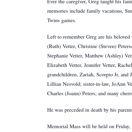
Ever the caregiver, Greg taught his fami
memories include family vacations, Sund
Twins games.
Left to remember Greg are his beloved w
(Ruth) Vetter, Christine (Steven) Peter
Stephanie Vetter, Matthew (Ashley) Ve
Elizabeth Vetter, Jennifer Vetter, Rach
grandchildren, Zariah, Scorpio Jr, and
Lillian Nesvold; sister-in-law, JoAnn Ve
Charles (Joann) Peters; and many cheri
He was preceded in death by his parents
Memorial Mass will be held on Friday, F