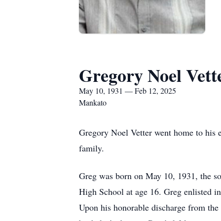
Gregory Noel Vett
May 10, 1931 — Feb 12, 2025
Mankato
Gregory Noel Vetter went home to his e
family.
Greg was born on May 10, 1931, the son
High School at age 16. Greg enlisted i
Upon his honorable discharge from the 