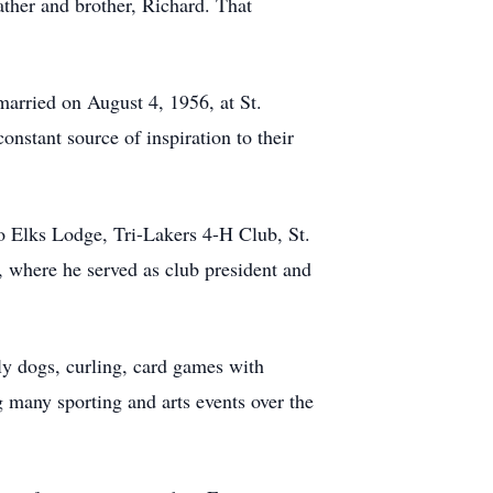
ather and brother, Richard. That
married on August 4, 1956, at St.
onstant source of inspiration to their
 Elks Lodge, Tri-Lakers 4-H Club, St.
 where he served as club president and
ily dogs, curling, card games with
g many sporting and arts events over the