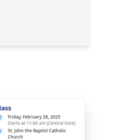
ass
Friday, February 28, 2025
Starts at 11:00 am (Central time)
St. John the Baptist Catholic
Church