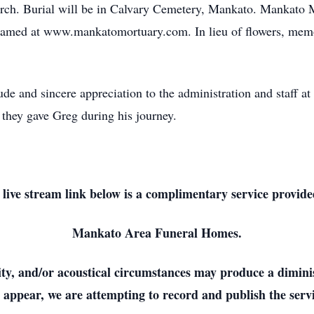
urch. Burial will be in Calvary Cemetery, Mankato. Mankato Mo
eamed at www.mankatomortuary.com. In lieu of flowers, memor
tude and sincere appreciation to the administration and staff 
 they gave Greg during his journey.
 live stream link below is a complimentary service provide
Mankato Area Funeral Homes.
lity, and/or acoustical circumstances may produce a dimini
 appear, we are attempting to record and publish the servi