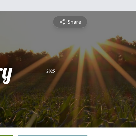
Share
ry
2025