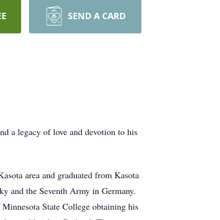
EE
SEND A CARD
d a legacy of love and devotion to his
 Kasota area and graduated from Kasota
ucky and the Seventh Army in Germany.
 Minnesota State College obtaining his