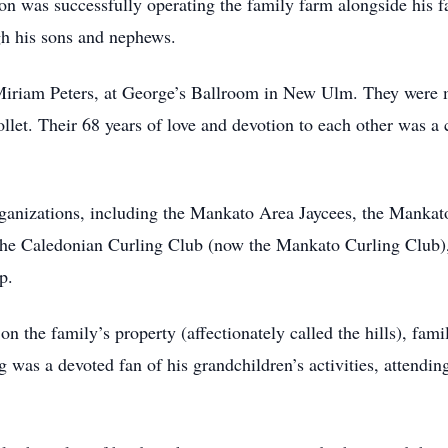
ion was successfully operating the family farm alongside his f
gh his sons and nephews.
, Miriam Peters, at George’s Ballroom in New Ulm. They were 
let. Their 68 years of love and devotion to each other was a c
anizations, including the Mankato Area Jaycees, the Mankato
the Caledonian Curling Club (now the Mankato Curling Club),
p.
n the family’s property (affectionately called the hills), fam
g was a devoted fan of his grandchildren’s activities, attendin