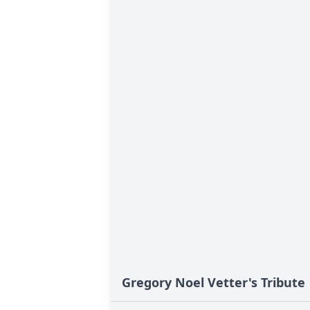
Gregory Noel Vetter's Tribute