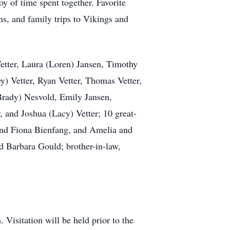
oy of time spent together. Favorite
s, and family trips to Vikings and
Vetter, Laura (Loren) Jansen, Timothy
ey) Vetter, Ryan Vetter, Thomas Vetter,
Brady) Nesvold, Emily Jansen,
, and Joshua (Lacy) Vetter; 10 great-
 and Fiona Bienfang, and Amelia and
nd Barbara Gould; brother-in-law,
 Visitation will be held prior to the