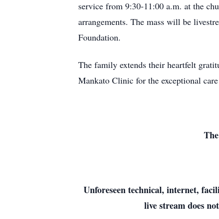
service from 9:30-11:00 a.m. at the ch
arrangements. The mass will be livestr
Foundation.
The family extends their heartfelt grati
Mankato Clinic for the exceptional care
The
Unforeseen technical, internet, faci
live stream does not