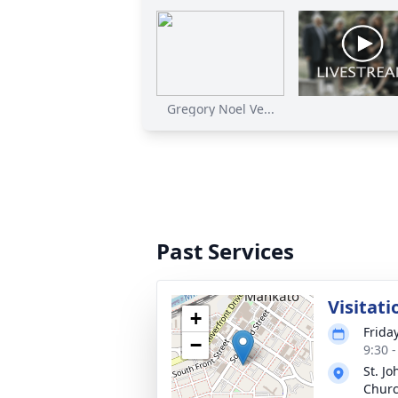
Gregory Noel Ve...
Past Services
Visitati
+
Frida
−
9:30 
St. Jo
Chur