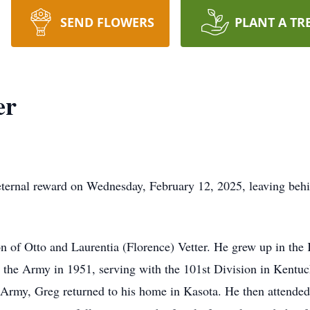
SEND FLOWERS
PLANT A TR
er
ternal reward on Wednesday, February 12, 2025, leaving behin
 of Otto and Laurentia (Florence) Vetter. He grew up in the
n the Army in 1951, serving with the 101st Division in Kent
Army, Greg returned to his home in Kasota. He then attended