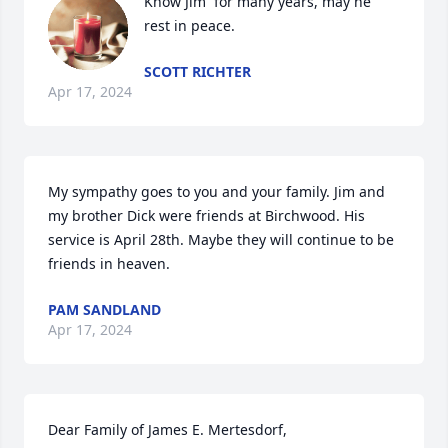
Know Jim  for many years, may he 
rest in peace.
SCOTT RICHTER
Apr 17, 2024
My sympathy goes to you and your family. Jim and 
my brother Dick were friends at Birchwood. His 
service is April 28th. Maybe they will continue to be 
friends in heaven.
PAM SANDLAND
Apr 17, 2024
Dear Family of James E. Mertesdorf,
