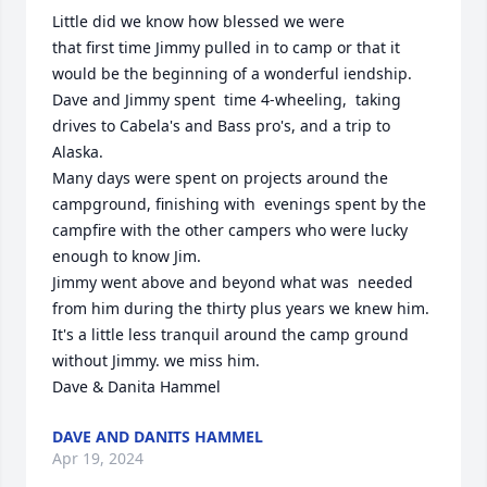
Little did we know how blessed we were

that first time Jimmy pulled in to camp or that it 
would be the beginning of a wonderful iendship. 
Dave and Jimmy spent  time 4-wheeling,  taking 
drives to Cabela's and Bass pro's, and a trip to 
Alaska. 

Many days were spent on projects around the 
campground, finishing with  evenings spent by the 
campfire with the other campers who were lucky 
enough to know Jim.  

Jimmy went above and beyond what was  needed 
from him during the thirty plus years we knew him. 
It's a little less tranquil around the camp ground 
without Jimmy. we miss him.

Dave & Danita Hammel
DAVE AND DANITS HAMMEL
Apr 19, 2024