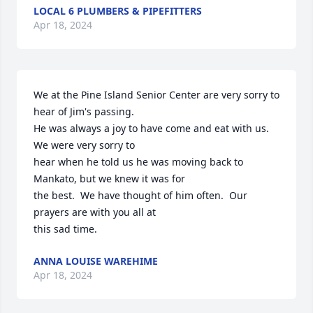
LOCAL 6 PLUMBERS & PIPEFITTERS
Apr 18, 2024
We at the Pine Island Senior Center are very sorry to 
hear of Jim's passing.

He was always a joy to have come and eat with us.   
We were very sorry to 

hear when he told us he was moving back to 
Mankato, but we knew it was for 

the best.  We have thought of him often.  Our 
prayers are with you all at

this sad time.
ANNA LOUISE WAREHIME
Apr 18, 2024