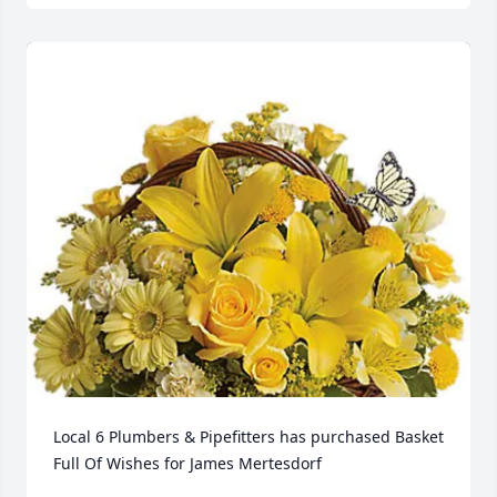
Local 6 Plumbers & Pipefitters has purchased Basket 
Full Of Wishes for James Mertesdorf