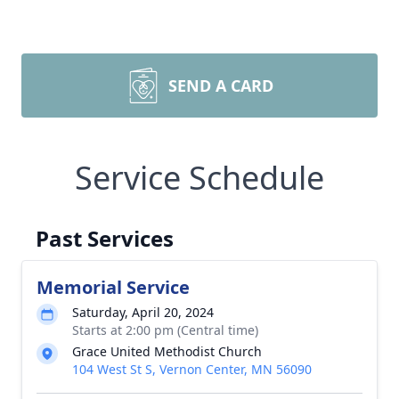
SEND A CARD
Service Schedule
Past Services
Memorial Service
Saturday, April 20, 2024
Starts at 2:00 pm (Central time)
Grace United Methodist Church
104 West St S, Vernon Center, MN 56090