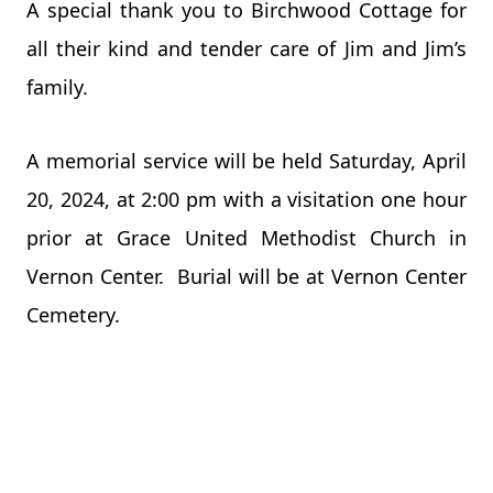
A special thank you to Birchwood Cottage for
all their kind and tender care of Jim and Jim’s
family.
A memorial service will be held Saturday, April
20, 2024, at 2:00 pm with a visitation one hour
prior at Grace United Methodist Church in
Vernon Center. Burial will be at Vernon Center
Cemetery.