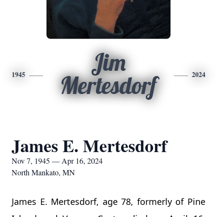
Jim
1945
2024
Mertesdorf
James E. Mertesdorf
Nov 7, 1945 — Apr 16, 2024
North Mankato, MN
James E. Mertesdorf, age 78, formerly of Pine