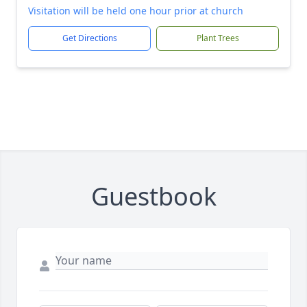
Visitation will be held one hour prior at church
Get Directions
Plant Trees
Guestbook