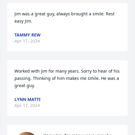
Jim was a great guy, always brought a smile. Rest 
easy Jim.
TAMMY REW
Apr 17, 2024
Worked with Jim for many years. Sorry to hear of his 
passing. Thinking of him makes me smile. He was a 
great guy.
LYNN MATTI
Apr 17, 2024