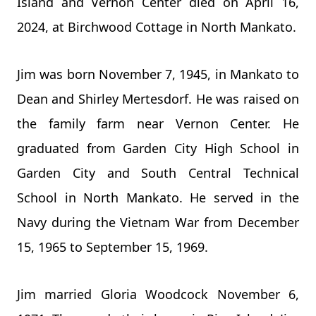
Island and Vernon Center died on April 16,
2024, at Birchwood Cottage in North Mankato.
Jim was born November 7, 1945, in Mankato to
Dean and Shirley Mertesdorf. He was raised on
the family farm near Vernon Center. He
graduated from Garden City High School in
Garden City and South Central Technical
School in North Mankato. He served in the
Navy during the Vietnam War from December
15, 1965 to September 15, 1969.
Jim married Gloria Woodcock November 6,