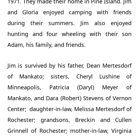
1971. They made their home in Pine Island. Jim
and Gloria enjoyed camping with friends
during their summers. Jim also enjoyed
hunting and four wheeling with their son
Adam, his family, and friends.
Jim is survived by his father, Dean Mertesdorf
of Mankato; sisters, Cheryl Lushine of
Minneapolis, Patricia (Daryl) Meyer of
Mankato, and Dara (Robert) Stevens of Vernon
Center; daughter-in-law, Melissa Mertesdorf of
Rochester; grandsons, Breckin and Cullen
Grinnell of Rochester; mother-in-law, Virginia