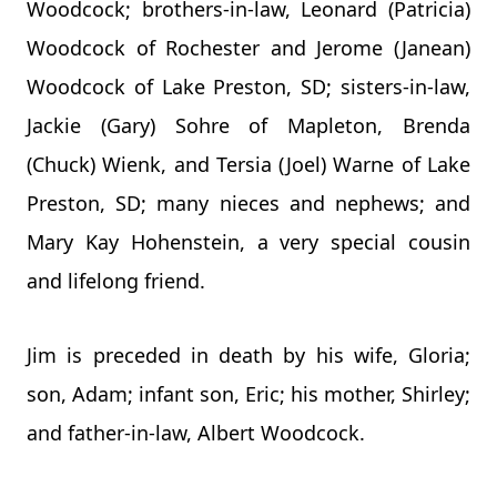
Woodcock; brothers-in-law, Leonard (Patricia)
Woodcock of Rochester and Jerome (Janean)
Woodcock of Lake Preston, SD; sisters-in-law,
Jackie (Gary) Sohre of Mapleton, Brenda
(Chuck) Wienk, and Tersia (Joel) Warne of Lake
Preston, SD; many nieces and nephews; and
Mary Kay Hohenstein, a very special cousin
and lifelong friend.
Jim is preceded in death by his wife, Gloria;
son, Adam; infant son, Eric; his mother, Shirley;
and father-in-law, Albert Woodcock.