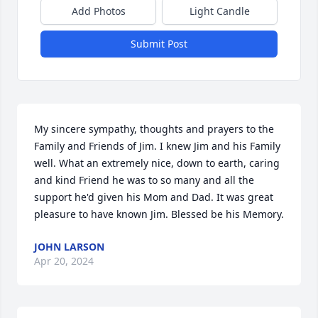
Add Photos
Light Candle
Submit Post
My sincere sympathy, thoughts and prayers to the 
Family and Friends of Jim. I knew Jim and his Family 
well. What an extremely nice, down to earth, caring 
and kind Friend he was to so many and all the 
support he'd given his Mom and Dad. It was great 
pleasure to have known Jim. Blessed be his Memory.
JOHN LARSON
Apr 20, 2024