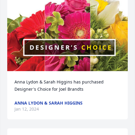
Anna Lydon & Sarah Higgins has purchased 
Designer's Choice for Joel Brandts
ANNA LYDON & SARAH HIGGINS
Jan 12, 2024