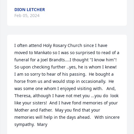
DION LETCHER
Feb 05, 2024
I often attend Holy Rosary Church since I have 
moved to Mankato so I was so surprised to read of a 
funeral for a Joel Brandts....I thought "I know him"!  
So upon checking further ..yes, he is whom I knew!  
I am so sorry to hear of his passing.  He bought a 
horse from us and would stop in occasionally.  He 
was some one whom I enjoyed visiting with.   And, 
Theresa, although I have not met you ...you do  look 
like your sisters!  And I have fond memories of your 
Mother and Father.  May you find that your 
memories will help in the days ahead.   With sincere 
sympathy.  Mary