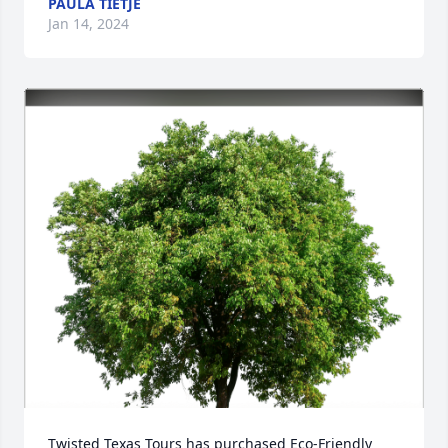
PAULA TIETJE
Jan 14, 2024
Twisted Texas Tours has purchased Eco-Friendly 