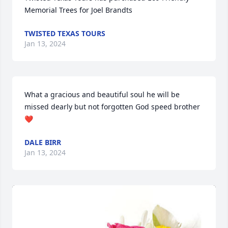
Memorial Trees for Joel Brandts
TWISTED TEXAS TOURS
Jan 13, 2024
What a gracious and beautiful soul he will be 
missed dearly but not forgotten God speed brother 
❤
DALE BIRR
Jan 13, 2024