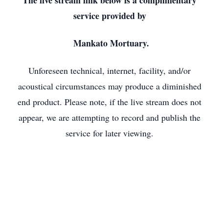
The live stream link below is a complimentary
service provided by
Mankato Mortuary.
Unforeseen technical, internet, facility, and/or
acoustical circumstances may produce a diminished
end product. Please note, if the live stream does not
appear, we are attempting to record and publish the
service for later viewing.