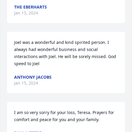
THE EBERHARTS
Jan 15, 2024
Joel was a wonderful and kind spirited person. I 
always had wonderful business and social 
interactions with Joel. He will be sorely missed. God 
speed to Joel
ANTHONY JACOBS
Jan 15, 2024
I am so very sorry for your loss, Teresa. Prayers for 
comfort and peace for you and your family.