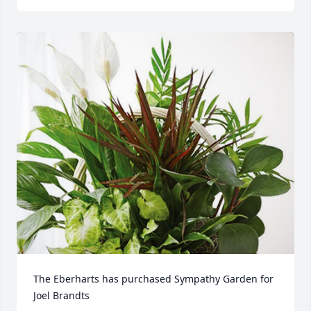
The Eberharts has purchased Sympathy Garden for 
Joel Brandts