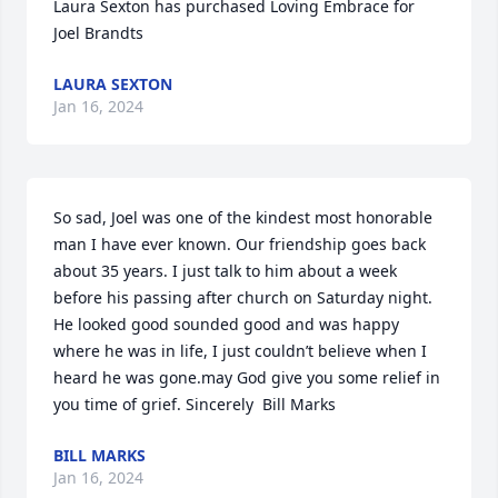
Laura Sexton has purchased Loving Embrace for 
Joel Brandts
LAURA SEXTON
Jan 16, 2024
So sad, Joel was one of the kindest most honorable 
man I have ever known. Our friendship goes back 
about 35 years. I just talk to him about a week 
before his passing after church on Saturday night. 
He looked good sounded good and was happy 
where he was in life, I just couldn’t believe when I 
heard he was gone.may God give you some relief in 
you time of grief. Sincerely  Bill Marks
BILL MARKS
Jan 16, 2024