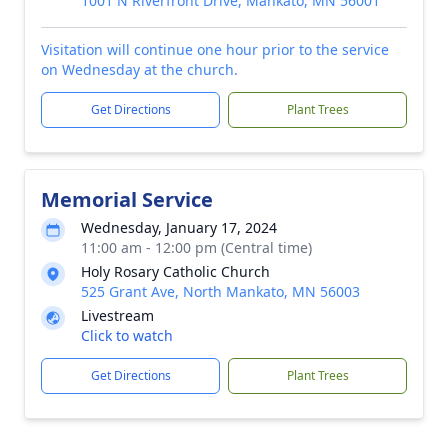
1001 N Riverfront Drive, Mankato, MN 56001
Visitation will continue one hour prior to the service
on Wednesday at the church.
Get Directions
Plant Trees
Memorial Service
Wednesday, January 17, 2024
11:00 am - 12:00 pm (Central time)
Holy Rosary Catholic Church
525 Grant Ave, North Mankato, MN 56003
Livestream
Click to watch
Get Directions
Plant Trees