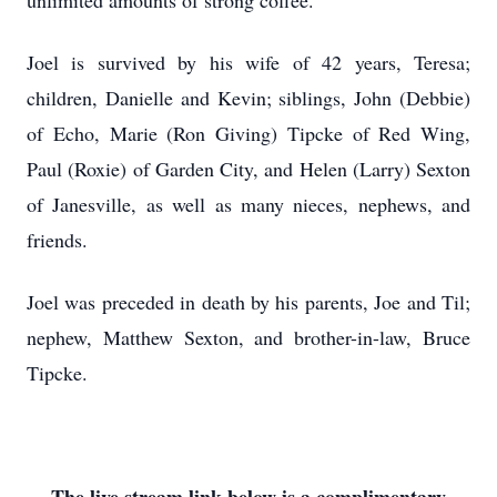
unlimited amounts of strong coffee.
Joel is survived by his wife of 42 years, Teresa;
children, Danielle and Kevin; siblings, John (Debbie)
of Echo, Marie (Ron Giving) Tipcke of Red Wing,
Paul (Roxie) of Garden City, and Helen (Larry) Sexton
of Janesville, as well as many nieces, nephews, and
friends.
Joel was preceded in death by his parents, Joe and Til;
nephew, Matthew Sexton, and brother-in-law, Bruce
Tipcke.