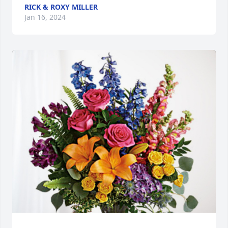
RICK & ROXY MILLER
Jan 16, 2024