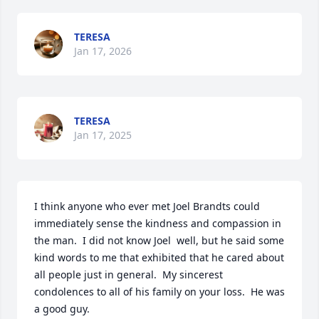
TERESA
Jan 17, 2026
TERESA
Jan 17, 2025
I think anyone who ever met Joel Brandts could 
immediately sense the kindness and compassion in 
the man.  I did not know Joel  well, but he said some 
kind words to me that exhibited that he cared about 
all people just in general.  My sincerest 
condolences to all of his family on your loss.  He was 
a good guy.