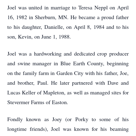
Joel was united in marriage to Teresa Neppl on April
16, 1982 in Sherburn, MN. He became a proud father
to his daughter, Danielle, on April 8, 1984 and to his
son, Kevin, on June 1, 1988.
Joel was a hardworking and dedicated crop producer
and swine manager in Blue Earth County, beginning
on the family farm in Garden City with his father, Joe,
and brother, Paul. He later partnered with Dave and
Lucas Keller of Mapleton, as well as managed sites for
Stevermer Farms of Easton.
Fondly known as Joey (or Porky to some of his
longtime friends), Joel was known for his beaming