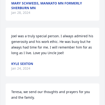
MARY SCHWEISS, MANKATO MN FORMERLY
SHERBURN MN
Jan 28, 2024
Joel was a truly special person. I always admired his 
generosity and his work ethic. He was busy but he 
always had time for me. I will remember him for as 
long as I live. Love you Uncle Joel!
KYLE SEXTON
Jan 24, 2024
Teresa, we send our thoughts and prayers for you 
and the family.