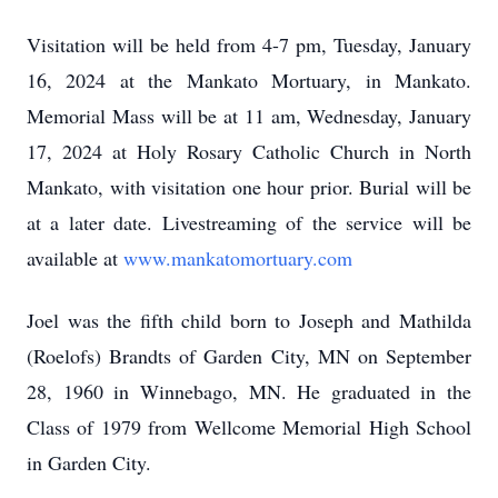
Visitation will be held from 4-7 pm, Tuesday, January
16, 2024 at the Mankato Mortuary, in Mankato.
Memorial Mass will be at 11 am, Wednesday, January
17, 2024 at Holy Rosary Catholic Church in North
Mankato, with visitation one hour prior. Burial will be
at a later date. Livestreaming of the service will be
available at
www.mankatomortuary.com
Joel was the fifth child born to Joseph and Mathilda
(Roelofs) Brandts of Garden City, MN on September
28, 1960 in Winnebago, MN. He graduated in the
Class of 1979 from Wellcome Memorial High School
in Garden City.