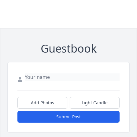
Guestbook
Add Photos
Light Candle
Submit Post