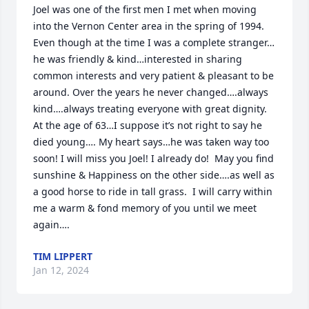
Joel was one of the first men I met when moving 
into the Vernon Center area in the spring of 1994. 
Even though at the time I was a complete stranger…
he was friendly & kind…interested in sharing 
common interests and very patient & pleasant to be 
around. Over the years he never changed….always 
kind….always treating everyone with great dignity.  
At the age of 63…I suppose it’s not right to say he 
died young…. My heart says…he was taken way too 
soon! I will miss you Joel! I already do!  May you find 
sunshine & Happiness on the other side….as well as 
a good horse to ride in tall grass.  I will carry within 
me a warm & fond memory of you until we meet 
again….
TIM LIPPERT
Jan 12, 2024