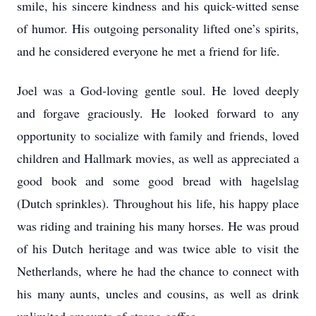
smile, his sincere kindness and his quick-witted sense
of humor. His outgoing personality lifted one’s spirits,
and he considered everyone he met a friend for life.
Joel was a God-loving gentle soul. He loved deeply
and forgave graciously. He looked forward to any
opportunity to socialize with family and friends, loved
children and Hallmark movies, as well as appreciated a
good book and some good bread with hagelslag
(Dutch sprinkles). Throughout his life, his happy place
was riding and training his many horses. He was proud
of his Dutch heritage and was twice able to visit the
Netherlands, where he had the chance to connect with
his many aunts, uncles and cousins, as well as drink