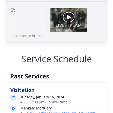
Joel Henry Bran...
Service Schedule
Past Services
Visitation
Tuesday, January 16, 2024
4:00 - 7:00 pm (Central time)
Mankato Mortuary