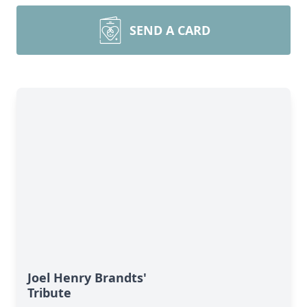
SEND A CARD
Joel Henry Brandts'
Tribute