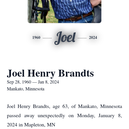
Joel
1960
2024
Joel Henry Brandts
Sep 28, 1960 — Jan 8, 2024
Mankato, Minnesota
Joel Henry Brandts, age 63, of Mankato, Minnesota
passed away unexpectedly on Monday, January 8,
2024 in Mapleton, MN