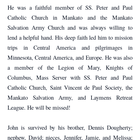
He was a faithful member of SS. Peter and Paul
Catholic Church in Mankato and the Mankato
Salvation Army Church and was always willing to
lend a helpful hand. His deep faith led him to mission
trips in Central America and pilgrimages in
Minnesota, Central America, and Europe. He was also
a member of the Legion of Mary, Knights of
Columbus, Mass Server with SS. Peter and Paul
Catholic Church, Saint Vincent de Paul Society, the
Mankato Salvation Army, and Laymens Retreat
League. He will be missed!
John is survived by his brother, Dennis Dougherty;
nephew, David; nieces, Jennifer, Jamie, and Melissa;