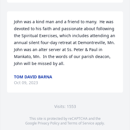
John was a kind man and a friend to many.  He was 
devoted to his faith and passionate about following 
the Spiritual Exercises, which includes attending an 
annual silent four-day retreat at Demontreville, Mn.  
John was an alter server at Ss. Peter & Paul in 
Mankato, Mn.  In the words of our parish deacon, 
John will be missed by all.
TOM DAVID BARNA
Oct 09, 2023
Visits: 1553
This site is protected by reCAPTCHA and the
Google
Privacy Policy
and
Terms of Service
apply.