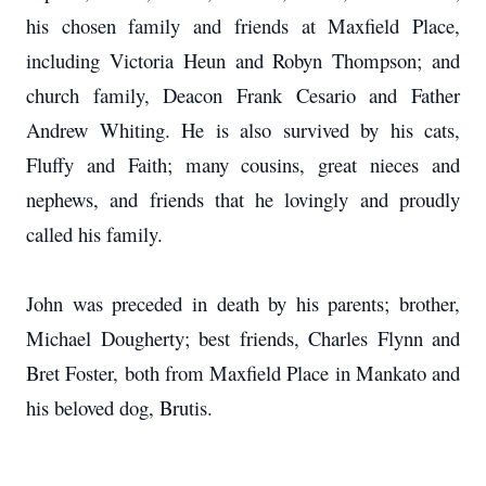
his chosen family and friends at Maxfield Place,
including Victoria Heun and Robyn Thompson; and
church family, Deacon Frank Cesario and Father
Andrew Whiting. He is also survived by his cats,
Fluffy and Faith; many cousins, great nieces and
nephews, and friends that he lovingly and proudly
called his family.
John was preceded in death by his parents; brother,
Michael Dougherty; best friends, Charles Flynn and
Bret Foster, both from Maxfield Place in Mankato and
his beloved dog, Brutis.