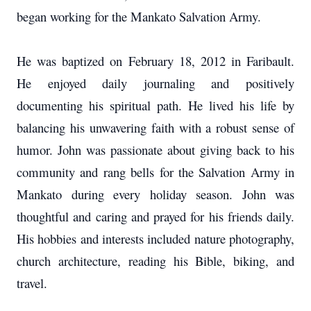
began working for the Mankato Salvation Army.
He was baptized on February 18, 2012 in Faribault.
He enjoyed daily journaling and positively
documenting his spiritual path. He lived his life by
balancing his unwavering faith with a robust sense of
humor. John was passionate about giving back to his
community and rang bells for the Salvation Army in
Mankato during every holiday season. John was
thoughtful and caring and prayed for his friends daily.
His hobbies and interests included nature photography,
church architecture, reading his Bible, biking, and
travel.