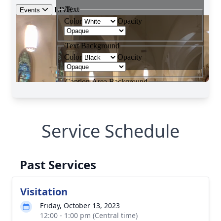
Service Schedule
Past Services
Visitation
Friday, October 13, 2023
12:00 - 1:00 pm (Central time)