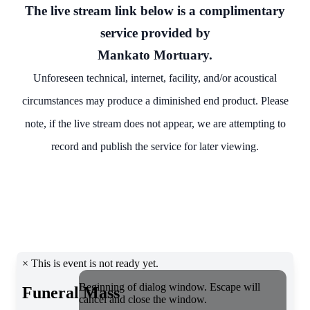
The live stream link below is a complimentary
service provided by
Mankato Mortuary.
Unforeseen technical, internet, facility, and/or acoustical
circumstances may produce a diminished end product. Please
note, if the live stream does not appear, we are attempting to
record and publish the service for later viewing.