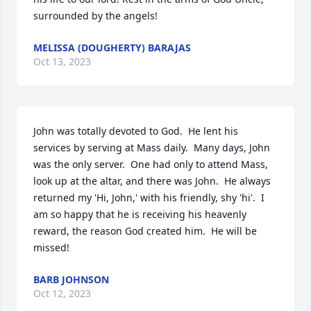
surrounded by the angels!
MELISSA (DOUGHERTY) BARAJAS
Oct 13, 2023
John was totally devoted to God.  He lent his 
services by serving at Mass daily.  Many days, John 
was the only server.  One had only to attend Mass, 
look up at the altar, and there was John.  He always 
returned my 'Hi, John,' with his friendly, shy 'hi'.  I 
am so happy that he is receiving his heavenly 
reward, the reason God created him.  He will be 
missed!
BARB JOHNSON
Oct 12, 2023