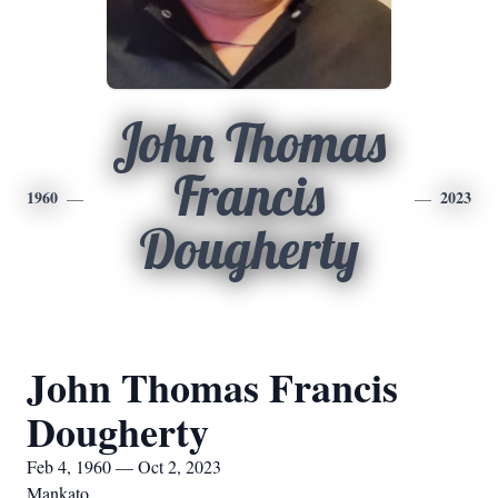
John Thomas
Francis
1960
2023
Dougherty
John Thomas Francis
Dougherty
Feb 4, 1960 — Oct 2, 2023
Mankato