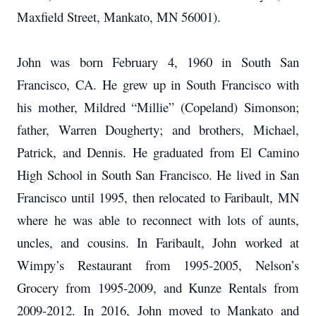
Maxfield Street, Mankato, MN 56001).
John was born February 4, 1960 in South San
Francisco, CA. He grew up in South Francisco with
his mother, Mildred “Millie” (Copeland) Simonson;
father, Warren Dougherty; and brothers, Michael,
Patrick, and Dennis. He graduated from El Camino
High School in South San Francisco. He lived in San
Francisco until 1995, then relocated to Faribault, MN
where he was able to reconnect with lots of aunts,
uncles, and cousins. In Faribault, John worked at
Wimpy’s Restaurant from 1995-2005, Nelson’s
Grocery from 1995-2009, and Kunze Rentals from
2009-2012. In 2016, John moved to Mankato and