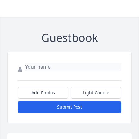
Guestbook
Add Photos
Light Candle
Submit Post