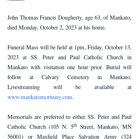
John Thomas Francis Dougherty, age 63, of Mankato,
died Monday, October 2, 2023 at his home.
Funeral Mass will be held at 1pm, Friday, October 13,
2023 at SS. Peter and Paul Catholic Church in
Mankato with visitation one hour prior. Burial will
follow at Calvary Cemetery in Mankato.
Livestreaming will be available at
www.mankatomortuary.com
.
Memorials are preferred to either SS. Peter and Paul
th
Catholic Church (105 N. 5
Street, Mankato, MN
56001) or Maxfield Place Salvation Army (324