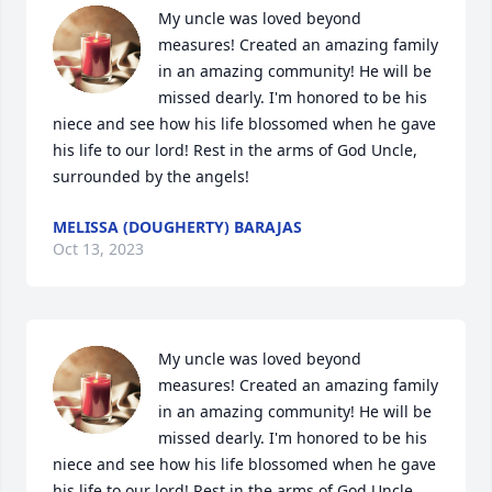
My uncle was loved beyond 
measures! Created an amazing family 
in an amazing community! He will be 
missed dearly. I'm honored to be his 
niece and see how his life blossomed when he gave 
his life to our lord! Rest in the arms of God Uncle, 
surrounded by the angels!
MELISSA (DOUGHERTY) BARAJAS
Oct 13, 2023
My uncle was loved beyond 
measures! Created an amazing family 
in an amazing community! He will be 
missed dearly. I'm honored to be his 
niece and see how his life blossomed when he gave 
his life to our lord! Rest in the arms of God Uncle, 