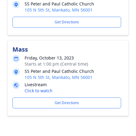
SS Peter and Paul Catholic Church
105 N 5th St, Mankato, MN 56001
Get Directions
Mass
Friday, October 13, 2023
Starts at 1:00 pm (Central time)
SS Peter and Paul Catholic Church
105 N 5th St, Mankato, MN 56001
Livestream
Click to watch
Get Directions