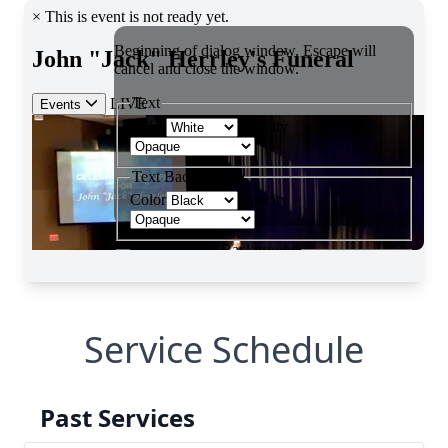
Service Schedule
Past Services