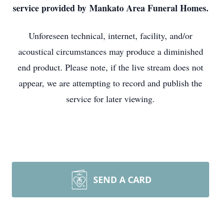
service provided by Mankato Area Funeral Homes.
Unforeseen technical, internet, facility, and/or
acoustical circumstances may produce a diminished
end product. Please note, if the live stream does not
appear, we are attempting to record and publish the
service for later viewing.
SEND A CARD