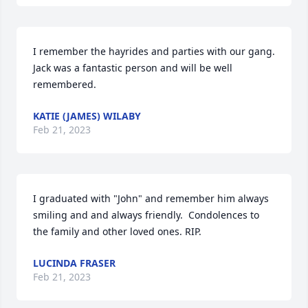
I remember the hayrides and parties with our gang.  
Jack was a fantastic person and will be well 
remembered.
KATIE (JAMES) WILABY
Feb 21, 2023
I graduated with "John" and remember him always 
smiling and and always friendly.  Condolences to 
the family and other loved ones. RIP.
LUCINDA FRASER
Feb 21, 2023