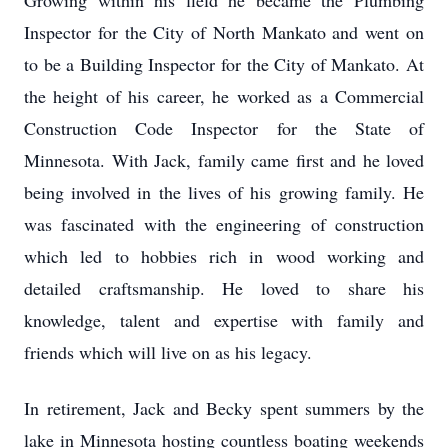
Growing within his field he became the Plumbing
Inspector for the City of North Mankato and went on
to be a Building Inspector for the City of Mankato. At
the height of his career, he worked as a Commercial
Construction Code Inspector for the State of
Minnesota. With Jack, family came first and he loved
being involved in the lives of his growing family. He
was fascinated with the engineering of construction
which led to hobbies rich in wood working and
detailed craftsmanship. He loved to share his
knowledge, talent and expertise with family and
friends which will live on as his legacy.
In retirement, Jack and Becky spent summers by the
lake in Minnesota hosting countless boating weekends