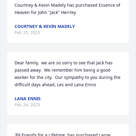
Courtney & Kevin Madely has purchased Essence of 
Heaven for John "Jack" Herrley
COURTNEY & KEVIN MADELY
Feb 25, 2023
Dear family,  we are so sorry to see that Jack has 
passed away.  We remember him being a good 
worker for the city.  Our sympathy to you during the 
difficult days ahead, Les and Lana Ennis
LANA ENNIS
Feb 24, 2023
'89 Friends for a Lifetime. has purchased Large 