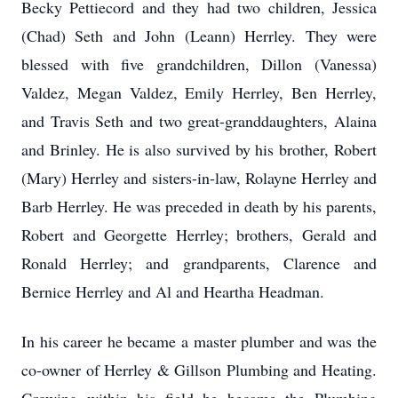
Becky Pettiecord and they had two children, Jessica
(Chad) Seth and John (Leann) Herrley. They were
blessed with five grandchildren, Dillon (Vanessa)
Valdez, Megan Valdez, Emily Herrley, Ben Herrley,
and Travis Seth and two great-granddaughters, Alaina
and Brinley. He is also survived by his brother, Robert
(Mary) Herrley and sisters-in-law, Rolayne Herrley and
Barb Herrley. He was preceded in death by his parents,
Robert and Georgette Herrley; brothers, Gerald and
Ronald Herrley; and grandparents, Clarence and
Bernice Herrley and Al and Heartha Headman.
In his career he became a master plumber and was the
co-owner of Herrley & Gillson Plumbing and Heating.