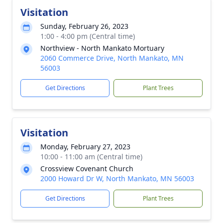
Visitation
Sunday, February 26, 2023
1:00 - 4:00 pm (Central time)
Northview - North Mankato Mortuary
2060 Commerce Drive, North Mankato, MN
56003
Get Directions
Plant Trees
Visitation
Monday, February 27, 2023
10:00 - 11:00 am (Central time)
Crossview Covenant Church
2000 Howard Dr W, North Mankato, MN 56003
Get Directions
Plant Trees