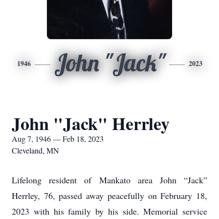
John "Jack"
1946
2023
John "Jack" Herrley
Aug 7, 1946 — Feb 18, 2023
Cleveland, MN
Lifelong resident of Mankato area John “Jack”
Herrley, 76, passed away peacefully on February 18,
2023 with his family by his side. Memorial service