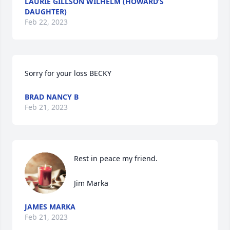
LAURIE GILLSON WILHELM (HOWARD’S
DAUGHTER)
Feb 22, 2023
Sorry for your loss BECKY
BRAD NANCY B
Feb 21, 2023
Rest in peace my friend.

Jim Marka
JAMES MARKA
Feb 21, 2023