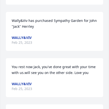
Wally&Viv has purchased Sympathy Garden for John 
"Jack" Herrley
WALLY&VIV
Feb 25, 2023
You rest now Jack, you've done great with your time   
with us.will see you on the other side. Love you
WALLY&VIV
Feb 25, 2023