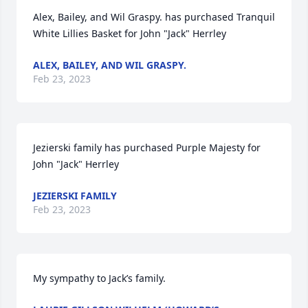
Alex, Bailey, and Wil Graspy. has purchased Tranquil 
White Lillies Basket for John "Jack" Herrley
ALEX, BAILEY, AND WIL GRASPY.
Feb 23, 2023
Jezierski family has purchased Purple Majesty for 
John "Jack" Herrley
JEZIERSKI FAMILY
Feb 23, 2023
My sympathy to Jack’s family.