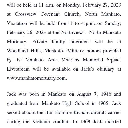
will be held at 11 a.m. on Monday, February 27, 2023
at Crossview Covenant Church, North Mankato.
Visitation will be held from 1 to 4 p.m. on Sunday,
February 26, 2023 at the Northview – North Mankato
Mortuary. Private family interment will be at
Woodland Hills, Mankato. Military honors provided
by the Mankato Area Veterans Memorial Squad.
Livestream will be available on Jack’s obituary at
www.mankatomortuary.com.
Jack was born in Mankato on August 7, 1946 and
graduated from Mankato High School in 1965. Jack
served aboard the Bon Homme Richard aircraft carrier
during the Vietnam conflict. In 1969 Jack married