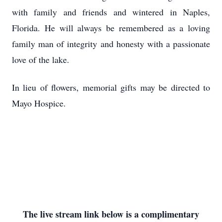
with family and friends and wintered in Naples,
Florida. He will always be remembered as a loving
family man of integrity and honesty with a passionate
love of the lake.
In lieu of flowers, memorial gifts may be directed to
Mayo Hospice.
The live stream link below is a complimentary