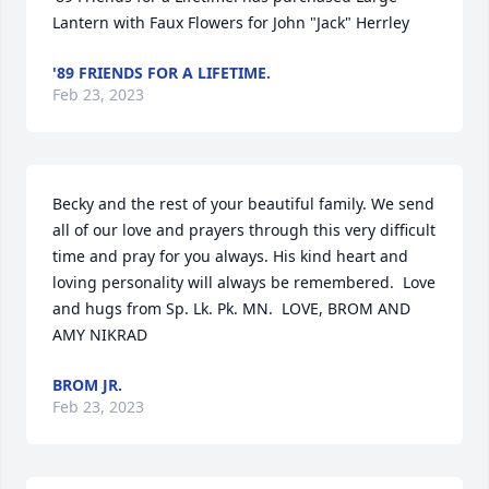
Lantern with Faux Flowers for John "Jack" Herrley
'89 FRIENDS FOR A LIFETIME.
Feb 23, 2023
Becky and the rest of your beautiful family. We send 
all of our love and prayers through this very difficult 
time and pray for you always. His kind heart and 
loving personality will always be remembered.  Love 
and hugs from Sp. Lk. Pk. MN.  LOVE, BROM AND 
AMY NIKRAD
BROM JR.
Feb 23, 2023