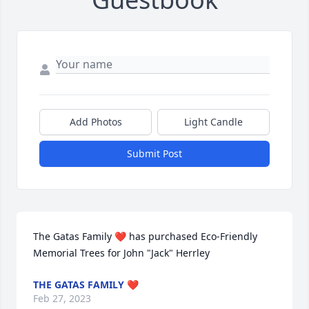
Add Photos
Light Candle
Submit Post
The Gatas Family ❤️ has purchased Eco-Friendly 
Memorial Trees for John "Jack" Herrley
THE GATAS FAMILY ❤️
Feb 27, 2023