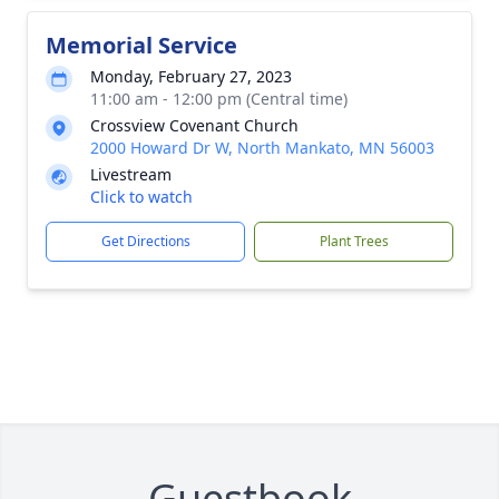
Memorial Service
Monday, February 27, 2023
11:00 am - 12:00 pm (Central time)
Crossview Covenant Church
2000 Howard Dr W, North Mankato, MN 56003
Livestream
Click to watch
Get Directions
Plant Trees
Guestbook