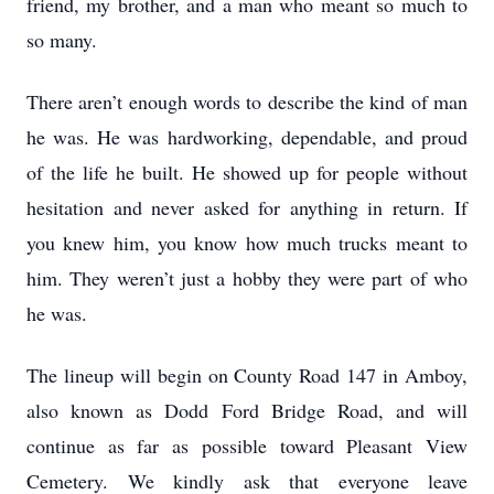
friend, my brother, and a man who meant so much to
so many.
There aren’t enough words to describe the kind of man
he was. He was hardworking, dependable, and proud
of the life he built. He showed up for people without
hesitation and never asked for anything in return. If
you knew him, you know how much trucks meant to
him. They weren’t just a hobby they were part of who
he was.
The lineup will begin on County Road 147 in Amboy,
also known as Dodd Ford Bridge Road, and will
continue as far as possible toward Pleasant View
Cemetery. We kindly ask that everyone leave