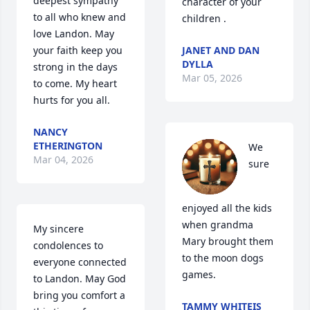
deepest sympathy 
character of your 
to all who knew and 
children .
love Landon. May 
your faith keep you 
JANET AND DAN
DYLLA
strong in the days 
Mar 05, 2026
to come. My heart 
hurts for you all.
NANCY
ETHERINGTON
We 
Mar 04, 2026
sure 
enjoyed all the kids 
when grandma 
My sincere 
Mary brought them 
condolences to 
to the moon dogs 
everyone connected 
games.
to Landon. May God 
bring you comfort a 
TAMMY WHITEIS