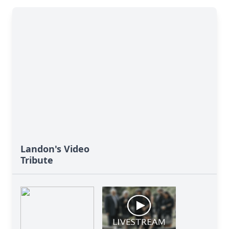
Landon's Video
Tribute