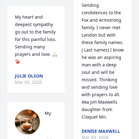
Sending 
condolences to the 
My heart and 
Fox and Armstrong 
deepest sympathy 
family. I never met 
go out to the family 
Landon but with 
for this painful loss. 
these family names. 
Sending many 
( Last names) I know 
prayers and love. 🙏🏻
he was an aspiring 
❤️‍🩹
man with a deep 
soul and will be 
JULIE OLSON
missed. Thinking 
Mar 03, 2026
and sending love 
with prayers to all.

Aka Jim Maxwells 
daughter from 
My 
Cloquet Mn.
DENISE MAXWELL
Mar 03, 2026