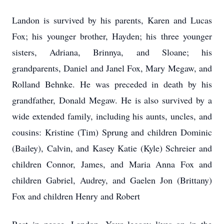
Landon is survived by his parents, Karen and Lucas
Fox; his younger brother, Hayden; his three younger
sisters, Adriana, Brinnya, and Sloane; his
grandparents, Daniel and Janel Fox, Mary Megaw, and
Rolland Behnke. He was preceded in death by his
grandfather, Donald Megaw. He is also survived by a
wide extended family, including his aunts, uncles, and
cousins: Kristine (Tim) Sprung and children Dominic
(Bailey), Calvin, and Kasey Katie (Kyle) Schreier and
children Connor, James, and Maria Anna Fox and
children Gabriel, Audrey, and Gaelen Jon (Brittany)
Fox and children Henry and Robert