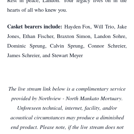
Rest in peace, Landon. Your legacy lives on in the
hearts of all who knew you.
Casket bearers include:
Hayden Fox, Will Trio, Jake
Jones, Ethan Fischer, Braxton Simon, Landon Sohre,
Dominic Sprung, Calvin Sprung, Connor Schreier,
James Schreier, and Stewart Meyer
The live stream link below is a complimentary service
provided by Northview - North Mankato Mortuary.
Unforeseen technical, internet, facility, and/or
acoustical circumstances may produce a diminished
end product. Please note, if the live stream does not