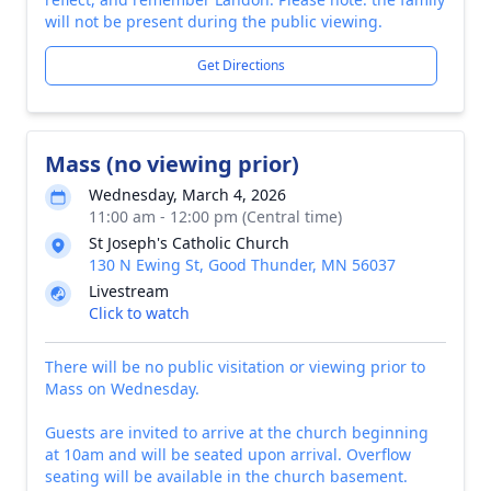
will not be present during the public viewing.
Get Directions
Mass (no viewing prior)
Wednesday, March 4, 2026
11:00 am - 12:00 pm (Central time)
St Joseph's Catholic Church
130 N Ewing St, Good Thunder, MN 56037
Livestream
Click to watch
There will be no public visitation or viewing prior to
Mass on Wednesday.
Guests are invited to arrive at the church beginning
at 10am and will be seated upon arrival. Overflow
seating will be available in the church basement.