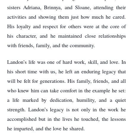
sisters Adriana, Brinnya, and Sloane, attending their
activities and showing them just how much he cared.
His loyalty and respect for others were at the core of
his character, and he maintained close relationships
with friends, family, and the community.
Landon’s life was one of hard work, skill, and love. In
his short time with us, he left an enduring legacy that
will be felt for generations. His family, friends, and all
who knew him can take comfort in the example he set:
a life marked by dedication, humility, and a quiet
strength. Landon’s legacy is not only in the work he
accomplished but in the lives he touched, the lessons
he imparted, and the love he shared.