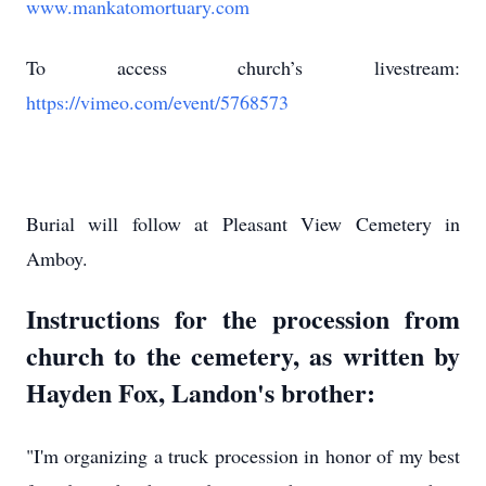
www.mankatomortuary.com
To access church’s livestream:
https://vimeo.com/event/5768573
Burial will follow at Pleasant View Cemetery in
Amboy.
Instructions for the procession from
church to the cemetery, as written by
Hayden Fox, Landon's brother:
"I'm organizing a truck procession in honor of my best