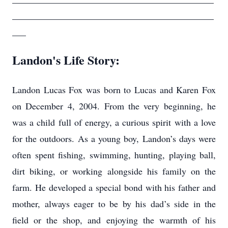
____________________________________________
___
Landon's Life Story:
Landon Lucas Fox was born to Lucas and Karen Fox
on December 4, 2004. From the very beginning, he
was a child full of energy, a curious spirit with a love
for the outdoors. As a young boy, Landon’s days were
often spent fishing, swimming, hunting, playing ball,
dirt biking, or working alongside his family on the
farm. He developed a special bond with his father and
mother, always eager to be by his dad’s side in the
field or the shop, and enjoying the warmth of his