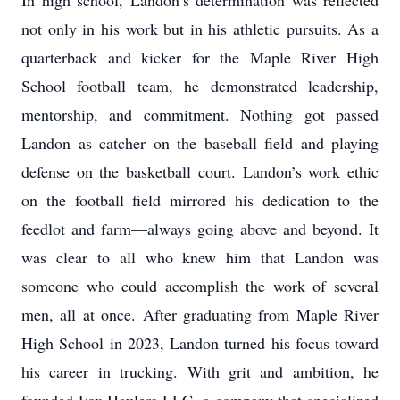
In high school, Landon’s determination was reflected
not only in his work but in his athletic pursuits. As a
quarterback and kicker for the Maple River High
School football team, he demonstrated leadership,
mentorship, and commitment. Nothing got passed
Landon as catcher on the baseball field and playing
defense on the basketball court. Landon’s work ethic
on the football field mirrored his dedication to the
feedlot and farm—always going above and beyond. It
was clear to all who knew him that Landon was
someone who could accomplish the work of several
men, all at once. After graduating from Maple River
High School in 2023, Landon turned his focus toward
his career in trucking. With grit and ambition, he