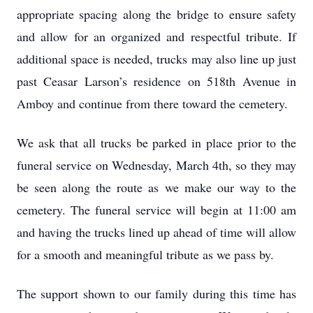
appropriate spacing along the bridge to ensure safety
and allow for an organized and respectful tribute. If
additional space is needed, trucks may also line up just
past Ceasar Larson’s residence on 518th Avenue in
Amboy and continue from there toward the cemetery.
We ask that all trucks be parked in place prior to the
funeral service on Wednesday, March 4th, so they may
be seen along the route as we make our way to the
cemetery. The funeral service will begin at 11:00 am
and having the trucks lined up ahead of time will allow
for a smooth and meaningful tribute as we pass by.
The support shown to our family during this time has