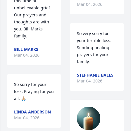
this time of 
Mar 04, 2026
unbelievable grief. 
Our prayers and 
thoughts are with 
you. Bill Marks 
So very sorry for 
family.
your terrible loss. 
Sending healing 
BILL MARKS
prayers for your 
Mar 04, 2026
family.
STEPHANIE BALES
Mar 04, 2026
So sorry for your 
loss. Praying for you 
all. 🙏🏼
LINDA ANDERSON
Mar 04, 2026