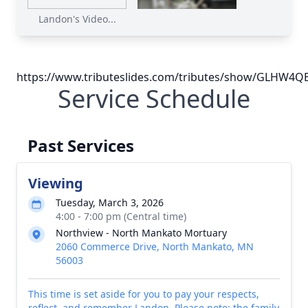
Landon's Video...
https://www.tributeslides.com/tributes/show/GLHW
Service Schedule
Past Services
Viewing
Tuesday, March 3, 2026
4:00 - 7:00 pm (Central time)
Northview - North Mankato Mortuary
2060 Commerce Drive, North Mankato, MN
56003
This time is set aside for you to pay your respects,
reflect, and remember Landon. Please note: the family