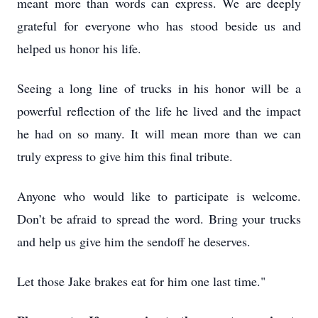
meant more than words can express. We are deeply
grateful for everyone who has stood beside us and
helped us honor his life.
Seeing a long line of trucks in his honor will be a
powerful reflection of the life he lived and the impact
he had on so many. It will mean more than we can
truly express to give him this final tribute.
Anyone who would like to participate is welcome.
Don’t be afraid to spread the word. Bring your trucks
and help us give him the sendoff he deserves.
Let those Jake brakes eat for him one last time."