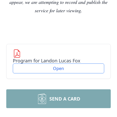
appear, we are attempting to record and publish the
service for later viewing.
Program for Landon Lucas Fox
Open
SEND A CARD