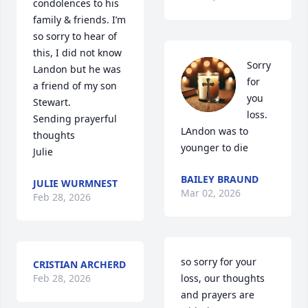
condolences to his 
family & friends. I’m 
so sorry to hear of 
this, I did not know 
Sorry 
Landon but he was 
for 
a friend of my son 
you 
Stewart. 

loss. 
Sending prayerful 
LAndon was to 
thoughts 

younger to die
Julie
BAILEY BRAUND
JULIE WURMNEST
Mar 02, 2026
Feb 28, 2026
so sorry for your 
CRISTIAN ARCHERD
Feb 28, 2026
loss, our thoughts 
and prayers are 