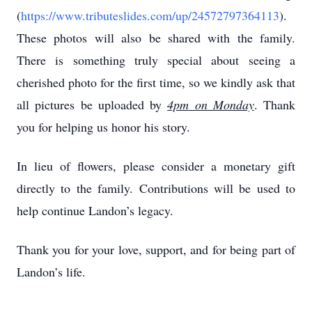
(
https://www.tributeslides.com/up/24572797364113
).
These photos will also be shared with the family.
There is something truly special about seeing a
cherished photo for the first time, so we kindly ask that
all pictures be uploaded by
4pm on Monday
. Thank
you for helping us honor his story.
In lieu of flowers, please consider a monetary gift
directly to the family. Contributions will be used to
help continue Landon’s legacy.
Thank you for your love, support, and for being part of
Landon’s life.
____________________________________________