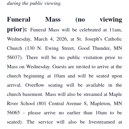
during the public viewing.
Funeral Mass (no viewing
prior):
Funeral Mass will be celebrated at 11am,
Wednesday, March 4, 2026, at St. Joseph’s Catholic
Church (130 N. Ewing Street, Good Thunder, MN
56037). There will be no public visitation prior to
Mass on Wednesday. Guests are invited to arrive at the
church beginning at 10am and will be seated upon
arrival. Overflow seating will be available in the
church basement. Mass will also be streamed at Maple
River School (801 Central Avenue S, Mapleton, MN
56065 - please arrive no earlier than 10am to be
seated). The service will also be livestreamed at