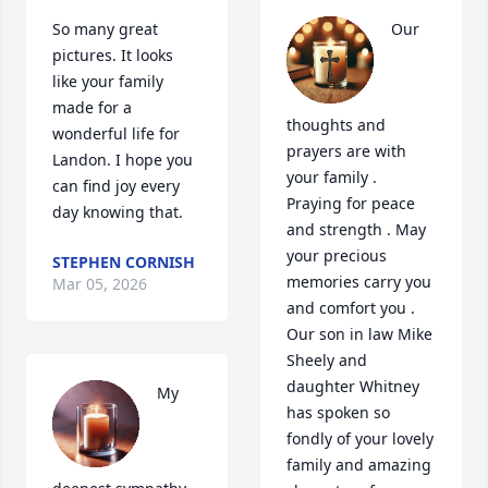
So many great 
Our 
pictures. It looks 
like your family 
made for a 
thoughts and 
wonderful life for 
prayers are with 
Landon. I hope you 
your family . 
can find joy every 
Praying for peace 
day knowing that.
and strength . May 
your precious 
STEPHEN CORNISH
memories carry you 
Mar 05, 2026
and comfort you . 
Our son in law Mike 
Sheely and 
daughter Whitney  
My 
has spoken so 
fondly of your lovely 
family and amazing 