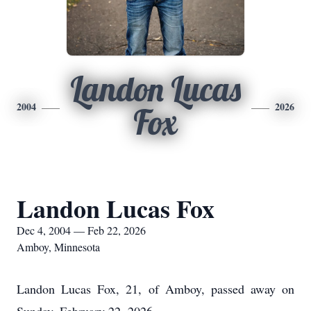
Landon Lucas
2004
2026
Fox
Landon Lucas Fox
Dec 4, 2004 — Feb 22, 2026
Amboy, Minnesota
Landon Lucas Fox, 21, of Amboy, passed away on