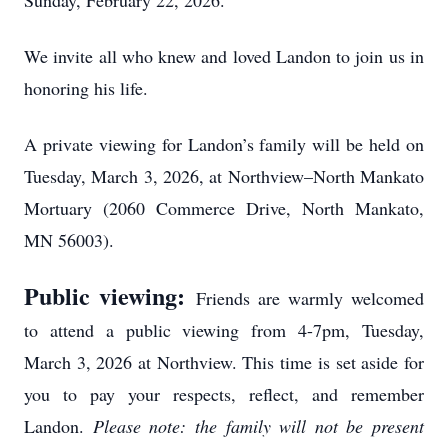
Sunday, February 22, 2026.
We invite all who knew and loved Landon to join us in
honoring his life.
A private viewing for Landon’s family will be held on
Tuesday, March 3, 2026, at Northview–North Mankato
Mortuary (2060 Commerce Drive, North Mankato,
MN 56003).
Public viewing:
Friends are warmly welcomed
to attend a public viewing from 4-7pm, Tuesday,
March 3, 2026 at Northview. This time is set aside for
you to pay your respects, reflect, and remember
Landon.
Please note: the family will not be present