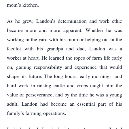
mom’s kitchen.
As he grew, Landon’s determination and work ethic
became more and more apparent. Whether he was
working in the yard with his mom or helping out in the
feedlot with his grandpa and dad, Landon was a
worker at heart. He learned the ropes of farm life early
on, gaining responsibility and experience that would
shape his future. The long hours, early mornings, and
hard work in raising cattle and crops taught him the
value of perseverance, and by the time he was a young
adult, Landon had become an essential part of his
family’s farming operations.