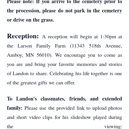
Please note: If you arrive to the cemetery prior to
the procession, please do not park in the cemetery
or drive on the grass.
Reception:
A reception will begin at 1:30pm at
the Larson Family Farm (11343 518th Avenue,
Amboy, MN 56010). We encourage you to come as
you are and bring your favorite memories and stories
of Landon to share. Celebrating his life together is one
of the greatest gifts we can offer.
To Landon’s classmates, friends, and extended
family:
Please use the provided link to upload photos
and short video clips for his slideshow played during
the viewing: