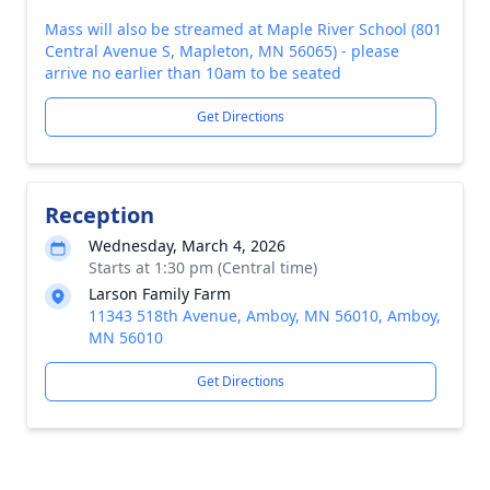
Mass will also be streamed at Maple River School (801
Central Avenue S, Mapleton, MN 56065) - please
arrive no earlier than 10am to be seated
Get Directions
Reception
Wednesday, March 4, 2026
Starts at 1:30 pm (Central time)
Larson Family Farm
11343 518th Avenue, Amboy, MN 56010, Amboy,
MN 56010
Get Directions