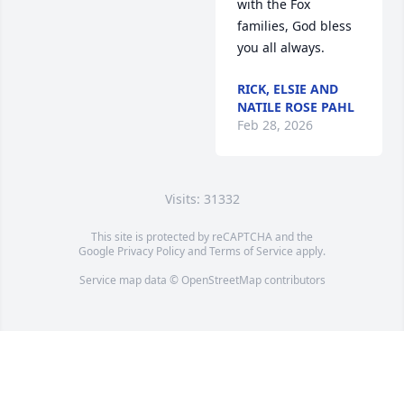
with the Fox 
families, God bless 
you all always.
RICK, ELSIE AND
NATILE ROSE PAHL
Feb 28, 2026
Visits: 31332
This site is protected by reCAPTCHA and the
Google
Privacy Policy
and
Terms of Service
apply.
Service map data ©
OpenStreetMap
contributors