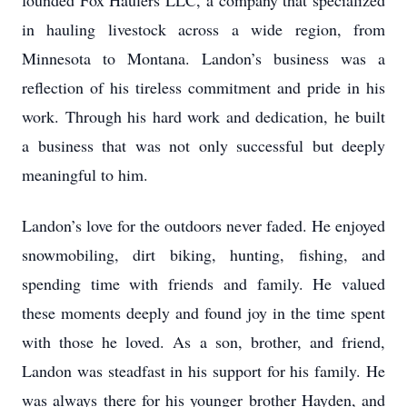
founded Fox Haulers LLC, a company that specialized
in hauling livestock across a wide region, from
Minnesota to Montana. Landon’s business was a
reflection of his tireless commitment and pride in his
work. Through his hard work and dedication, he built
a business that was not only successful but deeply
meaningful to him.
Landon’s love for the outdoors never faded. He enjoyed
snowmobiling, dirt biking, hunting, fishing, and
spending time with friends and family. He valued
these moments deeply and found joy in the time spent
with those he loved. As a son, brother, and friend,
Landon was steadfast in his support for his family. He
was always there for his younger brother Hayden, and