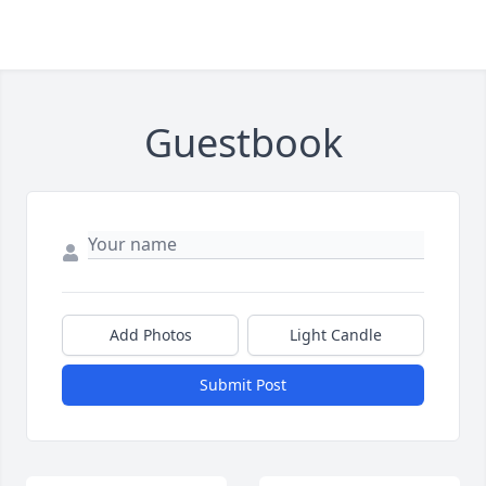
Guestbook
Add Photos
Light Candle
Submit Post