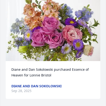
Diane and Dan Sokolowski purchased Essence of 
Heaven for Lonnie Bristol
DIANE AND DAN SOKOLOWSKI
Sep 28, 2025