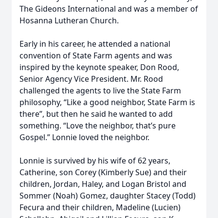
The Gideons International and was a member of
Hosanna Lutheran Church.
Early in his career, he attended a national
convention of State Farm agents and was
inspired by the keynote speaker, Don Rood,
Senior Agency Vice President. Mr. Rood
challenged the agents to live the State Farm
philosophy, “Like a good neighbor, State Farm is
there”, but then he said he wanted to add
something. “Love the neighbor, that’s pure
Gospel.” Lonnie loved the neighbor.
Lonnie is survived by his wife of 62 years,
Catherine, son Corey (Kimberly Sue) and their
children, Jordan, Haley, and Logan Bristol and
Sommer (Noah) Gomez, daughter Stacey (Todd)
Fecura and their children, Madeline (Lucien)