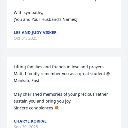
With sympathy,

[You and Your Husband’s Names]
LEE AND JUDY VISKER
Oct 01, 2025
Lifting families and friends in love and prayers. 
Matt, I fondly remember you as a great student @ 
Mankato East. 

May cherished memories of your precious Father 
sustain you and bring you joy. 

Sincere condolences 💐
CHARYL KORPAL
Sep 30, 2025