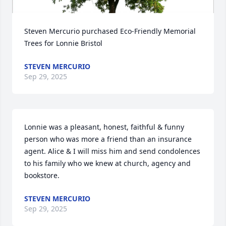
Steven Mercurio purchased Eco-Friendly Memorial 
Trees for Lonnie Bristol
STEVEN MERCURIO
Sep 29, 2025
Lonnie was a pleasant, honest, faithful & funny 
person who was more a friend than an insurance 
agent. Alice & I will miss him and send condolences 
to his family who we knew at church, agency and 
bookstore.
STEVEN MERCURIO
Sep 29, 2025