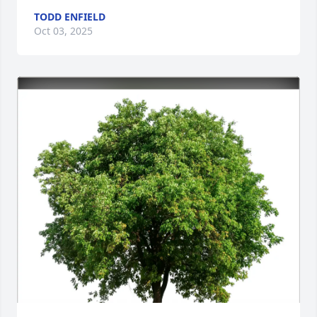
TODD ENFIELD
Oct 03, 2025