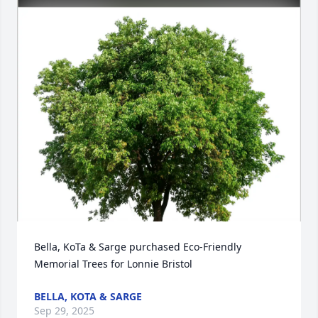
Bella, KoTa & Sarge purchased Eco-Friendly 
Memorial Trees for Lonnie Bristol
BELLA, KOTA & SARGE
Sep 29, 2025