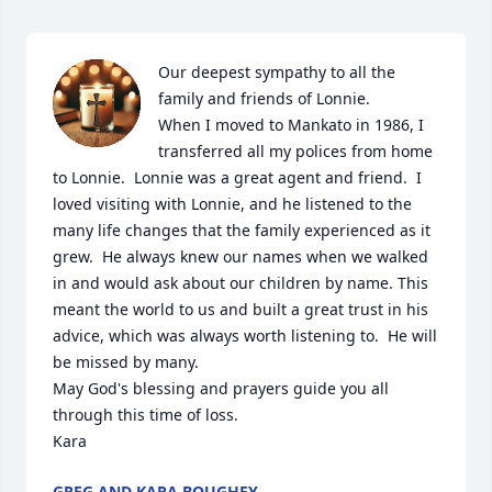
Our deepest sympathy to all the 
family and friends of Lonnie.  

When I moved to Mankato in 1986, I 
transferred all my polices from home 
to Lonnie.  Lonnie was a great agent and friend.  I 
loved visiting with Lonnie, and he listened to the 
many life changes that the family experienced as it 
grew.  He always knew our names when we walked 
in and would ask about our children by name. This 
meant the world to us and built a great trust in his 
advice, which was always worth listening to.  He will 
be missed by many.  

May God's blessing and prayers guide you all 
through this time of loss.

Kara
GREG AND KARA BOUGHEY