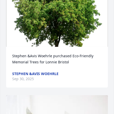
Stephen &Avis Woehrle purchased Eco-Friendly 
Memorial Trees for Lonnie Bristol
STEPHEN &AVIS WOEHRLE
Sep 30, 2025