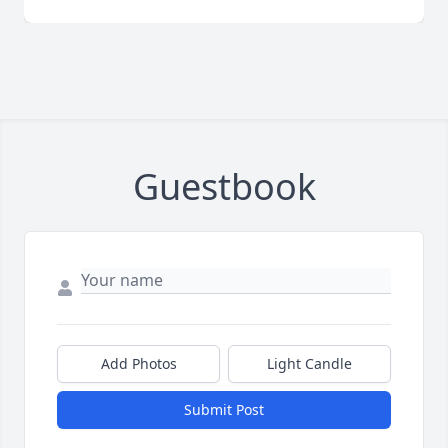
Guestbook
Add Photos
Light Candle
Submit Post