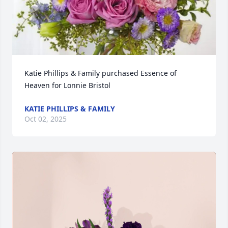
Katie Phillips & Family purchased Essence of 
Heaven for Lonnie Bristol
KATIE PHILLIPS & FAMILY
Oct 02, 2025