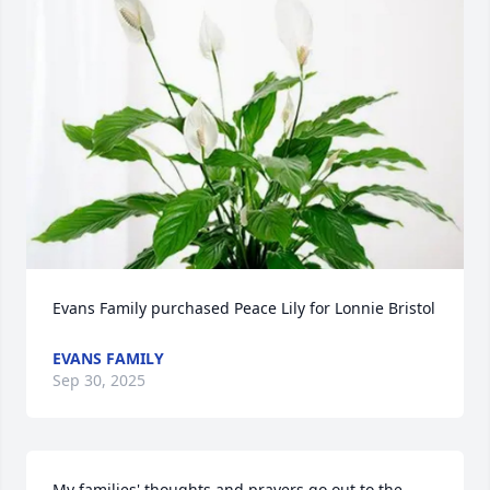
Evans Family purchased Peace Lily for Lonnie Bristol
EVANS FAMILY
Sep 30, 2025
My families' thoughts and prayers go out to the 