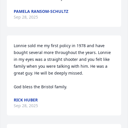
PAMELA RANSOM-SCHULTZ
Sep 28, 2025
Lonnie sold me my first policy in 1978 and have 
bought several more throughout the years. Lonnie 
in my eyes was a straight shooter and you felt like 
family when you were talking with him. He was a 
great guy. He will be deeply missed.

God bless the Bristol family.
RICK HUBER
Sep 28, 2025