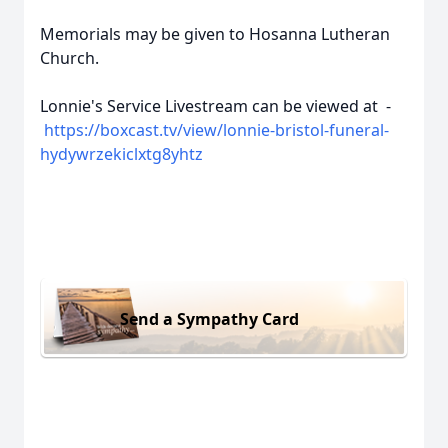
Memorials may be given to Hosanna Lutheran
Church.
Lonnie's Service Livestream can be viewed at -
https://boxcast.tv/view/lonnie-bristol-funeral-
hydywrzekiclxtg8yhtz
Send a Sympathy Card