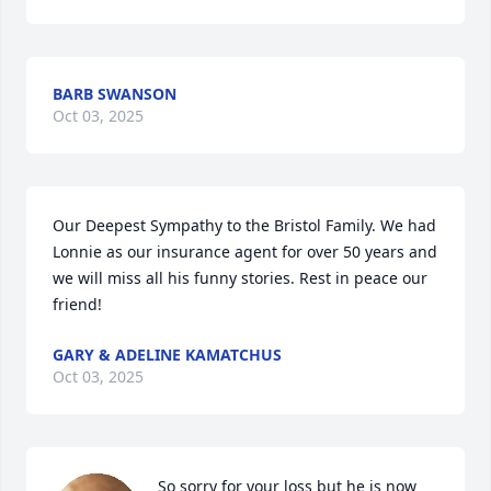
BARB SWANSON
Oct 03, 2025
Our Deepest Sympathy to the Bristol Family. We had 
Lonnie as our insurance agent for over 50 years and 
we will miss all his funny stories. Rest in peace our 
friend!
GARY & ADELINE KAMATCHUS
Oct 03, 2025
So sorry for your loss but he is now 