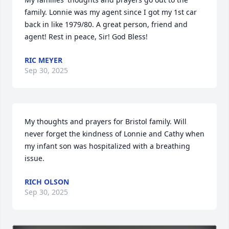
family. Lonnie was my agent since I got my 1st car 
back in like 1979/80. A great person, friend and 
agent! Rest in peace, Sir! God Bless!
RIC MEYER
Sep 30, 2025
My thoughts and prayers for Bristol family. Will 
never forget the kindness of Lonnie and Cathy when 
my infant son was hospitalized with a breathing 
issue.
RICH OLSON
Sep 30, 2025