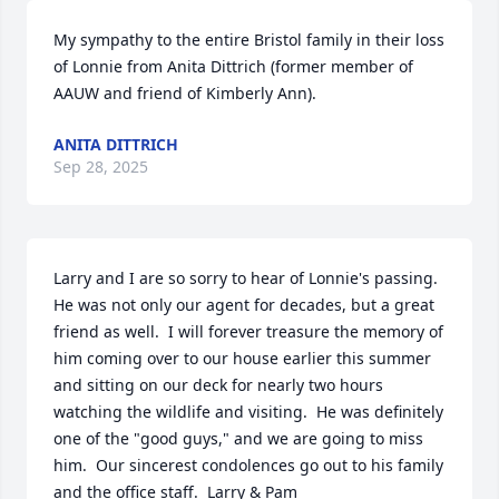
My sympathy to the entire Bristol family in their loss 
of Lonnie from Anita Dittrich (former member of 
AAUW and friend of Kimberly Ann).
ANITA DITTRICH
Sep 28, 2025
Larry and I are so sorry to hear of Lonnie's passing.  
He was not only our agent for decades, but a great 
friend as well.  I will forever treasure the memory of 
him coming over to our house earlier this summer 
and sitting on our deck for nearly two hours 
watching the wildlife and visiting.  He was definitely 
one of the "good guys," and we are going to miss 
him.  Our sincerest condolences go out to his family 
and the office staff.  Larry & Pam