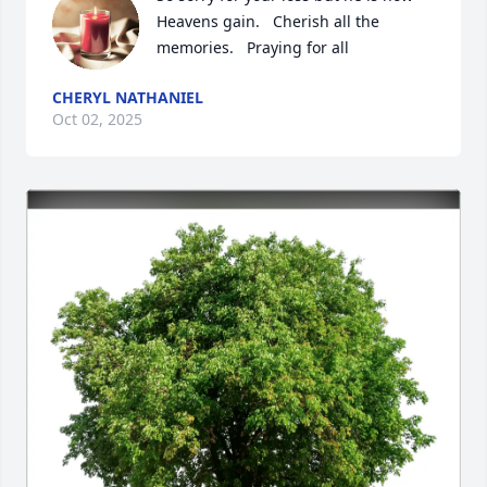
Heavens gain.   Cherish all the 
memories.   Praying for all
CHERYL NATHANIEL
Oct 02, 2025