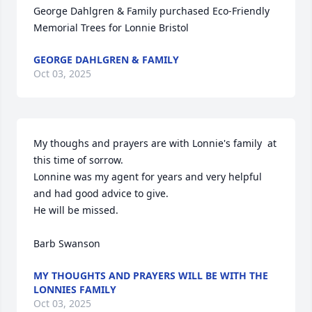
George Dahlgren & Family purchased Eco-Friendly 
Memorial Trees for Lonnie Bristol
GEORGE DAHLGREN & FAMILY
Oct 03, 2025
My thoughs and prayers are with Lonnie's family  at 
this time of sorrow.

Lonnine was my agent for years and very helpful 
and had good advice to give.

He will be missed.

Barb Swanson
MY THOUGHTS AND PRAYERS WILL BE WITH THE
LONNIES FAMILY
Oct 03, 2025