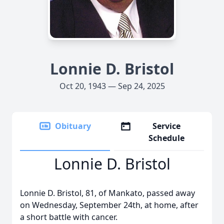
Lonnie D. Bristol
Oct 20, 1943 — Sep 24, 2025
Obituary
Service
Schedule
Lonnie D. Bristol
Lonnie D. Bristol, 81, of Mankato, passed away
on Wednesday, September 24th, at home, after
a short battle with cancer.