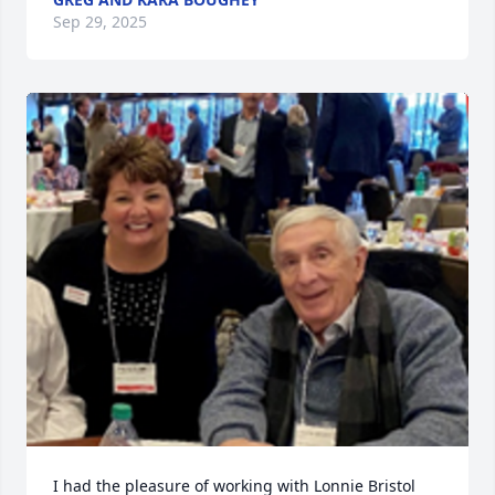
Sep 29, 2025
I had the pleasure of working with Lonnie Bristol 