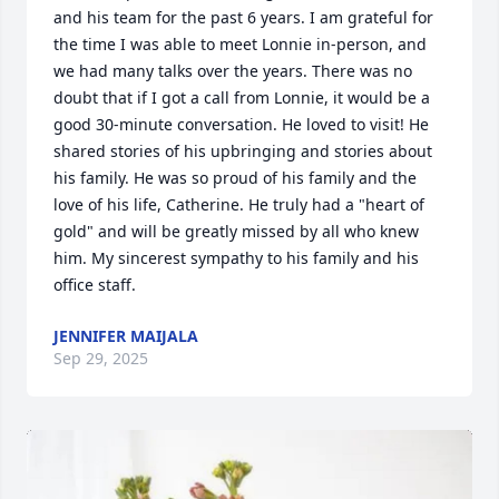
and his team for the past 6 years. I am grateful for 
the time I was able to meet Lonnie in-person, and 
we had many talks over the years. There was no 
doubt that if I got a call from Lonnie, it would be a 
good 30-minute conversation. He loved to visit! He 
shared stories of his upbringing and stories about 
his family. He was so proud of his family and the 
love of his life, Catherine. He truly had a "heart of 
gold" and will be greatly missed by all who knew 
him. My sincerest sympathy to his family and his 
office staff.
JENNIFER MAIJALA
Sep 29, 2025