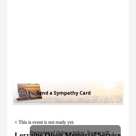
Send a Sympathy Card