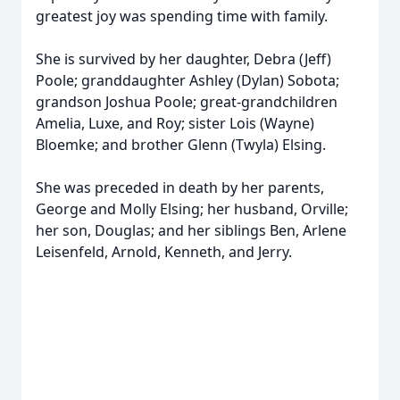
greatest joy was spending time with family.
She is survived by her daughter, Debra (Jeff)
Poole; granddaughter Ashley (Dylan) Sobota;
grandson Joshua Poole; great-grandchildren
Amelia, Luxe, and Roy; sister Lois (Wayne)
Bloemke; and brother Glenn (Twyla) Elsing.
She was preceded in death by her parents,
George and Molly Elsing; her husband, Orville;
her son, Douglas; and her siblings Ben, Arlene
Leisenfeld, Arnold, Kenneth, and Jerry.