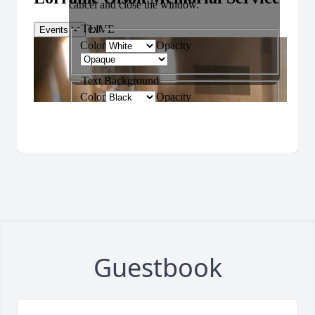
Guestbook