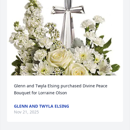
Glenn and Twyla Elsing purchased Divine Peace 
Bouquet for Lorraine Olson
GLENN AND TWYLA ELSING
Nov 21, 2025