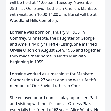
will be held at 11:00 a.m. Tuesday, November
25th , at Our Savior Lutheran Church, Mankato,
with visitation 10:00-11:00 a.m. Burial will be at
Woodland Hills Cemetery.
Lorraine was born on January 9, 1935, in
Comfrey, Minnesota, the daughter of George
and Amelia “Molly” (Heffle) Elsing. She married
Orville Olson on August 25th, 1955 and together
they made their home in North Mankato
beginning in 1955.
Lorraine worked as a machinist for Mankato
Corporation for 27 years and she was a faithful
member of Our Savior Lutheran Church.
She enjoyed board games, playing on her iPad
and visiting with her friends at Orness Plaza,
especially her friend of 62 years Alice Wilaby. Her