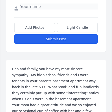
Add Photos
Light Candle
Submit Post
Deb and family, you have my most sincere 
sympathy.  My high school friends and I were 
tenants in your parents basement apartment way 
back in the late 60's.  What "cool" and fun landlords, 
they certainly put up with some "interesting" antics 
when us gals were in the basement apartment. 
Your mom had a great attitude and we so enjoyed 
our occasional cup of coffee with her and a few 