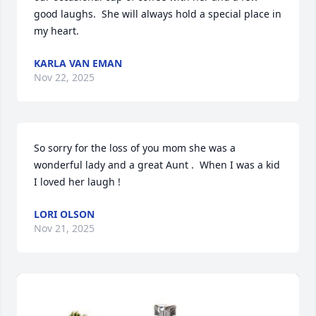
good laughs.  She will always hold a special place in 
my heart.
KARLA VAN EMAN
Nov 22, 2025
So sorry for the loss of you mom she was a 
wonderful lady and a great Aunt .  When I was a kid 
I loved her laugh !
LORI OLSON
Nov 21, 2025