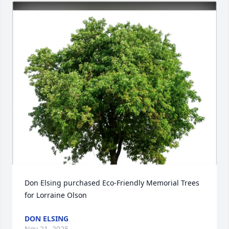
Don Elsing purchased Eco-Friendly Memorial Trees 
for Lorraine Olson
DON ELSING
Nov 21, 2025