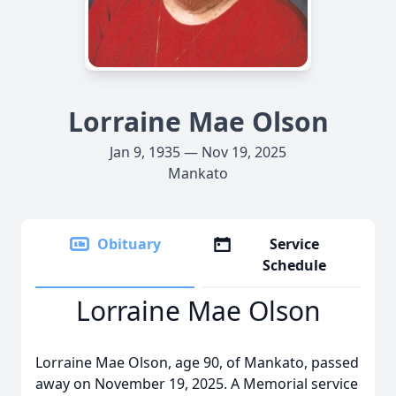
Lorraine Mae Olson
Jan 9, 1935 — Nov 19, 2025
Mankato
Obituary
Service
Schedule
Lorraine Mae Olson
Lorraine Mae Olson, age 90, of Mankato, passed
away on November 19, 2025. A Memorial service