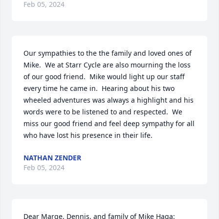
Feb 05, 2024
Our sympathies to the the family and loved ones of 
Mike.  We at Starr Cycle are also mourning the loss 
of our good friend.  Mike would light up our staff 
every time he came in.  Hearing about his two 
wheeled adventures was always a highlight and his 
words were to be listened to and respected.  We 
miss our good friend and feel deep sympathy for all 
who have lost his presence in their life.
NATHAN ZENDER
Feb 05, 2024
Dear Marge, Dennis, and family of Mike Haga:
