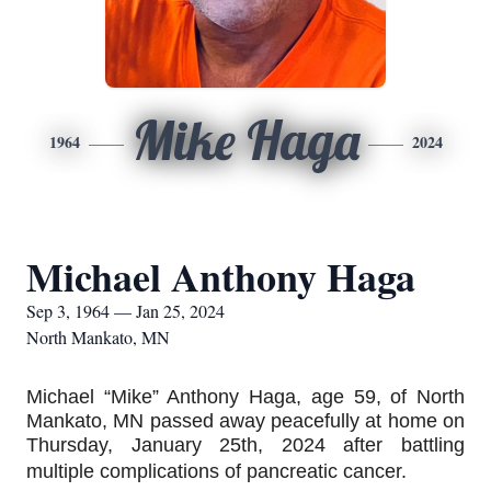
Mike Haga
1964
2024
Michael Anthony Haga
Sep 3, 1964 — Jan 25, 2024
North Mankato, MN
Michael “Mike” Anthony Haga, age 59, of North 
Mankato, MN passed away peacefully at home on 
Thursday, January 25th, 2024 after battling 
multiple complications of pancreatic cancer.