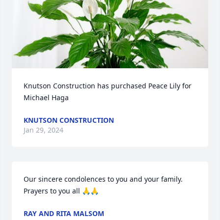
Knutson Construction has purchased Peace Lily for 
Michael Haga
KNUTSON CONSTRUCTION
Jan 29, 2024
Our sincere condolences to you and your family.   
Prayers to you all 🙏🙏
RAY AND RITA MALSOM