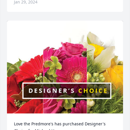
Jan 29, 2024
Love the Predmore's has purchased Designer's 