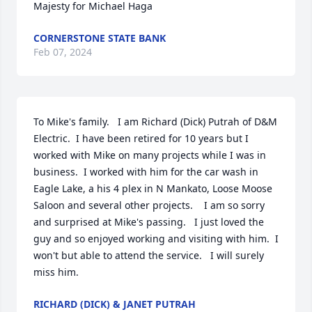
Majesty for Michael Haga
CORNERSTONE STATE BANK
Feb 07, 2024
To Mike's family.   I am Richard (Dick) Putrah of D&M 
Electric.  I have been retired for 10 years but I 
worked with Mike on many projects while I was in 
business.  I worked with him for the car wash in 
Eagle Lake, a his 4 plex in N Mankato, Loose Moose 
Saloon and several other projects.    I am so sorry 
and surprised at Mike's passing.   I just loved the 
guy and so enjoyed working and visiting with him.  I 
won't but able to attend the service.   I will surely 
miss him.
RICHARD (DICK) & JANET PUTRAH