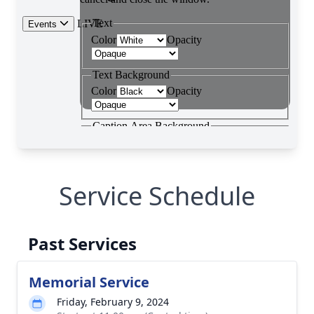
Service Schedule
Past Services
Memorial Service
Friday, February 9, 2024