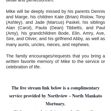
detail and perfectionism.
Mike will be deeply missed by his parents Dennis 
and Marge, his children Kate (Brian) Rislow, Tony 
(Ashley), and Jade (Marcus) Paskel, his siblings 
Alan (Carol), Paula (Dean) Tibbetts, and Paul 
(Amy), his grandchildren Bode, Elin, Amry, Ave, 
Sire, and Oliver, and his girlfriend Abby, as well as 
many aunts, uncles, nieces, and nephews.
The family encourages/requests that you bring a 
written favorite memory of Mike to the service or 
celebration of life.
The live stream link below is a complimentary
service provided by
Northview ~ North Mankato
Mortuary.