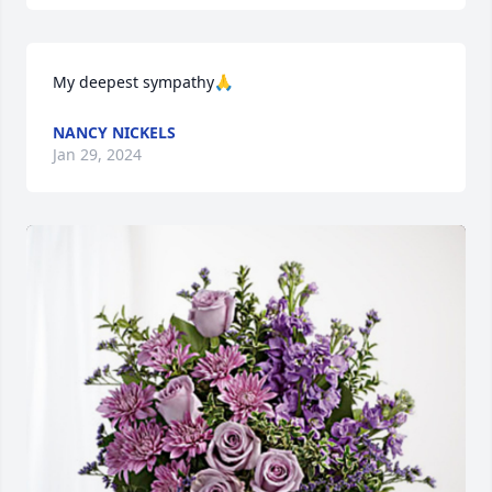
My deepest sympathy🙏
NANCY NICKELS
Jan 29, 2024