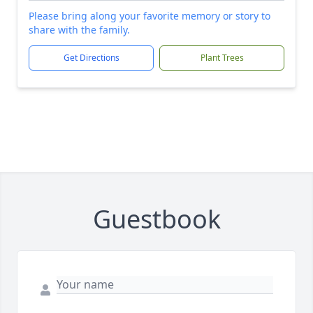
Please bring along your favorite memory or story to
share with the family.
Get Directions
Plant Trees
Guestbook