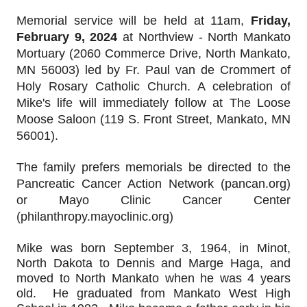
Memorial service will be held at 11am,
Friday,
February 9, 2024
at Northview - North Mankato
Mortuary (2060 Commerce Drive, North Mankato,
MN 56003) led by Fr. Paul van de Crommert of
Holy Rosary Catholic Church. A celebration of
Mike's life will immediately follow at The Loose
Moose Saloon (119 S. Front Street, Mankato, MN
56001).
The family prefers memorials be directed to the
Pancreatic Cancer Action Network (pancan.org)
or Mayo Clinic Cancer Center
(philanthropy.mayoclinic.org)
Mike was born September 3, 1964, in Minot, 
North Dakota to Dennis and Marge Haga, and 
moved to North Mankato when he was 4 years 
old.  He graduated from Mankato West High 