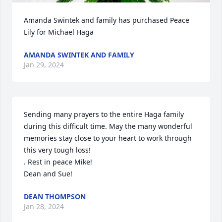
Amanda Swintek and family has purchased Peace 
Lily for Michael Haga
AMANDA SWINTEK AND FAMILY
Jan 29, 2024
Sending many prayers to the entire Haga family 
during this difficult time. May the many wonderful 
memories stay close to your heart to work through 
this very tough loss! 

. Rest in peace Mike!

Dean and Sue!
DEAN THOMPSON
Jan 28, 2024