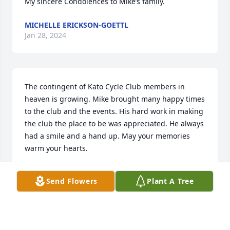
My sincere Condolences to Mike’s family.
MICHELLE ERICKSON-GOETTL
Jan 28, 2024
The contingent of Kato Cycle Club members in 
heaven is growing. Mike brought many happy times 
to the club and the events. His hard work in making 
the club the place to be was appreciated. He always 
had a smile and a hand up. May your memories 
warm your hearts.
CHERYL DAWLEY
Send Flowers
Plant A Tree
Jan 28, 2024