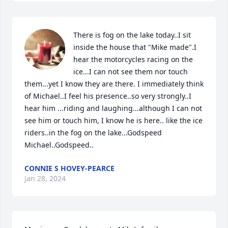
There is fog on the lake today..I sit 
inside the house that "Mike made".I 
hear the motorcycles racing on the 
ice...I can not see them nor touch 
them...yet I know they are there. I immediately think 
of Michael..I feel his presence..so very strongly..I 
hear him ...riding and laughing...although I can not 
see him or touch him, I know he is here.. like the ice 
riders..in the fog on the lake...Godspeed 
Michael..Godspeed..
CONNIE S HOVEY-PEARCE
Jan 28, 2024