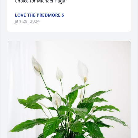
Choice for Michael Haga
LOVE THE PREDMORE'S
Jan 29, 2024