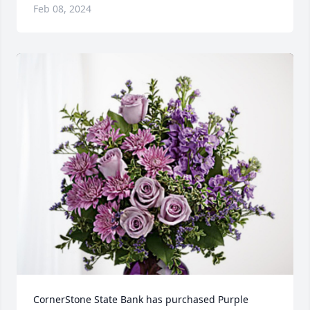
Feb 08, 2024
CornerStone State Bank has purchased Purple 