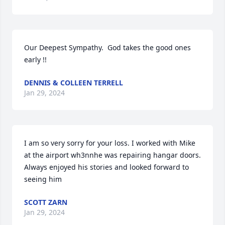
Our Deepest Sympathy.  God takes the good ones 
early !!
DENNIS & COLLEEN TERRELL
Jan 29, 2024
I am so very sorry for your loss. I worked with Mike 
at the airport wh3nnhe was repairing hangar doors. 
Always enjoyed his stories and looked forward to 
seeing him
SCOTT ZARN
Jan 29, 2024