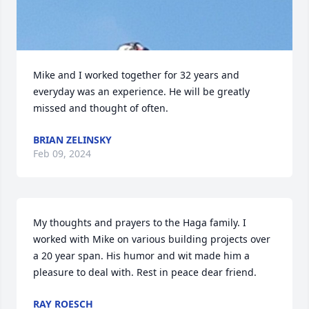
Mike and I worked together for 32 years and 
everyday was an experience. He will be greatly 
missed and thought of often.
BRIAN ZELINSKY
Feb 09, 2024
My thoughts and prayers to the Haga family. I 
worked with Mike on various building projects over 
a 20 year span. His humor and wit made him a 
pleasure to deal with. Rest in peace dear friend.
RAY ROESCH