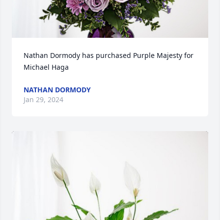
Nathan Dormody has purchased Purple Majesty for 
Michael Haga
NATHAN DORMODY
Jan 29, 2024