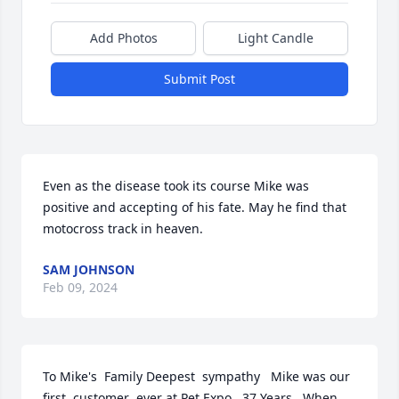
Add Photos
Light Candle
Submit Post
Even as the disease took its course Mike was 
positive and accepting of his fate. May he find that 
motocross track in heaven.
SAM JOHNSON
Feb 09, 2024
To Mike's  Family Deepest  sympathy   Mike was our 
first  customer  ever at Pet Expo.. 37 Years . When 