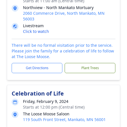
Starts at 11:00 am (Central time)
Northview - North Mankato Mortuary
2060 Commerce Drive, North Mankato, MN
56003
Livestream
Click to watch
There will be no formal visitation prior to the service.
Please join the family for a celebration of life to follow
at The Loose Moose.
Get Directions
Plant Trees
Celebration of Life
Friday, February 9, 2024
Starts at 12:00 pm (Central time)
The Loose Moose Saloon
119 South Front Street, Mankato, MN 56001