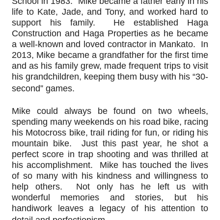
School in 1983.  Mike became a father early in his 
life to Kate, Jade, and Tony, and worked hard to 
support his family.  He established Haga 
Construction and Haga Properties as he became 
a well-known and loved contractor in Mankato.  In 
2013, Mike became a grandfather for the first time 
and as his family grew, made frequent trips to visit 
his grandchildren, keeping them busy with his “30-
second” games.
Mike could always be found on two wheels, 
spending many weekends on his road bike, racing 
his Motocross bike, trail riding for fun, or riding his 
mountain bike.  Just this past year, he shot a 
perfect score in trap shooting and was thrilled at 
his accomplishment.  Mike has touched the lives 
of so many with his kindness and willingness to 
help others.  Not only has he left us with 
wonderful memories and stories, but his 
handiwork leaves a legacy of his attention to 