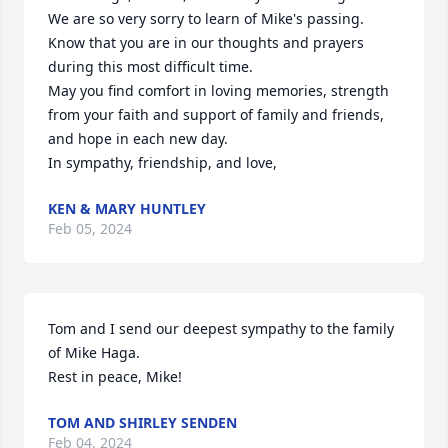
We are so very sorry to learn of Mike's passing. 
Know that you are in our thoughts and prayers 
during this most difficult time.

May you find comfort in loving memories, strength 
from your faith and support of family and friends, 
and hope in each new day. 

In sympathy, friendship, and love,
KEN & MARY HUNTLEY
Feb 05, 2024
Tom and I send our deepest sympathy to the family 
of Mike Haga.

Rest in peace, Mike!
TOM AND SHIRLEY SENDEN
Feb 04, 2024