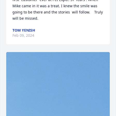
Mike came in it was a treat. I knew the smile was 
going to be there and the stories  will follow.    Truly  
will be missed.
TOM YENISH
Feb 09, 2024