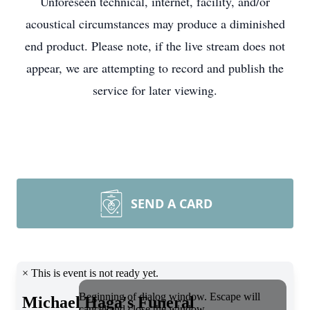
Unforeseen technical, internet, facility, and/or
acoustical circumstances may produce a diminished
end product. Please note, if the live stream does not
appear, we are attempting to record and publish the
service for later viewing.
SEND A CARD