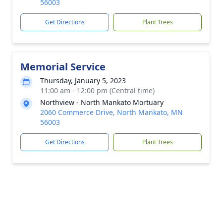
56003
Get Directions
Plant Trees
Memorial Service
Thursday, January 5, 2023
11:00 am - 12:00 pm (Central time)
Northview - North Mankato Mortuary
2060 Commerce Drive, North Mankato, MN
56003
Get Directions
Plant Trees