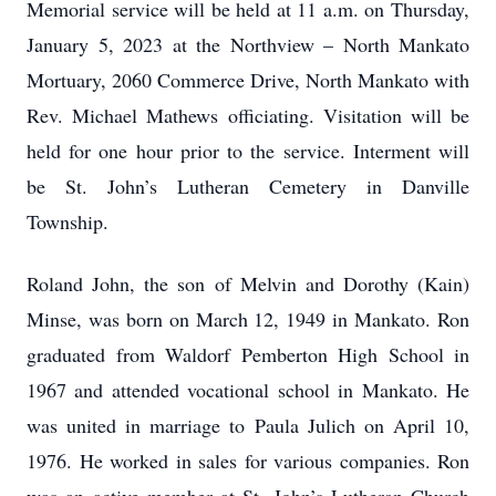
Memorial service will be held at 11 a.m. on Thursday,
January 5, 2023 at the Northview – North Mankato
Mortuary, 2060 Commerce Drive, North Mankato with
Rev. Michael Mathews officiating. Visitation will be
held for one hour prior to the service. Interment will
be St. John’s Lutheran Cemetery in Danville
Township.
Roland John, the son of Melvin and Dorothy (Kain)
Minse, was born on March 12, 1949 in Mankato. Ron
graduated from Waldorf Pemberton High School in
1967 and attended vocational school in Mankato. He
was united in marriage to Paula Julich on April 10,
1976. He worked in sales for various companies. Ron