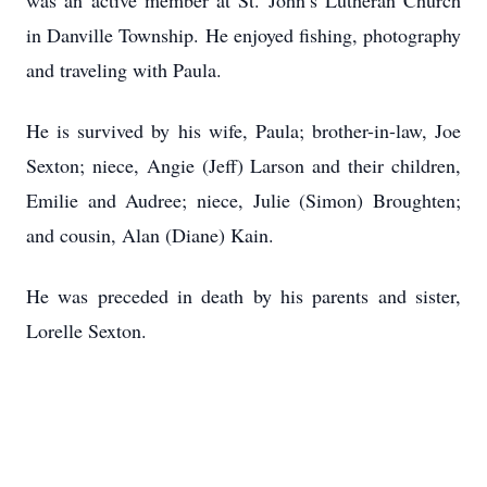
was an active member at St. John’s Lutheran Church
in Danville Township. He enjoyed fishing, photography
and traveling with Paula.
He is survived by his wife, Paula; brother-in-law, Joe
Sexton; niece, Angie (Jeff) Larson and their children,
Emilie and Audree; niece, Julie (Simon) Broughten;
and cousin, Alan (Diane) Kain.
He was preceded in death by his parents and sister,
Lorelle Sexton.