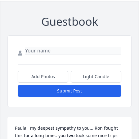
Guestbook
Add Photos
Light Candle
Submit Post
Paula,  my deepest sympathy to you....Ron fought 
this for a long time.. you two took some nice trips 