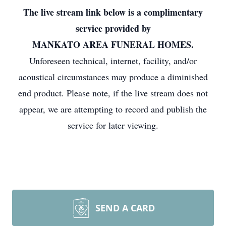
The live stream link below is a complimentary
service provided by
MANKATO AREA FUNERAL HOMES.
Unforeseen technical, internet, facility, and/or
acoustical circumstances may produce a diminished
end product. Please note, if the live stream does not
appear, we are attempting to record and publish the
service for later viewing.
SEND A CARD