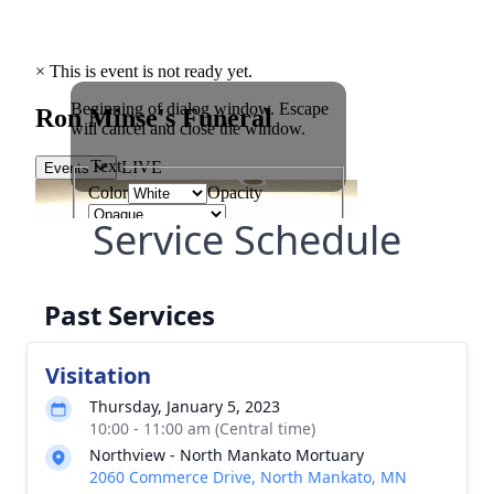
Service Schedule
Past Services
Visitation
Thursday, January 5, 2023
10:00 - 11:00 am (Central time)
Northview - North Mankato Mortuary
2060 Commerce Drive, North Mankato, MN