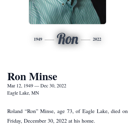
Ron
1949
2022
Ron Minse
Mar 12, 1949 — Dec 30, 2022
Eagle Lake, MN
Roland “Ron” Minse, age 73, of Eagle Lake, died on
Friday, December 30, 2022 at his home.