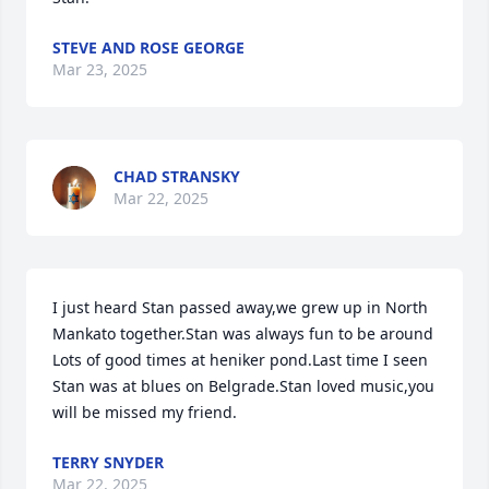
STEVE AND ROSE GEORGE
Mar 23, 2025
CHAD STRANSKY
Mar 22, 2025
I just heard Stan passed away,we grew up in North 
Mankato together.Stan was always fun to be around 
Lots of good times at heniker pond.Last time I seen 
Stan was at blues on Belgrade.Stan loved music,you 
will be missed my friend.
TERRY SNYDER
Mar 22, 2025