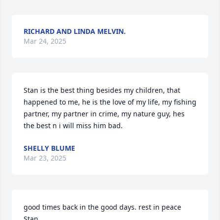
RICHARD AND LINDA MELVIN.
Mar 24, 2025
Stan is the best thing besides my children, that 
happened to me, he is the love of my life, my fishing 
partner, my partner in crime, my nature guy, hes 
the best n i will miss him bad.
SHELLY BLUME
Mar 23, 2025
good times back in the good days. rest in peace 
Stan.