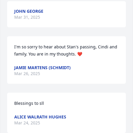
JOHN GEORGE
Mar 31, 2025
I'm so sorry to hear about Stan's passing, Cindi and 
family. You are in my thoughts. ❤
JAMIE MARTENS (SCHMIDT)
Mar 26, 2025
Blessings to sll
ALICE WALRATH HUGHES
Mar 24, 2025