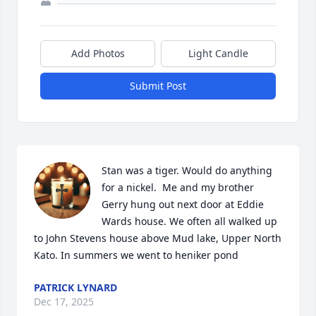
Add Photos
Light Candle
Submit Post
Stan was a tiger. Would do anything 
for a nickel.  Me and my brother 
Gerry hung out next door at Eddie 
Wards house. We often all walked up 
to John Stevens house above Mud lake, Upper North 
Kato. In summers we went to heniker pond
PATRICK LYNARD
Dec 17, 2025