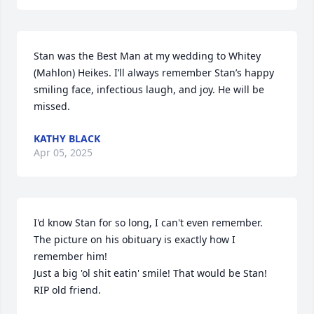
Stan was the Best Man at my wedding to Whitey 
(Mahlon) Heikes. I’ll always remember Stan’s happy 
smiling face, infectious laugh, and joy. He will be 
missed.
KATHY BLACK
Apr 05, 2025
I'd know Stan for so long, I can't even remember. 
The picture on his obituary is exactly how I 
remember him! 

Just a big 'ol shit eatin' smile! That would be Stan! 
RIP old friend.