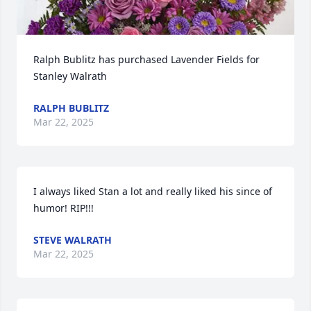
Ralph Bublitz has purchased Lavender Fields for 
Stanley Walrath
RALPH BUBLITZ
Mar 22, 2025
I always liked Stan a lot and really liked his since of 
humor! RIP!!!
STEVE WALRATH
Mar 22, 2025