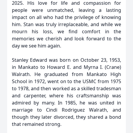
2025. His love for life and compassion for
people were unmatched, leaving a lasting
impact on all who had the privilege of knowing
him. Stan was truly irreplaceable, and while we
mourn his loss, we find comfort in the
memories we cherish and look forward to the
day we see him again.
Stanley Edward was born on October 23, 1953,
in Mankato to Howard E. and Myrna I. (Crane)
Walrath. He graduated from Mankato High
School in 1972, went on to the USMC from 1975
to 1978, and then worked as a skilled tradesman
and carpenter, where his craftsmanship was
admired by many. In 1985, he was united in
marriage to Cindi Rodriguez Walrath, and
though they later divorced, they shared a bond
that remained strong.