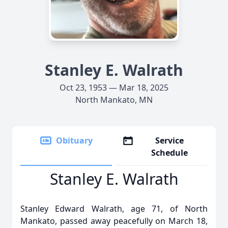
Stanley E. Walrath
Oct 23, 1953 — Mar 18, 2025
North Mankato, MN
Obituary
Service
Schedule
Stanley E. Walrath
Stanley Edward Walrath, age 71, of North
Mankato, passed away peacefully on March 18,