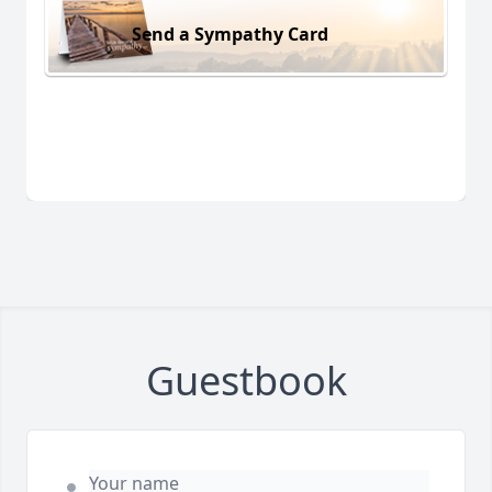
Send a Sympathy Card
Guestbook