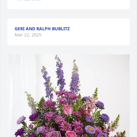
GERI AND RALPH BUBLITZ
Mar 22, 2025