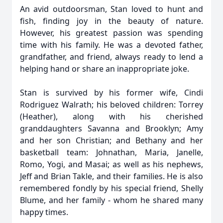
An avid outdoorsman, Stan loved to hunt and
fish, finding joy in the beauty of nature.
However, his greatest passion was spending
time with his family. He was a devoted father,
grandfather, and friend, always ready to lend a
helping hand or share an inappropriate joke.
Stan is survived by his former wife, Cindi
Rodriguez Walrath; his beloved children: Torrey
(Heather), along with his cherished
granddaughters Savanna and Brooklyn; Amy
and her son Christian; and Bethany and her
basketball team: Johnathan, Maria, Janelle,
Romo, Yogi, and Masai; as well as his nephews,
Jeff and Brian Takle, and their families. He is also
remembered fondly by his special friend, Shelly
Blume, and her family - whom he shared many
happy times.