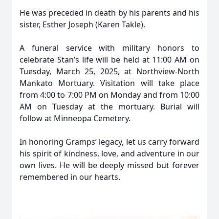
He was preceded in death by his parents and his
sister, Esther Joseph (Karen Takle).
A funeral service with military honors to
celebrate Stan’s life will be held at 11:00 AM on
Tuesday, March 25, 2025, at Northview-North
Mankato Mortuary. Visitation will take place
from 4:00 to 7:00 PM on Monday and from 10:00
AM on Tuesday at the mortuary. Burial will
follow at Minneopa Cemetery.
In honoring Gramps’ legacy, let us carry forward
his spirit of kindness, love, and adventure in our
own lives. He will be deeply missed but forever
remembered in our hearts.