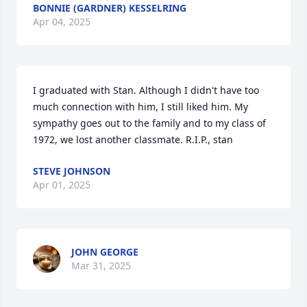
BONNIE (GARDNER) KESSELRING
Apr 04, 2025
I graduated with Stan. Although I didn't have too 
much connection with him, I still liked him. My 
sympathy goes out to the family and to my class of 
1972, we lost another classmate. R.I.P., stan
STEVE JOHNSON
Apr 01, 2025
JOHN GEORGE
Mar 31, 2025