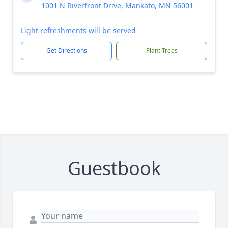
1001 N Riverfront Drive, Mankato, MN 56001
Light refreshments will be served
Get Directions
Plant Trees
Guestbook