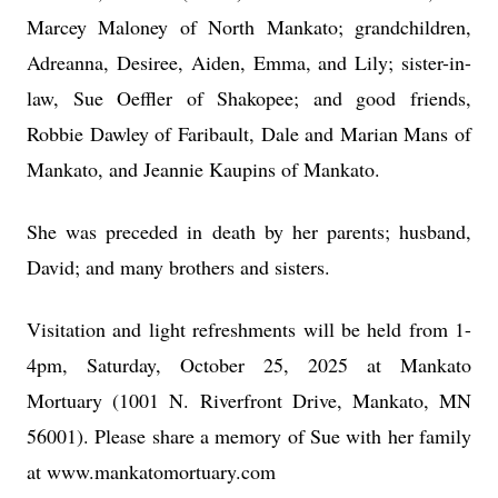
Marcey Maloney of North Mankato; grandchildren,
Adreanna, Desiree, Aiden, Emma, and Lily; sister-in-
law, Sue Oeffler of Shakopee; and good friends,
Robbie Dawley of Faribault, Dale and Marian Mans of
Mankato, and Jeannie Kaupins of Mankato.
She was preceded in death by her parents; husband,
David; and many brothers and sisters.
Visitation and light refreshments will be held from 1-
4pm, Saturday, October 25, 2025 at Mankato
Mortuary (1001 N. Riverfront Drive, Mankato, MN
56001). Please share a memory of Sue with her family
at www.mankatomortuary.com