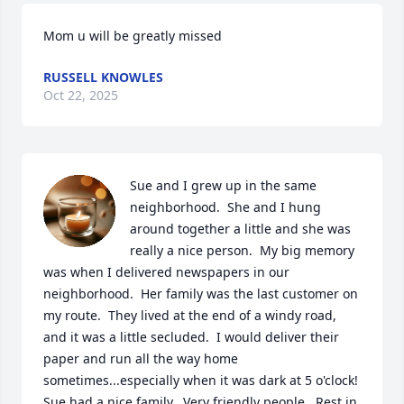
Mom u will be greatly missed
RUSSELL KNOWLES
Oct 22, 2025
Sue and I grew up in the same 
neighborhood.  She and I hung 
around together a little and she was 
really a nice person.  My big memory 
was when I delivered newspapers in our 
neighborhood.  Her family was the last customer on 
my route.  They lived at the end of a windy road, 
and it was a little secluded.  I would deliver their 
paper and run all the way home 
sometimes...especially when it was dark at 5 o'clock!  
Sue had a nice family.  Very friendly people.  Rest in 