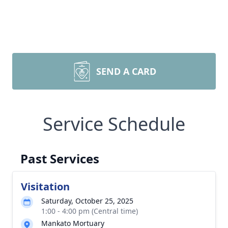
SEND A CARD
Service Schedule
Past Services
Visitation
Saturday, October 25, 2025
1:00 - 4:00 pm (Central time)
Mankato Mortuary