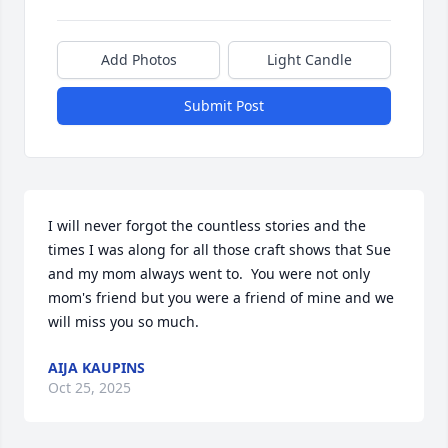
Add Photos
Light Candle
Submit Post
I will never forgot the countless stories and the 
times I was along for all those craft shows that Sue 
and my mom always went to.  You were not only 
mom's friend but you were a friend of mine and we 
will miss you so much.
AIJA KAUPINS
Oct 25, 2025