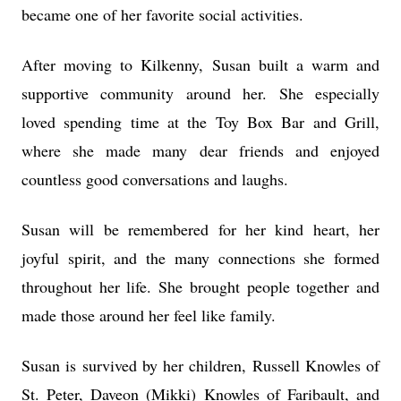
became one of her favorite social activities.
After moving to Kilkenny, Susan built a warm and
supportive community around her. She especially
loved spending time at the Toy Box Bar and Grill,
where she made many dear friends and enjoyed
countless good conversations and laughs.
Susan will be remembered for her kind heart, her
joyful spirit, and the many connections she formed
throughout her life. She brought people together and
made those around her feel like family.
Susan is survived by her children, Russell Knowles of
St. Peter, Daveon (Mikki) Knowles of Faribault, and