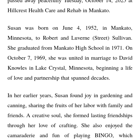
passed away peacefully Tuesday, October 14, 2025 at
Hillcrest Health Care and Rehab in Mankato.
Susan was born on June 4, 1952, in Mankato,
Minnesota, to Robert and Luverne (Street) Sullivan.
She graduated from Mankato High School in 1971. On
October 7, 1969, she was united in marriage to David
Knowles in Lake Crystal, Minnesota, beginning a life
of love and partnership that spanned decades.
In her earlier years, Susan found joy in gardening and
canning, sharing the fruits of her labor with family and
friends. A creative soul, she formed lasting friendships
through her love of crafting. She also enjoyed the
camaraderie and fun of playing BINGO, which