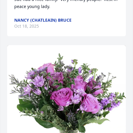
peace young lady.
NANCY (CHATLEAIN) BRUCE
Oct 18, 2025