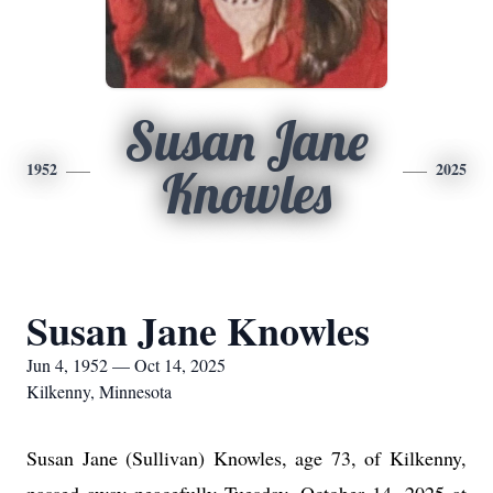
Susan Jane
1952
2025
Knowles
Susan Jane Knowles
Jun 4, 1952 — Oct 14, 2025
Kilkenny, Minnesota
Susan Jane (Sullivan) Knowles, age 73, of Kilkenny,