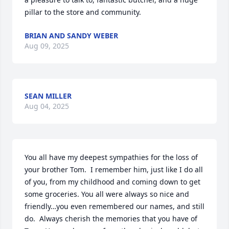
pillar to the store and community.
BRIAN AND SANDY WEBER
Aug 09, 2025
SEAN MILLER
Aug 04, 2025
You all have my deepest sympathies for the loss of 
your brother Tom.  I remember him, just like I do all 
of you, from my childhood and coming down to get 
some groceries. You all were always so nice and 
friendly…you even remembered our names, and still 
do.  Always cherish the memories that you have of 