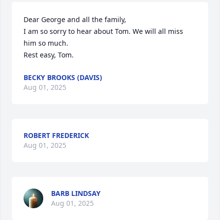
Dear George and all the family,  

I am so sorry to hear about Tom. We will all miss 
him so much.

Rest easy, Tom.
BECKY BROOKS (DAVIS)
Aug 01, 2025
ROBERT FREDERICK
Aug 01, 2025
BARB LINDSAY
Aug 01, 2025