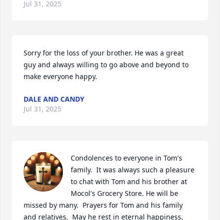
Jul 31, 2025
Sorry for the loss of your brother. He was a great 
guy and always willing to go above and beyond to 
make everyone happy.
DALE AND CANDY
Jul 31, 2025
Condolences to everyone in Tom's 
family.  It was always such a pleasure 
to chat with Tom and his brother at 
Mocol's Grocery Store. He will be 
missed by many.  Prayers for Tom and his family 
and relatives.  May he rest in eternal happiness.