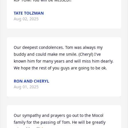
TATE TOLZMAN
Aug 02, 2025
Our deepest condolences. Tom was always my 
buddy and could make me smile. (Cheryl) I've 
known him for many years and will miss him dearly. 
We hope the rest of you guys are going to be ok.
RON AND CHERYL
Aug 01, 2025
Our sympathy and prayers go out to the Mocol 
family for the passing of Tom. He will be greatly 