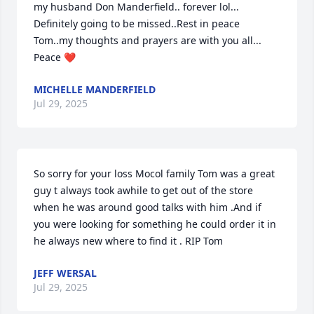
my husband Don Manderfield.. forever lol... 
Definitely going to be missed..Rest in peace 
Tom..my thoughts and prayers are with you all... 
Peace ❤️
MICHELLE MANDERFIELD
Jul 29, 2025
So sorry for your loss Mocol family Tom was a great 
guy t always took awhile to get out of the store 
when he was around good talks with him .And if 
you were looking for something he could order it in 
he always new where to find it . RIP Tom
JEFF WERSAL
Jul 29, 2025