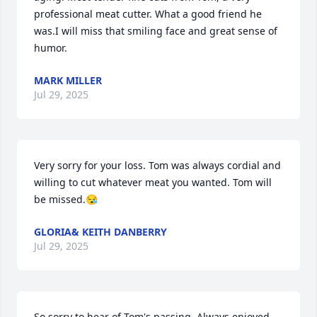
professional meat cutter. What a good friend he 
was.I will miss that smiling face and great sense of 
humor.
MARK MILLER
Jul 29, 2025
Very sorry for your loss. Tom was always cordial and 
willing to cut whatever meat you wanted. Tom will 
be missed.😪
GLORIA& KEITH DANBERRY
Jul 29, 2025
So sorry to hear of Tom's passing. Always enjoyed 