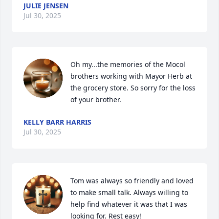
JULIE JENSEN
Jul 30, 2025
Oh my...the memories of the Mocol 
brothers working with Mayor Herb at 
the grocery store. So sorry for the loss 
of your brother.
KELLY BARR HARRIS
Jul 30, 2025
Tom was always so friendly and loved 
to make small talk. Always willing to 
help find whatever it was that I was 
looking for. Rest easy!