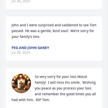
Jul 30, 2025
John and I were surprised and saddened to see Tom 
passed. He was a gentle, kind soul!  We’re sorry for 
your family’s loss.
PEG AND JOHN GANEY
Jul 30, 2025
So very sorry for your loss Mocol 
Family!  I will miss his smile.  Wishing 
you peace as you process your loss 
and remember the good times you all 
had with him.  RIP Tom.