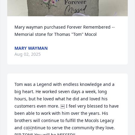
Mary wayman purchased Forever Remembered -- 
Memorial stone for Thomas "Tom" Mocol
MARY WAYMAN
Aug 02, 2025
Tom was a Legend with endless knowledge and a 
big heart. He worked seven days a week, long 
hours, but he loved what he did and loved his 
customers even more. ￼ I feel very blessed to have 
been able to work with him over the years. His 
brothers will continue to fulfill the Mocols Legacy 
and co￼ntinue to serve the community they love. 
RIP TOM! You will be MISSED!!