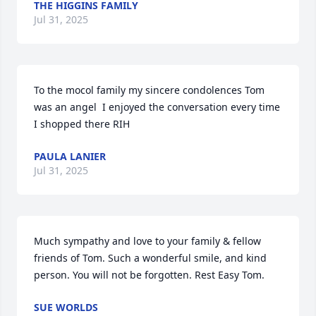
THE HIGGINS FAMILY
Jul 31, 2025
To the mocol family my sincere condolences Tom 
was an angel  I enjoyed the conversation every time 
I shopped there RIH
PAULA LANIER
Jul 31, 2025
Much sympathy and love to your family & fellow 
friends of Tom. Such a wonderful smile, and kind 
person. You will not be forgotten. Rest Easy Tom.
SUE WORLDS