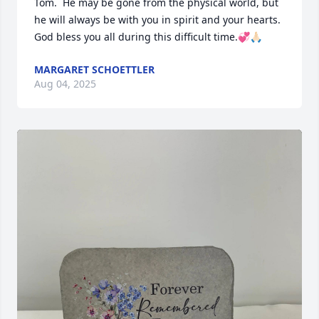
Tom.  He may be gone from the physical world, but 
he will always be with you in spirit and your hearts.  
God bless you all during this difficult time.💞🙏🏻
MARGARET SCHOETTLER
Aug 04, 2025