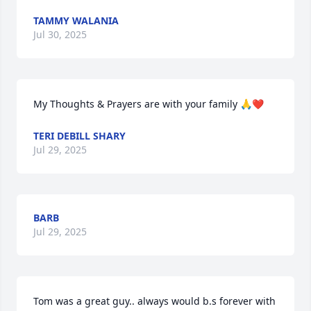
TAMMY WALANIA
Jul 30, 2025
My Thoughts & Prayers are with your family 🙏❤️
TERI DEBILL SHARY
Jul 29, 2025
BARB
Jul 29, 2025
Tom was a great guy.. always would b.s forever with 