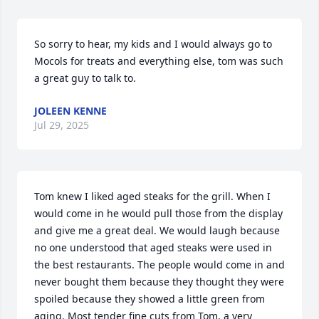
So sorry to hear, my kids and I would always go to 
Mocols for treats and everything else, tom was such 
a great guy to talk to.
JOLEEN KENNE
Jul 29, 2025
Tom knew I liked aged steaks for the grill. When I 
would come in he would pull those from the display 
and give me a great deal. We would laugh because 
no one understood that aged steaks were used in 
the best restaurants. The people would come in and 
never bought them because they thought they were 
spoiled because they showed a little green from 
aging. Most tender fine cuts from Tom, a very 