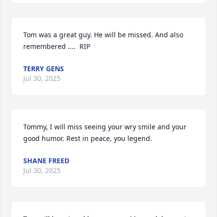
Tom was a great guy. He will be missed. And also 
remembered ....  RIP
TERRY GENS
Jul 30, 2025
Tommy, I will miss seeing your wry smile and your 
good humor. Rest in peace, you legend.
SHANE FREED
Jul 30, 2025