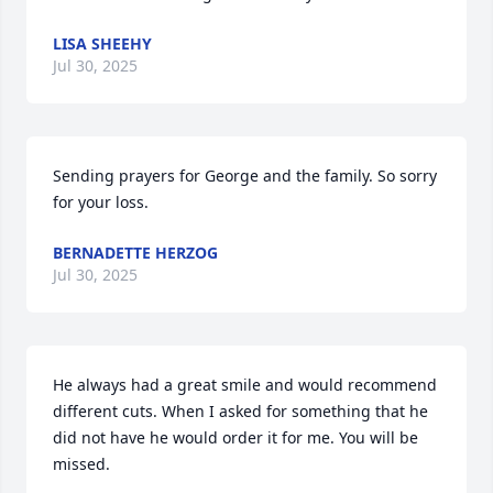
LISA SHEEHY
Jul 30, 2025
Sending prayers for George and the family. So sorry 
for your loss.
BERNADETTE HERZOG
Jul 30, 2025
He always had a great smile and would recommend 
different cuts. When I asked for something that he 
did not have he would order it for me. You will be 
missed.