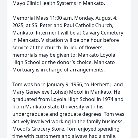
Mayo Clinic Health Systems in Mankato.
Memorial Mass 11:00 a.m. Monday, August 4,
2025, at SS. Peter and Paul Catholic Church,
Mankato. Interment will be at Calvary Cemetery
in Mankato. Visitation will be one hour before
service at the church. In lieu of flowers,
memorials may be given to: Mankato Loyola
High School or the donor’s choice. Mankato
Mortuary is in charge of arrangements.
Tom was born January 9, 1956, to Herbert J. and
Mary Genevieve (Lohse) Mocol in Mankato. He
graduated from Loyola High School in 1974 and
from Mankato State University with his
undergraduate and graduate degrees. Tom was
actively involved working in the family business,
Mocol’s Grocery Store. Tom enjoyed spending
time with customers and always had a smile.