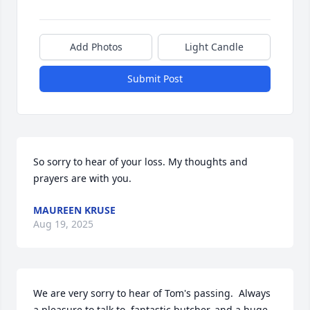
Add Photos
Light Candle
Submit Post
So sorry to hear of your loss. My thoughts and 
prayers are with you.
MAUREEN KRUSE
Aug 19, 2025
We are very sorry to hear of Tom's passing.  Always 
a pleasure to talk to, fantastic butcher, and a huge 