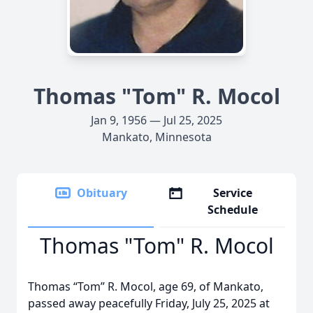
Thomas "Tom" R. Mocol
Jan 9, 1956 — Jul 25, 2025
Mankato, Minnesota
Obituary
Service
Schedule
Thomas "Tom" R. Mocol
Thomas “Tom” R. Mocol, age 69, of Mankato,
passed away peacefully Friday, July 25, 2025 at