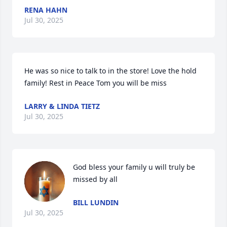
RENA HAHN
Jul 30, 2025
He was so nice to talk to in the store! Love the hold 
family! Rest in Peace Tom you will be miss
LARRY & LINDA TIETZ
Jul 30, 2025
God bless your family u will truly be 
missed by all
BILL LUNDIN
Jul 30, 2025