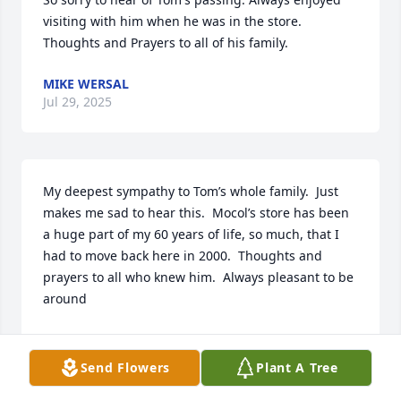
visiting with him when he was in the store. 
Thoughts and Prayers to all of his family.
MIKE WERSAL
Jul 29, 2025
My deepest sympathy to Tom’s whole family.  Just 
makes me sad to hear this.  Mocol’s store has been 
a huge part of my 60 years of life, so much, that I 
had to move back here in 2000.  Thoughts and 
prayers to all who knew him.  Always pleasant to be 
around
VICKIE HOLZAPFEL CONLON
Jul 29, 2025
Send Flowers
Plant A Tree