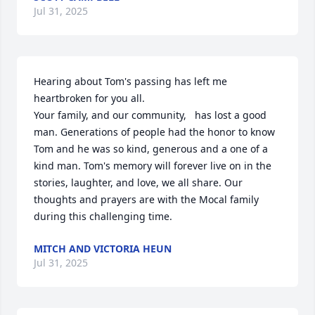
Jul 31, 2025
Hearing about Tom's passing has left me 
heartbroken for you all. 

Your family, and our community,   has lost a good 
man. Generations of people had the honor to know 
Tom and he was so kind, generous and a one of a 
kind man. Tom's memory will forever live on in the 
stories, laughter, and love, we all share. Our 
thoughts and prayers are with the Mocal family 
during this challenging time.
MITCH AND VICTORIA HEUN
Jul 31, 2025