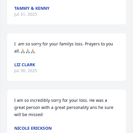
TAMMY & KENNY
Jul 31, 2025
I  am so sorry for your familys loss. Prayers to you 
all.🙏🏼🙏🏼🙏🏼
LIZ CLARK
Jul 30, 2025
I am so incredibly sorry for your loss. He was a 
great person with a great personality ans he sure 
will be missed
NICOLE ERICKSON