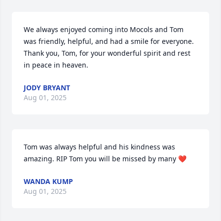
We always enjoyed coming into Mocols and Tom 
was friendly, helpful, and had a smile for everyone. 
Thank you, Tom, for your wonderful spirit and rest 
in peace in heaven.
JODY BRYANT
Aug 01, 2025
Tom was always helpful and his kindness was 
amazing. RIP Tom you will be missed by many ❤️
WANDA KUMP
Aug 01, 2025