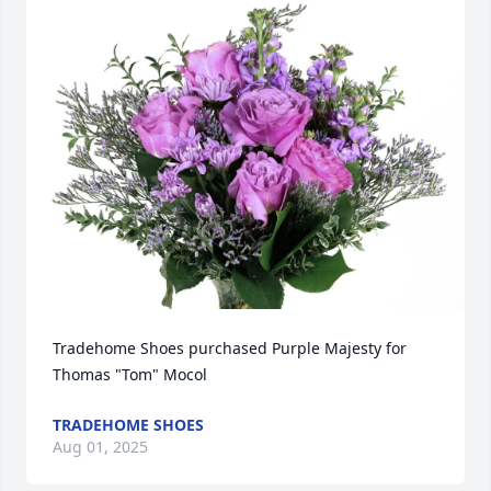
Tradehome Shoes purchased Purple Majesty for 
Thomas "Tom" Mocol
TRADEHOME SHOES
Aug 01, 2025