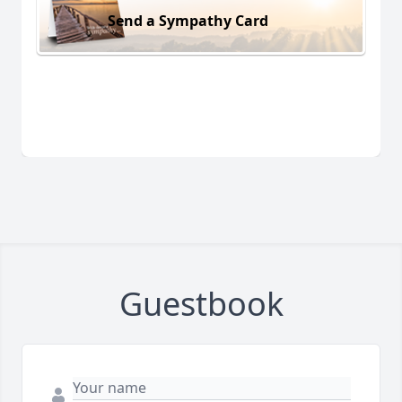
Send a Sympathy Card
Guestbook