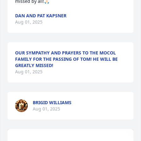
missed by all!🙏🏻
DAN AND PAT KAPSNER
Aug 01, 2025
OUR SYMPATHY AND PRAYERS TO THE MOCOL
FAMILY FOR THE PASSING OF TOM! HE WILL BE
GREATLY MISSED!
Aug 01, 2025
BRIGID WILLIAMS
Aug 01, 2025