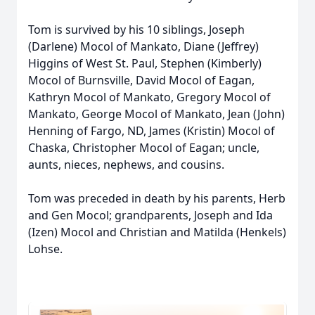
Tom is survived by his 10 siblings, Joseph
(Darlene) Mocol of Mankato, Diane (Jeffrey)
Higgins of West St. Paul, Stephen (Kimberly)
Mocol of Burnsville, David Mocol of Eagan,
Kathryn Mocol of Mankato, Gregory Mocol of
Mankato, George Mocol of Mankato, Jean (John)
Henning of Fargo, ND, James (Kristin) Mocol of
Chaska, Christopher Mocol of Eagan; uncle,
aunts, nieces, nephews, and cousins.
Tom was preceded in death by his parents, Herb
and Gen Mocol; grandparents, Joseph and Ida
(Izen) Mocol and Christian and Matilda (Henkels)
Lohse.