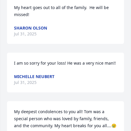
My heart goes out to all of the family.  He will be 
missed!
SHARON OLSON
Jul 31, 2025
I am so sorry for your loss! He was a very nice man!!
MICHELLE NEUBERT
Jul 31, 2025
My deepest condolences to you all! Tom was a 
special person who was loved by family, friends, 
and the community. My heart breaks for you all….😢