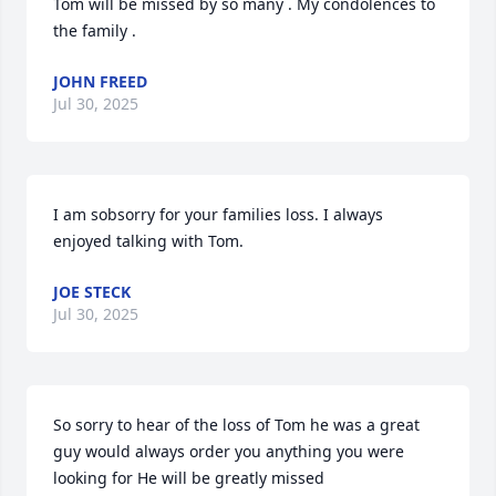
Tom will be missed by so many . My condolences to 
the family .
JOHN FREED
Jul 30, 2025
I am sobsorry for your families loss. I always 
enjoyed talking with Tom.
JOE STECK
Jul 30, 2025
So sorry to hear of the loss of Tom he was a great 
guy would always order you anything you were 
looking for He will be greatly missed