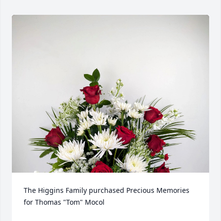
The Higgins Family purchased Precious Memories 
for Thomas "Tom" Mocol