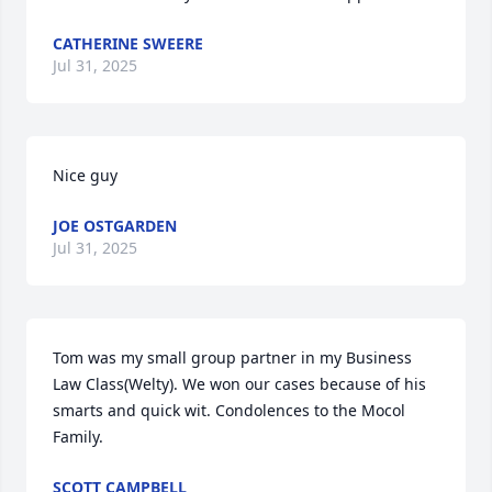
CATHERINE SWEERE
Jul 31, 2025
Nice guy
JOE OSTGARDEN
Jul 31, 2025
Tom was my small group partner in my Business 
Law Class(Welty). We won our cases because of his 
smarts and quick wit. Condolences to the Mocol 
Family.
SCOTT CAMPBELL