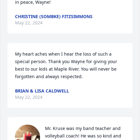
in peace, Wayne!
CHRISTINE (SOMBKE) FITZSIMMONS
May 22, 2024
My heart aches when I hear the loss of such a 
special person. Thank you Wayne for giving your 
best to our kids at Maple River. You will never be 
forgotten and always respected.
BRIAN & LISA CALDWELL
May 22, 2024
Mr. Kruse was my band teacher and 
volleyball coach! He was so kind and 