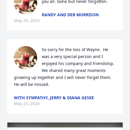
you all. Gone but never forgotten.
RANDY AND DEB MORRISON
May 24, 2024
So sorry for the loss of Wayne.  He 
was a very special person and I 
enjoyed his company and friendship.  
We shared many great moments 
growing up together and I will never forget them.  
He will be missed.
WITH SYMPATHY, JERRY & DIANA GESKE
May 23, 2024