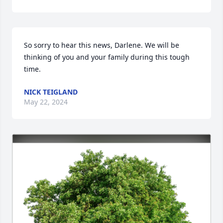
So sorry to hear this news, Darlene. We will be 
thinking of you and your family during this tough 
time.
NICK TEIGLAND
May 22, 2024