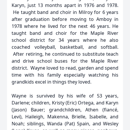
Karyn, just 13 months apart in 1976 and 1978.
He taught band and choir in Milroy for 6 years
after graduation before moving to Amboy in
1978 where he lived for the next 46 years. He
taught band and choir for the Maple River
school district for 34 years where he also
coached volleyball, basketball, and softball.
After retiring, he continued to substitute teach
and drive school buses for the Maple River
district. Wayne loved to read, garden and spend
time with his family especially watching his
grandkids excel in things they loved.
Wayne is survived by his wife of 53 years,
Darlene; children, Kristy (Eric) Ortega, and Karyn
(Jason) Bauer; grandchildren, Athen (fiancé,
Levi), Haileigh, Makenna, Brielle, Isabelle, and
Noah; siblings, Wanda (Pat) Spain, and Wesley