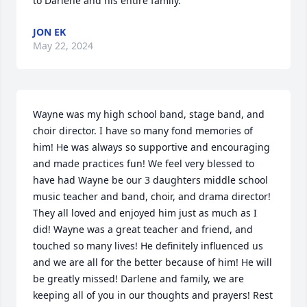
to Darlene and his entire family.
JON EK
May 22, 2024
Wayne was my high school band, stage band, and 
choir director. I have so many fond memories of 
him! He was always so supportive and encouraging 
and made practices fun! We feel very blessed to 
have had Wayne be our 3 daughters middle school 
music teacher and band, choir, and drama director! 
They all loved and enjoyed him just as much as I 
did! Wayne was a great teacher and friend, and 
touched so many lives! He definitely influenced us 
and we are all for the better because of him! He will 
be greatly missed! Darlene and family, we are 
keeping all of you in our thoughts and prayers! Rest 