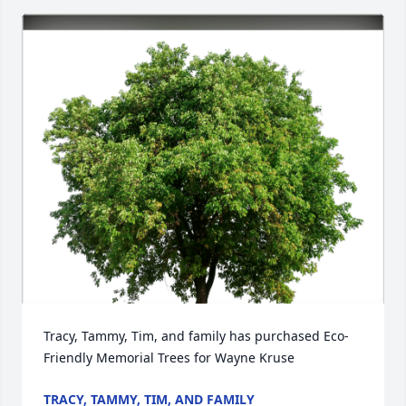
Tracy, Tammy, Tim, and family has purchased Eco-
Friendly Memorial Trees for Wayne Kruse
TRACY, TAMMY, TIM, AND FAMILY