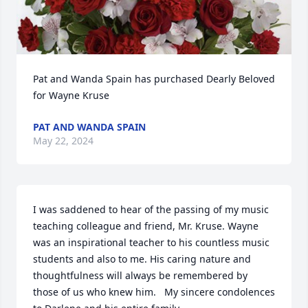
Pat and Wanda Spain has purchased Dearly Beloved 
for Wayne Kruse
PAT AND WANDA SPAIN
May 22, 2024
I was saddened to hear of the passing of my music 
teaching colleague and friend, Mr. Kruse. Wayne 
was an inspirational teacher to his countless music 
students and also to me. His caring nature and 
thoughtfulness will always be remembered by 
those of us who knew him.   My sincere condolences 