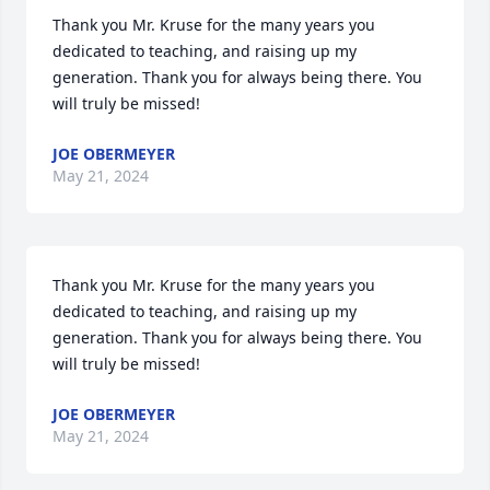
Thank you Mr. Kruse for the many years you 
dedicated to teaching, and raising up my 
generation. Thank you for always being there. You 
will truly be missed!
JOE OBERMEYER
May 21, 2024
Thank you Mr. Kruse for the many years you 
dedicated to teaching, and raising up my 
generation. Thank you for always being there. You 
will truly be missed!
JOE OBERMEYER
May 21, 2024