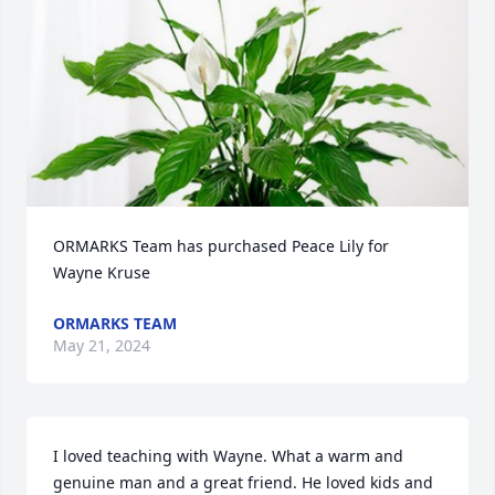
ORMARKS Team has purchased Peace Lily for 
Wayne Kruse
ORMARKS TEAM
May 21, 2024
I loved teaching with Wayne. What a warm and 
genuine man and a great friend. He loved kids and 