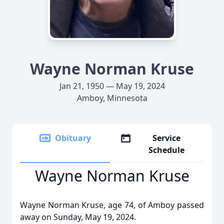
Wayne Norman Kruse
Jan 21, 1950 — May 19, 2024
Amboy, Minnesota
Obituary
Service
Schedule
Wayne Norman Kruse
Wayne Norman Kruse, age 74, of Amboy passed
away on Sunday, May 19, 2024.