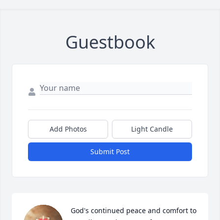
Guestbook
Add Photos
Light Candle
Submit Post
God's continued peace and comfort to 