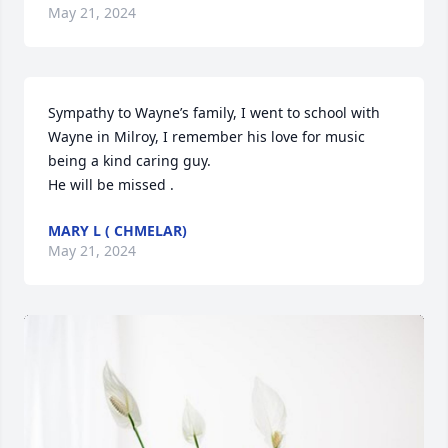
May 21, 2024
Sympathy to Wayne’s family, I went to school with 
Wayne in Milroy, I remember his love for music 
being a kind caring guy.

He will be missed .
MARY L ( CHMELAR)
May 21, 2024