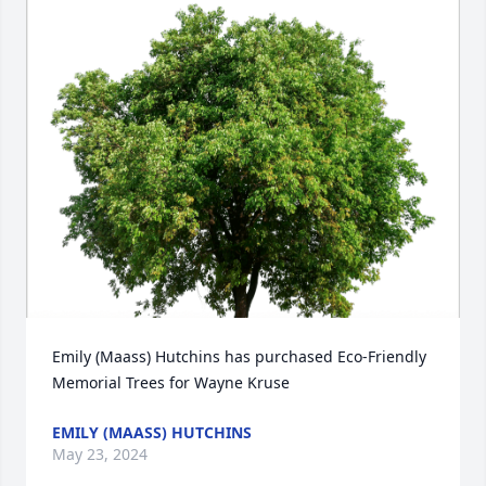
Emily (Maass) Hutchins has purchased Eco-Friendly 
Memorial Trees for Wayne Kruse
EMILY (MAASS) HUTCHINS
May 23, 2024