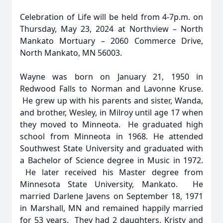
Celebration of Life will be held from 4-7p.m. on
Thursday, May 23, 2024 at Northview – North
Mankato Mortuary – 2060 Commerce Drive,
North Mankato, MN 56003.
Wayne was born on January 21, 1950 in
Redwood Falls to Norman and Lavonne Kruse.
He grew up with his parents and sister, Wanda,
and brother, Wesley, in Milroy until age 17 when
they moved to Minneota. He graduated high
school from Minneota in 1968. He attended
Southwest State University and graduated with
a Bachelor of Science degree in Music in 1972.
He later received his Master degree from
Minnesota State University, Mankato. He
married Darlene Javens on September 18, 1971
in Marshall, MN and remained happily married
for 53 years. They had 2 daughters, Kristy and