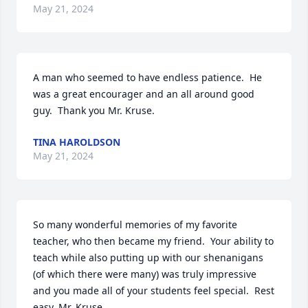
May 21, 2024
A man who seemed to have endless patience.  He 
was a great encourager and an all around good 
guy.  Thank you Mr. Kruse.
TINA HAROLDSON
May 21, 2024
So many wonderful memories of my favorite 
teacher, who then became my friend.  Your ability to 
teach while also putting up with our shenanigans 
(of which there were many) was truly impressive 
and you made all of your students feel special.  Rest 
easy, Mr. Kruse.