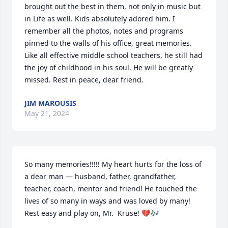
brought out the best in them, not only in music but 
in Life as well. Kids absolutely adored him. I 
remember all the photos, notes and programs 
pinned to the walls of his office, great memories. 
Like all effective middle school teachers, he still had 
the joy of childhood in his soul. He will be greatly 
missed. Rest in peace, dear friend.
JIM MAROUSIS
May 21, 2024
So many memories!!!!! My heart hurts for the loss of 
a dear man — husband, father, grandfather, 
teacher, coach, mentor and friend! He touched the 
lives of so many in ways and was loved by many! 
Rest easy and play on, Mr.  Kruse! 💔🎶