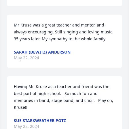
Mr Kruse was a great teacher and mentor, and 
always encouraging. Still singing and loving music 
35 years later. My sympathy to the whole family.
SARAH (DEWITZ) ANDERSON
May 22, 2024
Having Mr. Kruse as a teacher and friend was the 
best part of high school.   So much fun and 
memories in band, stage band, and choir.   Play on, 
Kruse!!
SUE STARKWEATHER POTZ
May 22, 2024