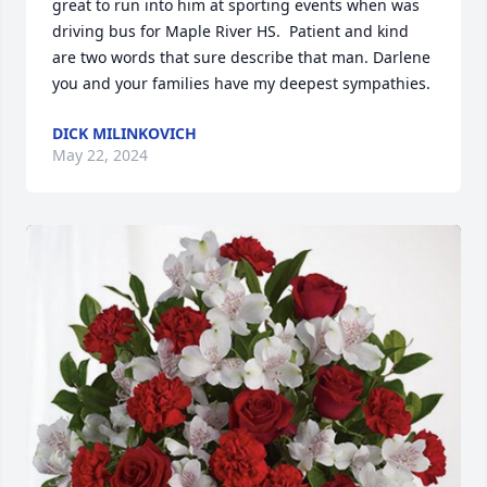
great to run into him at sporting events when was 
driving bus for Maple River HS.  Patient and kind 
are two words that sure describe that man. Darlene 
you and your families have my deepest sympathies.
DICK MILINKOVICH
May 22, 2024