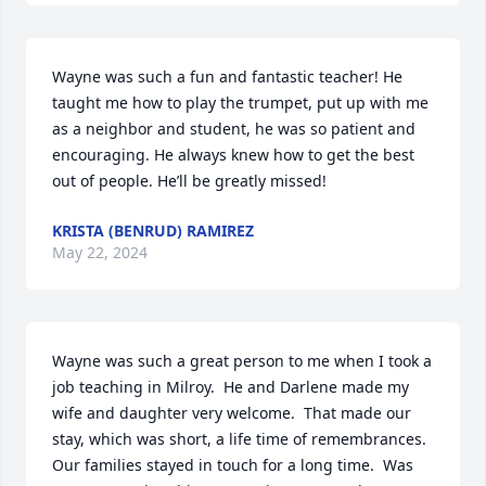
Wayne was such a fun and fantastic teacher! He 
taught me how to play the trumpet, put up with me 
as a neighbor and student, he was so patient and 
encouraging. He always knew how to get the best 
out of people. He’ll be greatly missed!
KRISTA (BENRUD) RAMIREZ
May 22, 2024
Wayne was such a great person to me when I took a 
job teaching in Milroy.  He and Darlene made my 
wife and daughter very welcome.  That made our 
stay, which was short, a life time of remembrances. 
Our families stayed in touch for a long time.  Was 