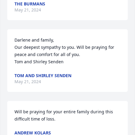
THE BURMANS
May 21, 2024
Darlene and family,

Our deepest sympathy to you. Will be praying for 
peace and comfort for all of you.

Tom and Shirley Senden
TOM AND SHIRLEY SENDEN
May 21, 2024
Will be praying for your entire family during this 
difficult time of loss.
ANDREW KOLARS