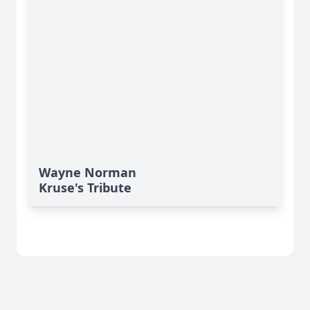
Wayne Norman
Kruse's Tribute