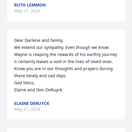
RUTH LEMMON
May 21, 2024
Dear Darlene and family,

We extend our sympathy. Even though we know 
Wayne is reaping the rewards of his earthly journey 
it certainly leaves a void in the lives of loved ones. 
Know you are in our thoughts and prayers during 
these lonely and sad days.

God bless,

Elaine and Don DeRuyck
ELAINE DERUYCK
May 21, 2024