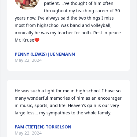
patient.  I've thought of him often 
throughout my teaching career of 30 
years now. I've always said the two things I miss 
most from highschool was band and volleyball, 
ironically he was my teacher for both. Rest in peace 
Mr. Kruse❤️
PENNY (LEWIS) JUENEMANN
May 22, 2024
He was such a light for me in high school. I have so 
many wonderful memories of him as an encourager 
in music, sports, and life. Heaven’s gain is our very 
large loss… my sympathies to the whole family.
PAM (TIETJEN) TORKELSON
May 22, 2024