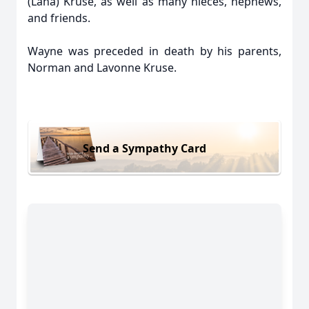
(Lana) Kruse, as well as many nieces, nephews,
and friends.
Wayne was preceded in death by his parents,
Norman and Lavonne Kruse.
Send a Sympathy Card