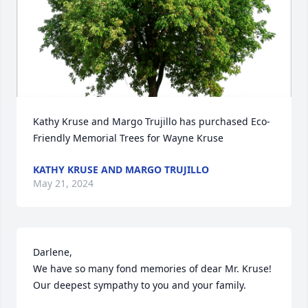
Kathy Kruse and Margo Trujillo has purchased Eco-
Friendly Memorial Trees for Wayne Kruse
KATHY KRUSE AND MARGO TRUJILLO
May 21, 2024
Darlene, 

We have so many fond memories of dear Mr. Kruse! 
Our deepest sympathy to you and your family.