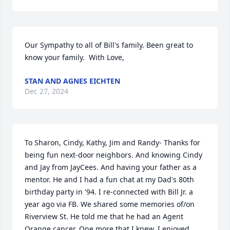
Our Sympathy to all of Bill's family. Been great to 
know your family.  With Love,
STAN AND AGNES EICHTEN
Dec 27, 2024
To Sharon, Cindy, Kathy, Jim and Randy- Thanks for 
being fun next-door neighbors. And knowing Cindy 
and Jay from JayCees. And having your father as a 
mentor. He and I had a fun chat at my Dad's 80th 
birthday party in '94. I re-connected with Bill Jr. a 
year ago via FB. We shared some memories of/on 
Riverview St. He told me that he had an Agent 
Orange cancer. One more that I knew. I enjoyed 