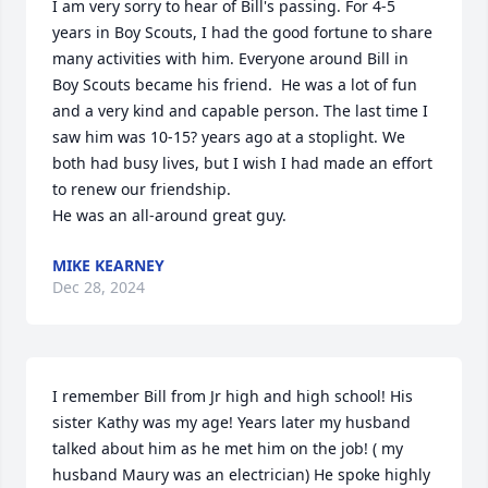
I am very sorry to hear of Bill's passing. For 4-5 
years in Boy Scouts, I had the good fortune to share 
many activities with him. Everyone around Bill in 
Boy Scouts became his friend.  He was a lot of fun 
and a very kind and capable person. The last time I

saw him was 10-15? years ago at a stoplight. We 
both had busy lives, but I wish I had made an effort 
to renew our friendship.

He was an all-around great guy.
MIKE KEARNEY
Dec 28, 2024
I remember Bill from Jr high and high school! His 
sister Kathy was my age! Years later my husband 
talked about him as he met him on the job! ( my 
husband Maury was an electrician) He spoke highly 