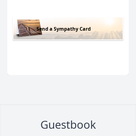
Send a Sympathy Card
Guestbook