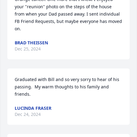
your "reunion" photo on the steps of the house 
from when your Dad passed away. I sent individual 
FB Friend Requests, but maybe everyone has moved 
on.
BRAD THEISSEN
Dec 25, 2024
Graduated with Bill and so very sorry to hear of his 
passing.  My warm thoughts to his family and 
friends.
LUCINDA FRASER
Dec 24, 2024