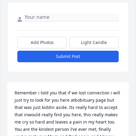
Add Photos
Light Candle
Submit Post
Remember i told you that if we lost connection i will 
just try to look for you here atbobituary page but 
that was just kiddin aside. Its really hard to accept 
that inwould really find you here, this really makes 
me cry so hard and leaves a pain in my heart too. 
You are the kindest person I’ve ever met, finally 