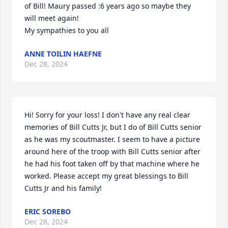
of Bill! Maury passed :6 years ago so maybe they 
will meet again!

My sympathies to you all
ANNE TOILIN HAEFNE
Dec 28, 2024
Hi! Sorry for your loss! I don't have any real clear 
memories of Bill Cutts Jr, but I do of Bill Cutts senior 
as he was my scoutmaster. I seem to have a picture 
around here of the troop with Bill Cutts senior after 
he had his foot taken off by that machine where he 
worked. Please accept my great blessings to Bill 
Cutts Jr and his family!
ERIC SOREBO
Dec 28, 2024