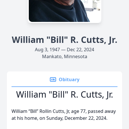
William "Bill" R. Cutts, Jr.
Aug 3, 1947 — Dec 22, 2024
Mankato, Minnesota
Obituary
William "Bill" R. Cutts, Jr.
William “Bill” Rollin Cutts, Jr, age 77, passed away
at his home, on Sunday, December 22, 2024.