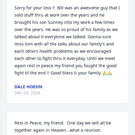
Sorry for your loss !!  Bill was an awesome guy that I 
sold stuff thru at work over the years and he 
brought his son Sunney into my work a few times 
over the years. He was so proud of his family as we 
talked about it everytime we talked. Gonna sure 
miss him with all the talks about our family’s and 
each others health problems as we encouraged 
each other to fight thru it everyday. Until we meet 
again rest in peace my friend you fought the good 
fight til the end !! Good bless ti your family 🙏🙏
DALE HOEHN
Dec 24, 2024
Rest in Peace, my friend.  One day we will all be 
together again in Heaven...what a reunion.