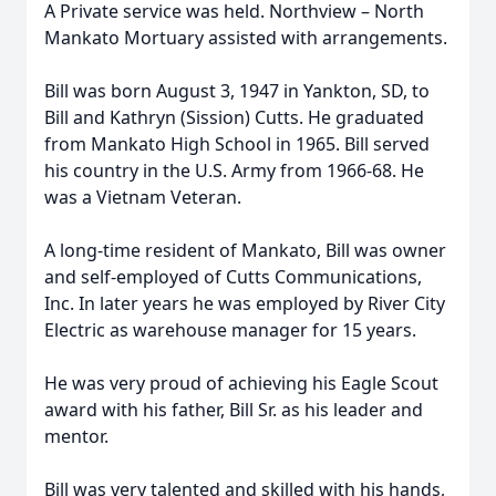
A Private service was held. Northview – North
Mankato Mortuary assisted with arrangements.
Bill was born August 3, 1947 in Yankton, SD, to
Bill and Kathryn (Sission) Cutts. He graduated
from Mankato High School in 1965. Bill served
his country in the U.S. Army from 1966-68. He
was a Vietnam Veteran.
A long-time resident of Mankato, Bill was owner
and self-employed of Cutts Communications,
Inc. In later years he was employed by River City
Electric as warehouse manager for 15 years.
He was very proud of achieving his Eagle Scout
award with his father, Bill Sr. as his leader and
mentor.
Bill was very talented and skilled with his hands,