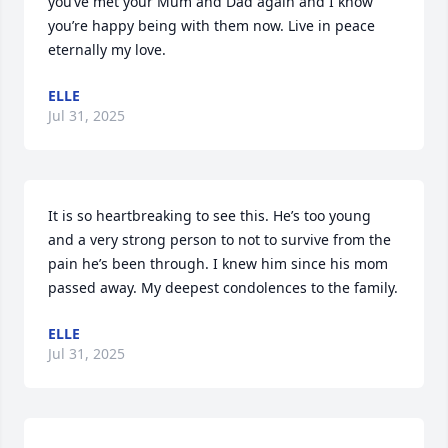
you’ve met your Mum and Dad again and I know 
you’re happy being with them now. Live in peace 
eternally my love.
ELLE
Jul 31, 2025
It is so heartbreaking to see this. He’s too young 
and a very strong person to not to survive from the 
pain he’s been through. I knew him since his mom 
passed away. My deepest condolences to the family.
ELLE
Jul 31, 2025