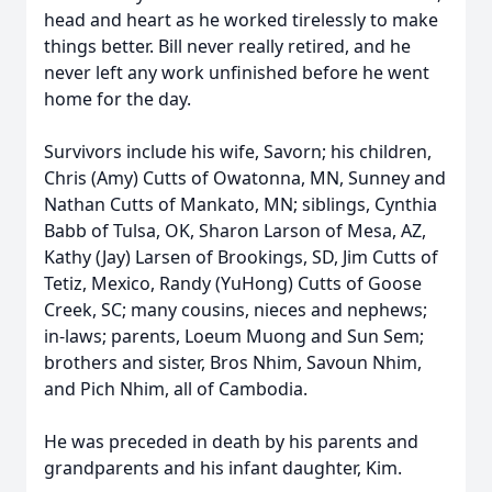
head and heart as he worked tirelessly to make
things better. Bill never really retired, and he
never left any work unfinished before he went
home for the day.
Survivors include his wife, Savorn; his children,
Chris (Amy) Cutts of Owatonna, MN, Sunney and
Nathan Cutts of Mankato, MN; siblings, Cynthia
Babb of Tulsa, OK, Sharon Larson of Mesa, AZ,
Kathy (Jay) Larsen of Brookings, SD, Jim Cutts of
Tetiz, Mexico, Randy (YuHong) Cutts of Goose
Creek, SC; many cousins, nieces and nephews;
in-laws; parents, Loeum Muong and Sun Sem;
brothers and sister, Bros Nhim, Savoun Nhim,
and Pich Nhim, all of Cambodia.
He was preceded in death by his parents and
grandparents and his infant daughter, Kim.